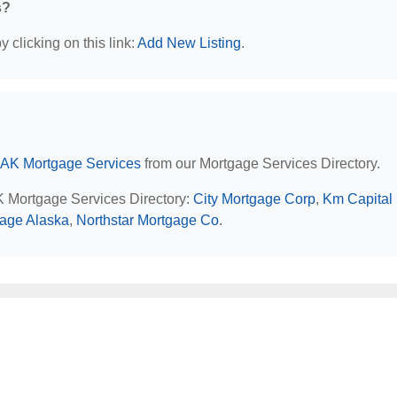
s?
 clicking on this link:
Add New Listing
.
 AK Mortgage Services
from our Mortgage Services Directory.
AK Mortgage Services Directory:
City Mortgage Corp
,
Km Capital
gage Alaska
,
Northstar Mortgage Co
.