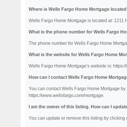
Where is Wells Fargo Home Mortgage located
Wells Fargo Home Mortgage is located at: 1211
What is the phone number for Wells Fargo H
The phone number for Wells Fargo Home Mortgag
What is the website for Wells Fargo Home Mo
Wells Fargo Home Mortgage's website is: https:
How can I contact Wells Fargo Home Mortga
You can contact Wells Fargo Home Mortgage by ph
https://www.wellsfargo.com/mortgage.
I am the owner of this listing. How can I updat
You can update or remove this listing by clicking o