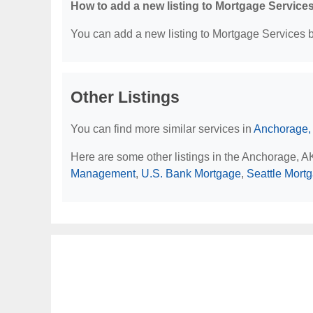
How to add a new listing to Mortgage Service
You can add a new listing to Mortgage Services by
Other Listings
You can find more similar services in
Anchorage,
Here are some other listings in the Anchorage, 
Management
,
U.S. Bank Mortgage
,
Seattle Mort