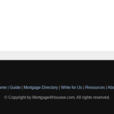
ome
|
Guide
|
Mortgage Directory
|
Write for Us
|
Resources
|
Ab
© Copyright by Mortgage4Housee.com. All rights reserved.