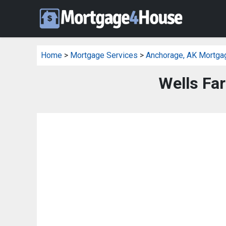
Home
>
Mortgage Services
>
Anchorage, AK Mortga
Wells Fa