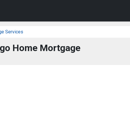
ge Services
rgo Home Mortgage