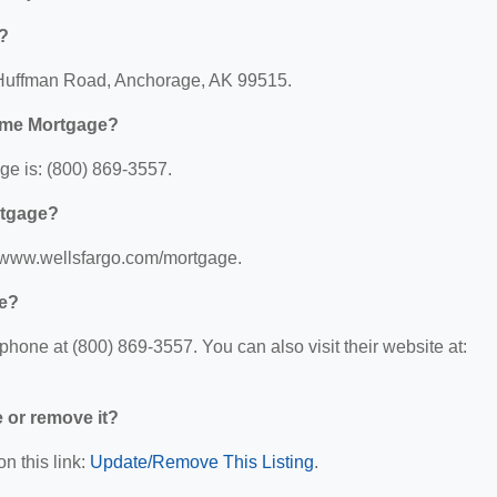
?
 Huffman Road, Anchorage, AK 99515.
ome Mortgage?
e is: (800) 869-3557.
rtgage?
//www.wellsfargo.com/mortgage.
ge?
one at (800) 869-3557. You can also visit their website at:
e or remove it?
n this link:
Update/Remove This Listing
.