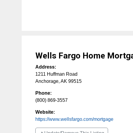
Wells Fargo Home Mortg
Address:
1211 Huffman Road
Anchorage
,
AK
99515
Phone:
(800) 869-3557
Website:
https://www.wellsfargo.com/mortgage