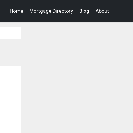
Home
Mortgage Directory
Blog
About