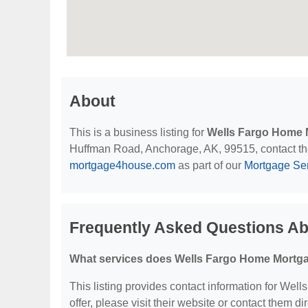
About
This is a business listing for
Wells Fargo Home 
Huffman Road, Anchorage, AK, 99515, contact them 
mortgage4house.com
as part of our
Mortgage Se
Frequently Asked Questions A
What services does Wells Fargo Home Mortga
This listing provides contact information for Wel
offer, please visit their website or contact them dir