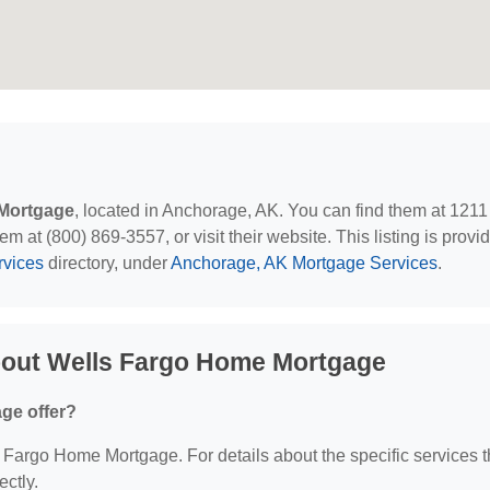
Mortgage
, located in Anchorage, AK. You can find them at 1211
at (800) 869-3557, or visit their website. This listing is provi
rvices
directory, under
Anchorage, AK Mortgage Services
.
bout Wells Fargo Home Mortgage
ge offer?
ls Fargo Home Mortgage. For details about the specific services 
ectly.