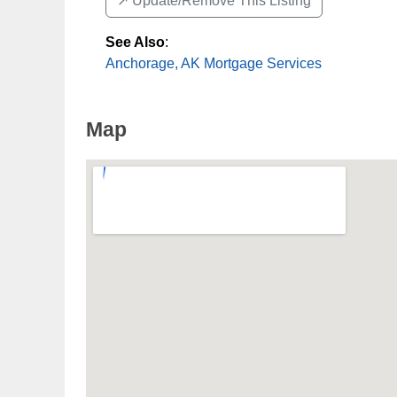
↗️ Update/Remove This Listing
See Also
:
Anchorage, AK Mortgage Services
Map