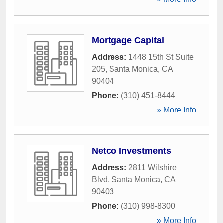
Mortgage Capital
Address:
1448 15th St Suite
205
,
Santa Monica
,
CA
90404
Phone:
(310) 451-8444
» More Info
Netco Investments
Address:
2811 Wilshire
Blvd
,
Santa Monica
,
CA
90403
Phone:
(310) 998-8300
» More Info