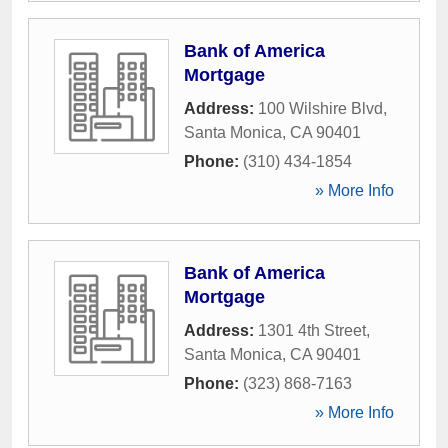
Bank of America
Mortgage
Address:
100 Wilshire Blvd
,
Santa Monica
,
CA
90401
Phone:
(310) 434-1854
» More Info
Bank of America
Mortgage
Address:
1301 4th Street
,
Santa Monica
,
CA
90401
Phone:
(323) 868-7163
» More Info