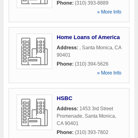
Phone:
(310) 393-8889
» More Info
Home Loans of America
Address:
,
Santa Monica
,
CA
90401
Phone:
(310) 394-5626
» More Info
HSBC
Address:
1453 3rd Street
Promenade
,
Santa Monica
,
CA
90401
Phone:
(310) 393-7802