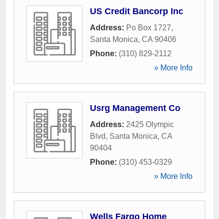
US Credit Bancorp Inc
Address:
Po Box 1727
,
Santa Monica
,
CA
90406
Phone:
(310) 829-2112
» More Info
Usrg Management Co
Address:
2425 Olympic
Blvd
,
Santa Monica
,
CA
90404
Phone:
(310) 453-0329
» More Info
Wells Fargo Home