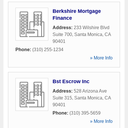
Berkshire Mortgage
Finance
Address:
233 Wilshire Blvd
Suite 700
,
Santa Monica
,
CA
90401
Phone:
(310) 255-1234
» More Info
Bst Escrow Inc
Address:
528 Arizona Ave
Suite 315
,
Santa Monica
,
CA
90401
Phone:
(310) 395-5659
» More Info