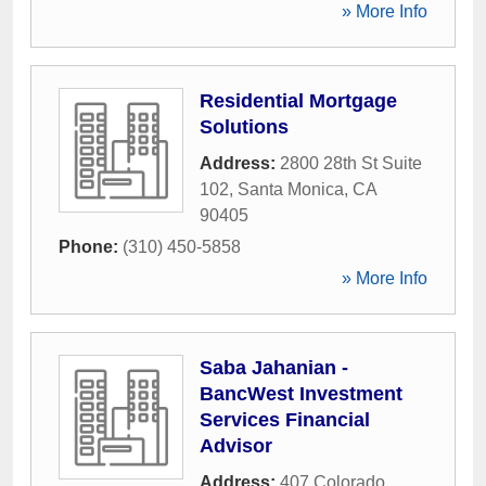
» More Info
Residential Mortgage
Solutions
Address:
2800 28th St Suite
102
,
Santa Monica
,
CA
90405
Phone:
(310) 450-5858
» More Info
Saba Jahanian -
BancWest Investment
Services Financial
Advisor
Address:
407 Colorado