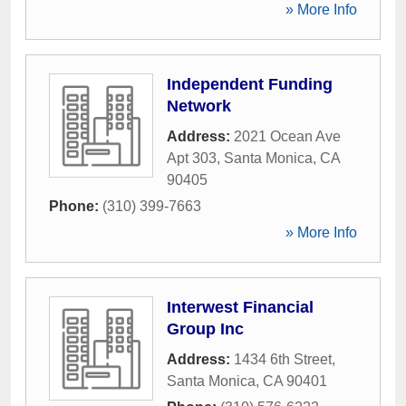
» More Info
Independent Funding
Network
Address:
2021 Ocean Ave
Apt 303
,
Santa Monica
,
CA
90405
Phone:
(310) 399-7663
» More Info
Interwest Financial
Group Inc
Address:
1434 6th Street
,
Santa Monica
,
CA
90401