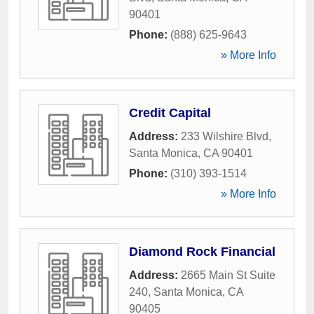
90401
Phone:
(888) 625-9643
» More Info
Credit Capital
Address:
233 Wilshire Blvd
,
Santa Monica
,
CA
90401
Phone:
(310) 393-1514
» More Info
Diamond Rock Financial
Address:
2665 Main St Suite
240
,
Santa Monica
,
CA
90405