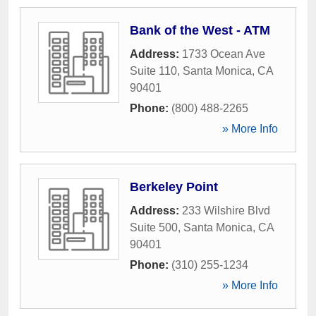
Bank of the West - ATM
Address:
1733 Ocean Ave
Suite 110
,
Santa Monica
,
CA
90401
Phone:
(800) 488-2265
» More Info
Berkeley Point
Address:
233 Wilshire Blvd
Suite 500
,
Santa Monica
,
CA
90401
Phone:
(310) 255-1234
» More Info