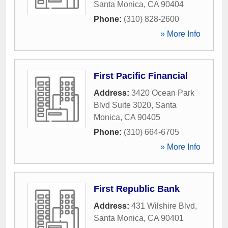
Santa Monica
,
CA
90404
Phone:
(310) 828-2600
» More Info
First Pacific Financial
Address:
3420 Ocean Park
Blvd Suite 3020
,
Santa
Monica
,
CA
90405
Phone:
(310) 664-6705
» More Info
First Republic Bank
Address:
431 Wilshire Blvd
,
Santa Monica
,
CA
90401