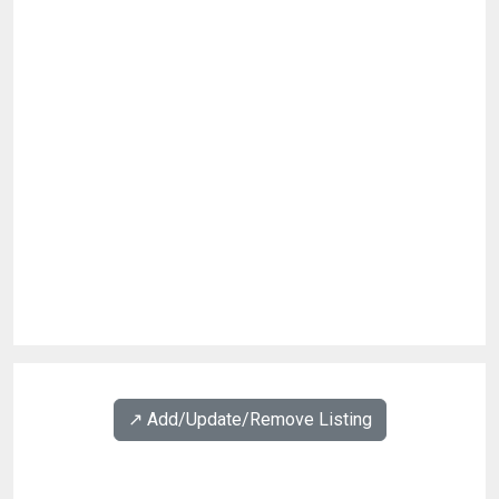
↗️ Add/Update/Remove Listing