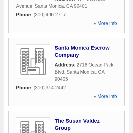
Avenue
,
Santa Monica
,
CA
90401
Phone:
(310) 490-2717
» More Info
Santa Monica Escrow
Company
Address:
2716 Ocean Park
Blvd
,
Santa Monica
,
CA
90405
Phone:
(310) 314-2442
» More Info
The Susan Valdez
Group