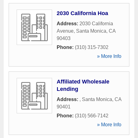
2030 California Hoa
Address:
2030 California
Avenue
,
Santa Monica
,
CA
90403
Phone:
(310) 315-7302
» More Info
Affiliated Wholesale
Lending
Address:
,
Santa Monica
,
CA
90401
Phone:
(310) 566-7142
» More Info