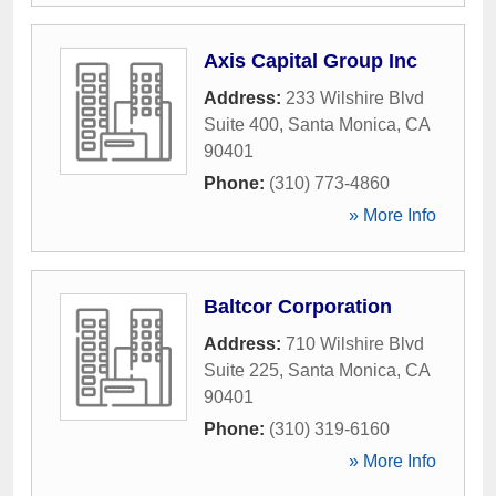
Axis Capital Group Inc
Address:
233 Wilshire Blvd
Suite 400
,
Santa Monica
,
CA
90401
Phone:
(310) 773-4860
» More Info
Baltcor Corporation
Address:
710 Wilshire Blvd
Suite 225
,
Santa Monica
,
CA
90401
Phone:
(310) 319-6160
» More Info