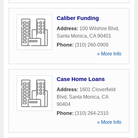
Caliber Funding
Address:
100 Wilshire Blvd
,
Santa Monica
,
CA
90401
Phone:
(310) 260-0909
» More Info
Case Home Loans
Address:
1601 Cloverfield
Blvd
,
Santa Monica
,
CA
90404
Phone:
(310) 264-2310
» More Info