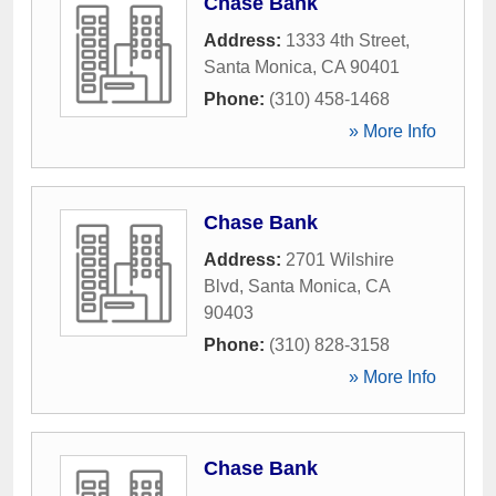
Chase Bank
Address:
1333 4th Street
,
Santa Monica
,
CA
90401
Phone:
(310) 458-1468
» More Info
Chase Bank
Address:
2701 Wilshire
Blvd
,
Santa Monica
,
CA
90403
Phone:
(310) 828-3158
» More Info
Chase Bank