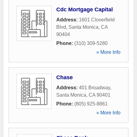
Cdc Mortgage Capital
Address:
1601 Cloverfield
Blvd
,
Santa Monica
,
CA
90404
Phone:
(310) 309-5280
» More Info
Chase
Address:
401 Broadway
,
Santa Monica
,
CA
90401
Phone:
(805) 925-8861
» More Info