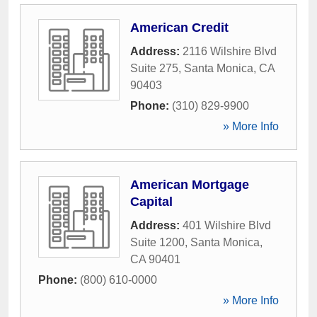
American Credit
Address:
2116 Wilshire Blvd
Suite 275
,
Santa Monica
,
CA
90403
Phone:
(310) 829-9900
» More Info
American Mortgage
Capital
Address:
401 Wilshire Blvd
Suite 1200
,
Santa Monica
,
CA
90401
Phone:
(800) 610-0000
» More Info