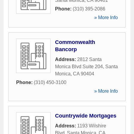
Santa Monica
,
CA
90401
Phone:
(310) 395-2086
» More Info
Commonwealth
Bancorp
Address:
2812 Santa
Monica Blvd Suite 204
,
Santa
Monica
,
CA
90404
Phone:
(310) 450-3100
» More Info
Countrywide Mortgages
Address:
1193 Wilshire
Blvd
,
Santa Monica
,
CA