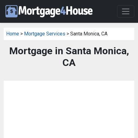
Home
>
Mortgage Services
> Santa Monica, CA
Mortgage in Santa Monica,
CA