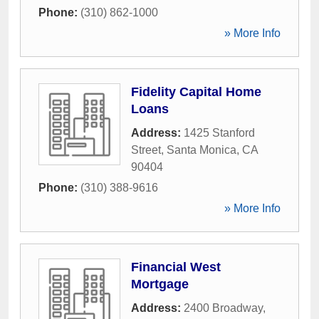
Phone:
(310) 862-1000
» More Info
Fidelity Capital Home
Loans
Address:
1425 Stanford
Street
,
Santa Monica
,
CA
90404
Phone:
(310) 388-9616
» More Info
Financial West
Mortgage
Address:
2400 Broadway
,