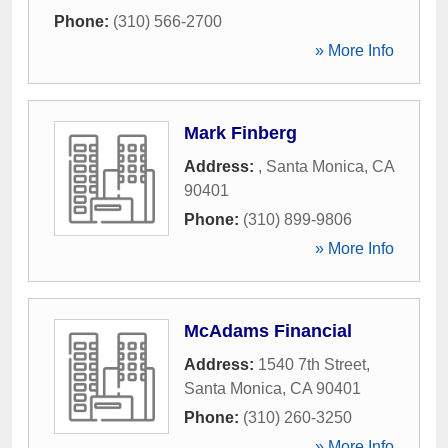
Phone:
(310) 566-2700
» More Info
Mark Finberg
Address:
,
Santa Monica
,
CA
90401
Phone:
(310) 899-9806
» More Info
McAdams Financial
Address:
1540 7th Street
,
Santa Monica
,
CA
90401
Phone:
(310) 260-3250
» More Info