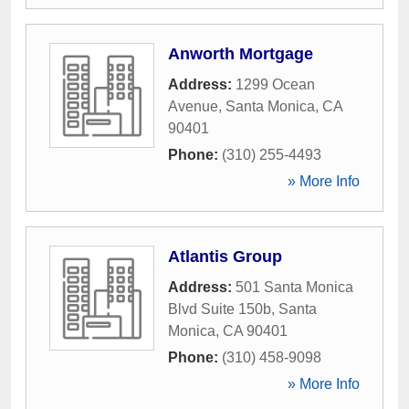
Anworth Mortgage
Address:
1299 Ocean
Avenue
,
Santa Monica
,
CA
90401
Phone:
(310) 255-4493
» More Info
Atlantis Group
Address:
501 Santa Monica
Blvd Suite 150b
,
Santa
Monica
,
CA
90401
Phone:
(310) 458-9098
» More Info