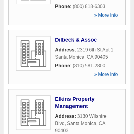
Phone:
(800) 818-6303
» More Info
Dilbeck & Assoc
Address:
2319 6th St Apt 1
,
Santa Monica
,
CA
90405
Phone:
(310) 581-2800
» More Info
Elkins Property
Management
Address:
3130 Wilshire
Blvd
,
Santa Monica
,
CA
90403