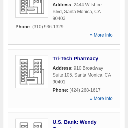
Address:
2444 Wilshire
Blvd
,
Santa Monica
,
CA
90403
Phone:
(310) 936-1329
» More Info
Tri-Tech Pharmacy
Address:
910 Broadway
Suite 105
,
Santa Monica
,
CA
90401
Phone:
(424) 268-1617
» More Info
U.S. Bank: Wendy