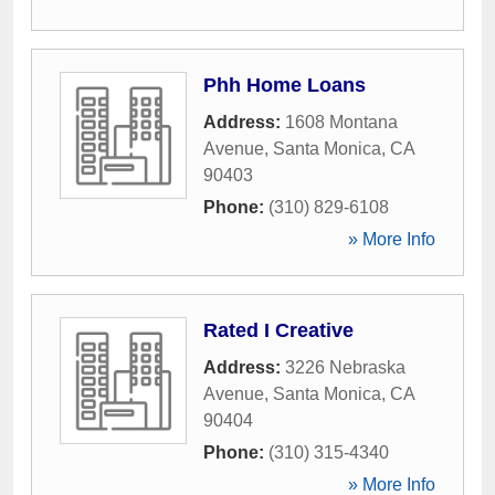
Phh Home Loans
Address:
1608 Montana
Avenue
,
Santa Monica
,
CA
90403
Phone:
(310) 829-6108
» More Info
Rated I Creative
Address:
3226 Nebraska
Avenue
,
Santa Monica
,
CA
90404
Phone:
(310) 315-4340
» More Info