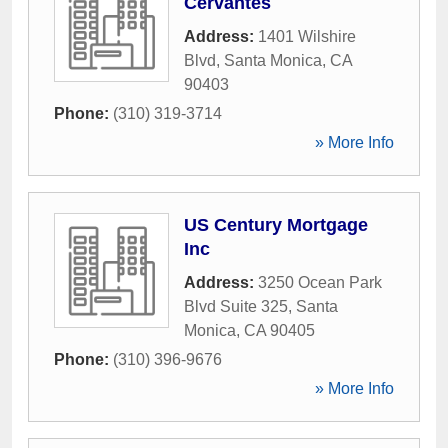
Cervantes
Address:
1401 Wilshire
Blvd
,
Santa Monica
,
CA
90403
Phone:
(310) 319-3714
» More Info
US Century Mortgage
Inc
Address:
3250 Ocean Park
Blvd Suite 325
,
Santa
Monica
,
CA
90405
Phone:
(310) 396-9676
» More Info