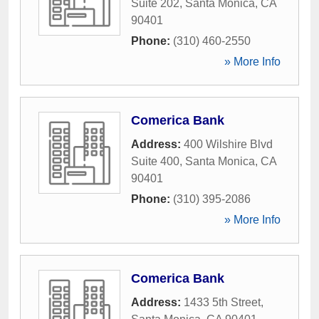
Suite 202
,
Santa Monica
,
CA
90401
Phone:
(310) 460-2550
» More Info
Comerica Bank
Address:
400 Wilshire Blvd
Suite 400
,
Santa Monica
,
CA
90401
Phone:
(310) 395-2086
» More Info
Comerica Bank
Address:
1433 5th Street
,