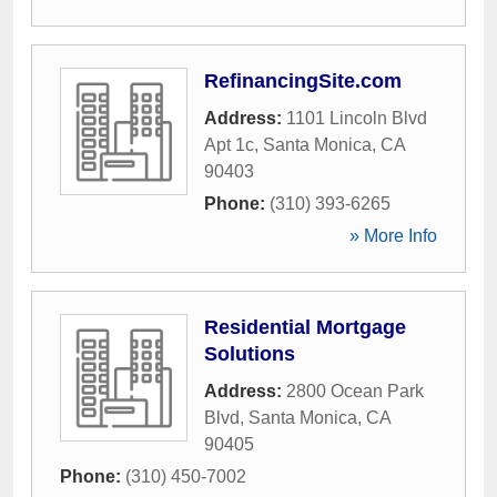
RefinancingSite.com
Address:
1101 Lincoln Blvd
Apt 1c
,
Santa Monica
,
CA
90403
Phone:
(310) 393-6265
» More Info
Residential Mortgage
Solutions
Address:
2800 Ocean Park
Blvd
,
Santa Monica
,
CA
90405
Phone:
(310) 450-7002