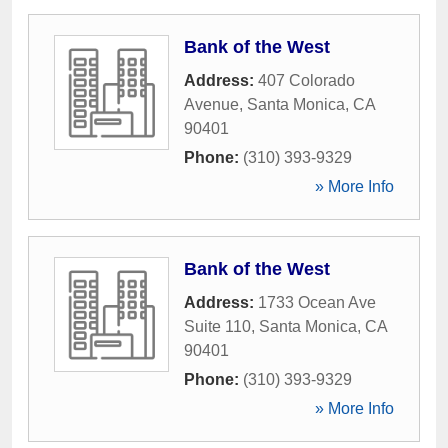
Bank of the West
Address:
407 Colorado
Avenue
,
Santa Monica
,
CA
90401
Phone:
(310) 393-9329
» More Info
Bank of the West
Address:
1733 Ocean Ave
Suite 110
,
Santa Monica
,
CA
90401
Phone:
(310) 393-9329
» More Info