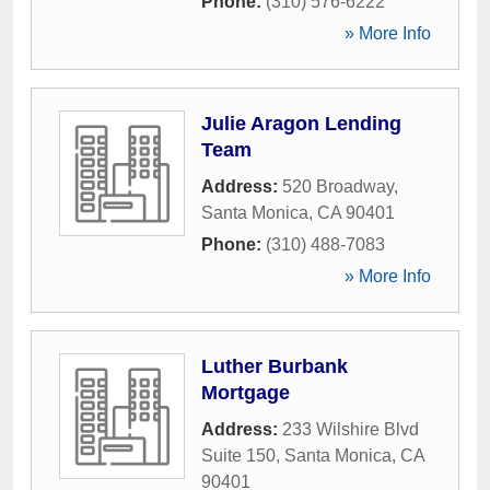
Phone:
(310) 576-6222
» More Info
Julie Aragon Lending
Team
Address:
520 Broadway
,
Santa Monica
,
CA
90401
Phone:
(310) 488-7083
» More Info
Luther Burbank
Mortgage
Address:
233 Wilshire Blvd
Suite 150
,
Santa Monica
,
CA
90401