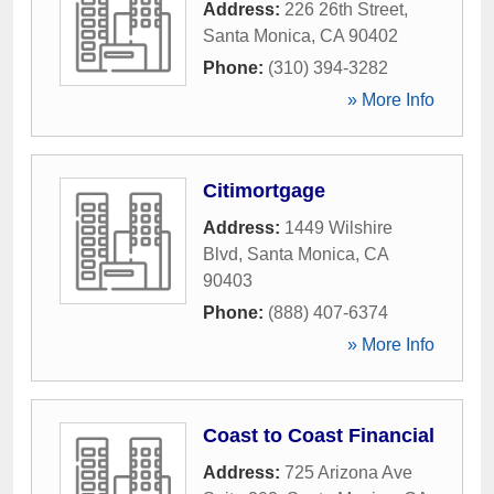
Address:
226 26th Street
,
Santa Monica
,
CA
90402
Phone:
(310) 394-3282
» More Info
Citimortgage
Address:
1449 Wilshire
Blvd
,
Santa Monica
,
CA
90403
Phone:
(888) 407-6374
» More Info
Coast to Coast Financial
Address:
725 Arizona Ave