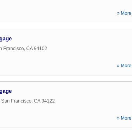
» More 
tgage
n Francisco
,
CA
94102
» More 
tgage
,
San Francisco
,
CA
94122
» More 