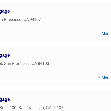
tgage
n Francisco
,
CA
94107
» More 
tgage
et
,
San Francisco
,
CA
94103
» More 
tgage
Suite 100
,
San Francisco
,
CA
94107