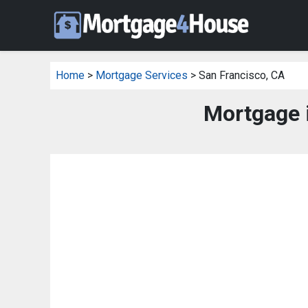
Home
>
Mortgage Services
> San Francisco, CA
Mortgage 