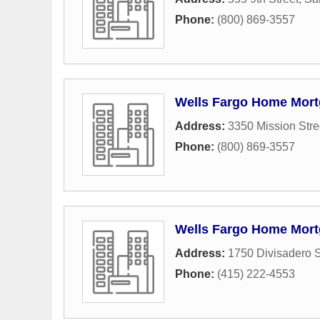
Phone:
(800) 869-3557
Wells Fargo Home Mor
Address:
3350 Mission Stre
Phone:
(800) 869-3557
Wells Fargo Home Mor
Address:
1750 Divisadero S
Phone:
(415) 222-4553