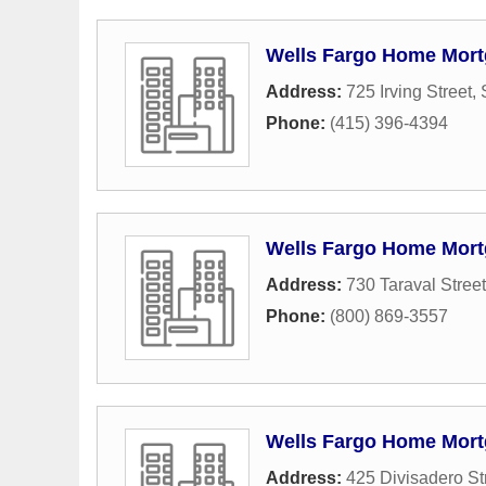
Wells Fargo Home Mor
Address:
725 Irving Street
,
Phone:
(415) 396-4394
Wells Fargo Home Mor
Address:
730 Taraval Street
Phone:
(800) 869-3557
Wells Fargo Home Mor
Address:
425 Divisadero St