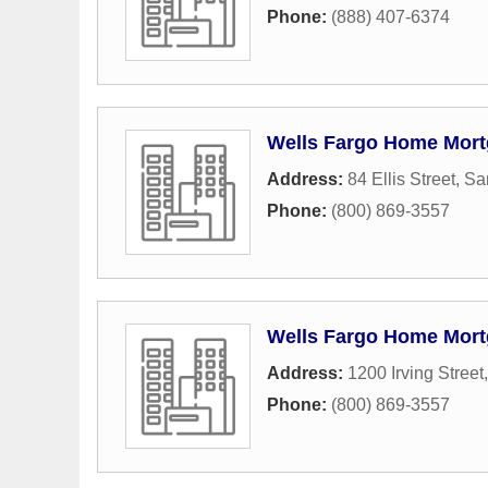
Phone:
(888) 407-6374
Wells Fargo Home Mor
Address:
84 Ellis Street
,
Sa
Phone:
(800) 869-3557
Wells Fargo Home Mor
Address:
1200 Irving Street
Phone:
(800) 869-3557