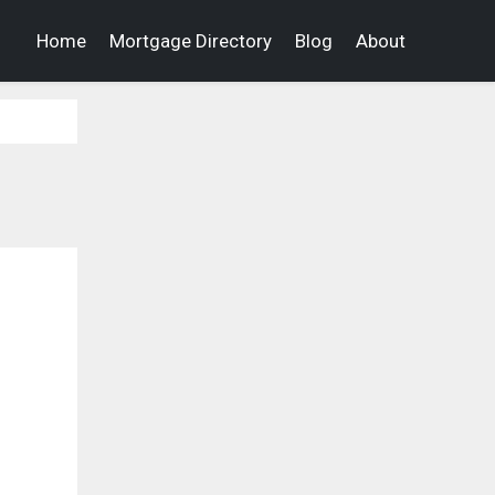
Home
Mortgage Directory
Blog
About