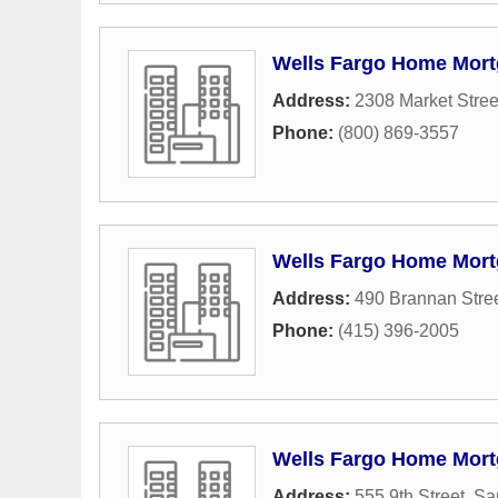
Wells Fargo Home Mor
Address:
2308 Market Stree
Phone:
(800) 869-3557
Wells Fargo Home Mor
Address:
490 Brannan Stre
Phone:
(415) 396-2005
Wells Fargo Home Mor
Address:
555 9th Street
,
Sa