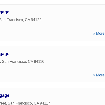
tgage
San Francisco
,
CA
94122
» More 
tgage
,
San Francisco
,
CA
94116
» More 
tgage
reet
,
San Francisco
,
CA
94117