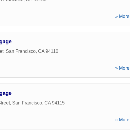
» More 
tgage
et
,
San Francisco
,
CA
94110
» More 
tgage
treet
,
San Francisco
,
CA
94115
» More 