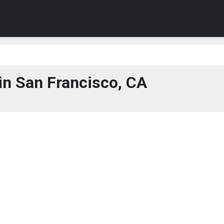
in San Francisco, CA