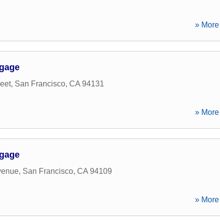
» More 
tgage
eet
,
San Francisco
,
CA
94131
» More 
tgage
venue
,
San Francisco
,
CA
94109
» More 