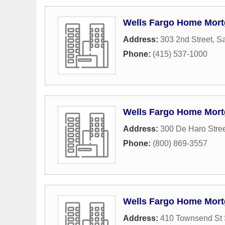
Wells Fargo Home Mor
Address:
303 2nd Street
,
Sa
Phone:
(415) 537-1000
Wells Fargo Home Mor
Address:
300 De Haro Stre
Phone:
(800) 869-3557
Wells Fargo Home Mor
Address:
410 Townsend St 