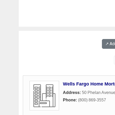
↗️ A
Wells Fargo Home Mor
Address:
50 Phelan Avenu
Phone:
(800) 869-3557