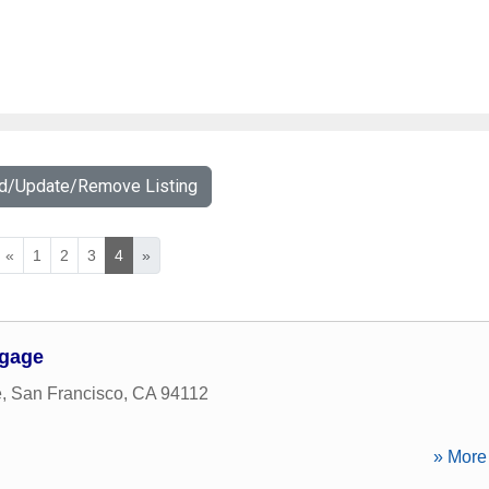
dd/Update/Remove Listing
«
1
2
3
4
»
tgage
e
,
San Francisco
,
CA
94112
» More 