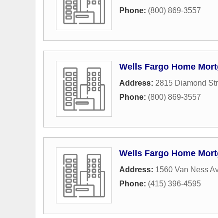
Phone:
(800) 869-3557
Wells Fargo Home Mor
Address:
2815 Diamond Str
Phone:
(800) 869-3557
Wells Fargo Home Mor
Address:
1560 Van Ness A
Phone:
(415) 396-4595