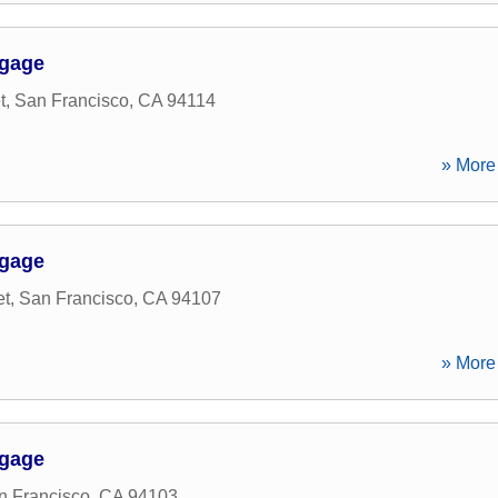
tgage
t
,
San Francisco
,
CA
94114
» More 
tgage
et
,
San Francisco
,
CA
94107
» More 
tgage
n Francisco
,
CA
94103