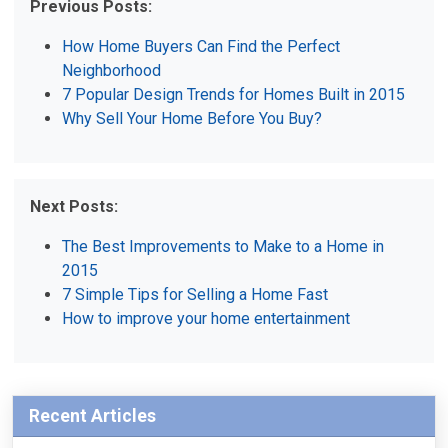
Previous Posts:
How Home Buyers Can Find the Perfect
Neighborhood
7 Popular Design Trends for Homes Built in 2015
Why Sell Your Home Before You Buy?
Next Posts:
The Best Improvements to Make to a Home in
2015
7 Simple Tips for Selling a Home Fast
How to improve your home entertainment
Recent Articles