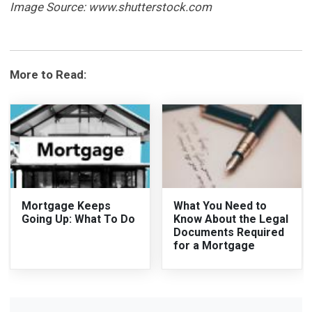
Image Source: www.shutterstock.com
More to Read:
Mortgage Keeps
What You Need to
Going Up: What To Do
Know About the Legal
Documents Required
for a Mortgage