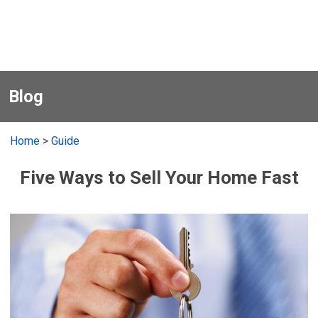
Blog
Home
>
Guide
Five Ways to Sell Your Home Fast