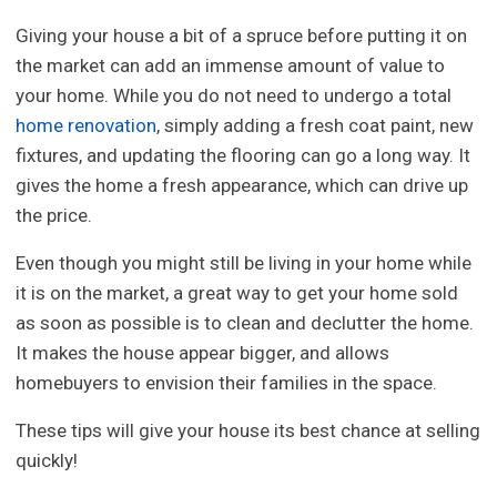
Giving your house a bit of a spruce before putting it on
the market can add an immense amount of value to
your home. While you do not need to undergo a total
home renovation
, simply adding a fresh coat paint, new
fixtures, and updating the flooring can go a long way. It
gives the home a fresh appearance, which can drive up
the price.
Even though you might still be living in your home while
it is on the market, a great way to get your home sold
as soon as possible is to clean and declutter the home.
It makes the house appear bigger, and allows
homebuyers to envision their families in the space.
These tips will give your house its best chance at selling
quickly!