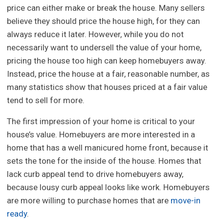
price can either make or break the house. Many sellers
believe they should price the house high, for they can
always reduce it later. However, while you do not
necessarily want to undersell the value of your home,
pricing the house too high can keep homebuyers away.
Instead, price the house at a fair, reasonable number, as
many statistics show that houses priced at a fair value
tend to sell for more.
The first impression of your home is critical to your
house’s value. Homebuyers are more interested in a
home that has a well manicured home front, because it
sets the tone for the inside of the house. Homes that
lack curb appeal tend to drive homebuyers away,
because lousy curb appeal looks like work. Homebuyers
are more willing to purchase homes that are
move-in
ready
.