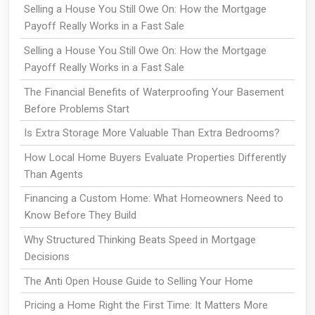
Selling a House You Still Owe On: How the Mortgage
Payoff Really Works in a Fast Sale
Selling a House You Still Owe On: How the Mortgage
Payoff Really Works in a Fast Sale
The Financial Benefits of Waterproofing Your Basement
Before Problems Start
Is Extra Storage More Valuable Than Extra Bedrooms?
How Local Home Buyers Evaluate Properties Differently
Than Agents
Financing a Custom Home: What Homeowners Need to
Know Before They Build
Why Structured Thinking Beats Speed in Mortgage
Decisions
The Anti Open House Guide to Selling Your Home
Pricing a Home Right the First Time: It Matters More