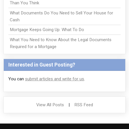
Than You Think
What Documents Do You Need to Sell Your House for
Cash
Mortgage Keeps Going Up: What To Do
What You Need to Know About the Legal Documents
Required for a Mortgage
Interested in Guest Posting?
You can
submit articles and write for us
.
View All Posts
|
RSS Feed