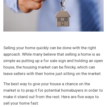
Selling your home quickly can be done with the right
approach. While many believe that selling a home is as
simple as putting up a for sale sign and holding an open
house, the housing market can be finicky, which can
leave sellers with their home just sitting on the market.
The best way to give your house a chance on the
market is to prep it for potential homebuyers in order to
make it stand out from the rest. Here are five ways to
sell your home fast: