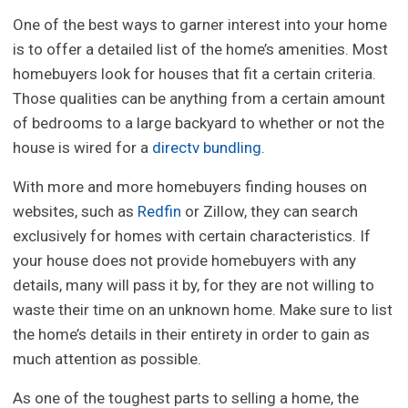
One of the best ways to garner interest into your home
is to offer a detailed list of the home’s amenities. Most
homebuyers look for houses that fit a certain criteria.
Those qualities can be anything from a certain amount
of bedrooms to a large backyard to whether or not the
house is wired for a
directv bundling
.
With more and more homebuyers finding houses on
websites, such as
Redfin
or Zillow, they can search
exclusively for homes with certain characteristics. If
your house does not provide homebuyers with any
details, many will pass it by, for they are not willing to
waste their time on an unknown home. Make sure to list
the home’s details in their entirety in order to gain as
much attention as possible.
As one of the toughest parts to selling a home, the