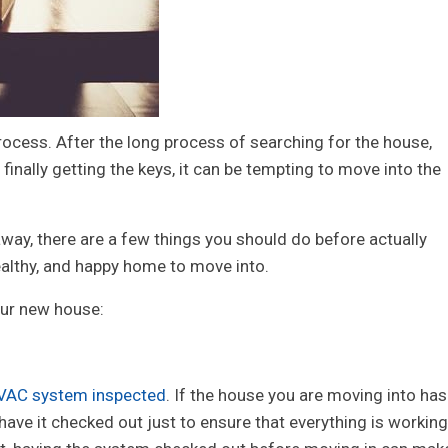
rocess. After the long process of searching for the house,
finally getting the keys, it can be tempting to move into the
t away, there are a few things you should do before actually
healthy, and happy home to move into.
our new house:
VAC system inspected
. If the house you are moving into has
o have it checked out just to ensure that everything is working