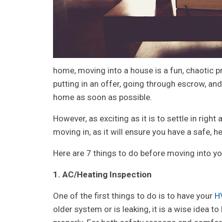
home, moving into a house is a fun, chaotic p
putting in an offer, going through escrow, and 
home as soon as possible.
However, as exciting as it is to settle in righ
moving in, as it will ensure you have a safe, 
Here are 7 things to do before moving into y
1. AC/Heating Inspection
One of the first things to do is to have your
H
older system or is leaking, it is a wise idea t