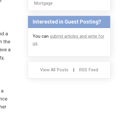
e
Mortgage
Interested in Guest Posting?
nd a
You can
submit articles and write for
h the
us
.
ave a
y,
View All Posts
|
RSS Feed
 a
once
her