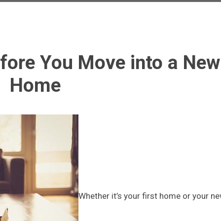
efore You Move into a New
Home
Whether it’s your first home or your n