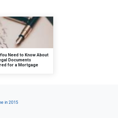
You Need to Know About
egal Documents
red for a Mortgage
e in 2015