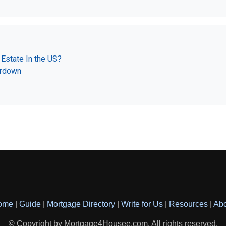
Estate In the US?
ardown
ome
|
Guide
|
Mortgage Directory
|
Write for Us
|
Resources
|
Ab
© Copyright by Mortgage4Housee.com. All rights reserved.