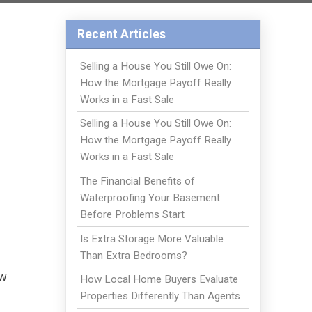
Recent Articles
Selling a House You Still Owe On:
How the Mortgage Payoff Really
Works in a Fast Sale
Selling a House You Still Owe On:
How the Mortgage Payoff Really
Works in a Fast Sale
The Financial Benefits of
Waterproofing Your Basement
Before Problems Start
Is Extra Storage More Valuable
Than Extra Bedrooms?
ew
How Local Home Buyers Evaluate
Properties Differently Than Agents