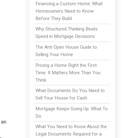
Financing a Custom Home: What
Homeowners Need to Know
Before They Build
Why Structured Thinking Beats
Speed in Mortgage Decisions
The Anti Open House Guide to
Selling Your Home
Pricing a Home Right the First
Time: It Matters More Than You
Think
What Documents Do You Need to
Sell Your House for Cash
Mortgage Keeps Going Up: What To
Do
 an
What You Need to Know About the
Legal Documents Required for a