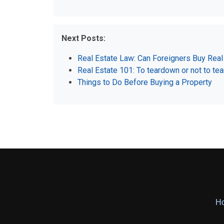
Next Posts:
Real Estate Law: Can Foreigners Buy Real 
Real Estate 101: To teardown or not to te
Things to Do Before Buying a Property
H