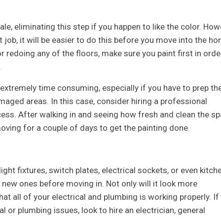
 eliminating this step if you happen to like the color. How
 job, it will be easier to do this before you move into the ho
or redoing any of the floors, make sure you paint first in orde
.
be extremely time consuming, especially if you have to prep th
maged areas. In this case, consider hiring a professional
ess. After walking in and seeing how fresh and clean the s
moving for a couple of days to get the painting done.
 light fixtures, switch plates, electrical sockets, or even kitch
ll new ones before moving in. Not only will it look more
at all of your electrical and plumbing is working properly. If
l or plumbing issues, look to hire an electrician, general