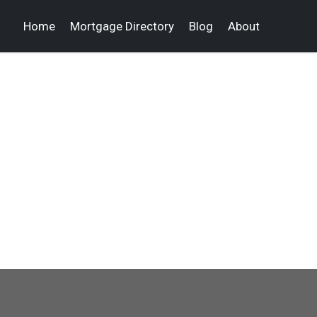
Home
Mortgage Directory
Blog
About