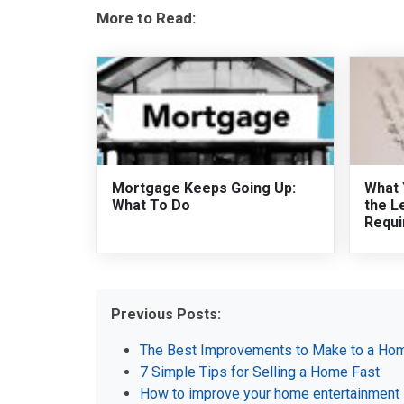
More to Read:
Mortgage Keeps Going Up:
What 
What To Do
the L
Requi
Previous Posts:
The Best Improvements to Make to a Hom
7 Simple Tips for Selling a Home Fast
How to improve your home entertainment