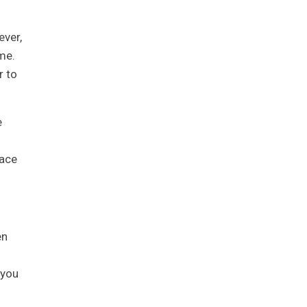
ever,
me.
r to
e
pace
en
 you