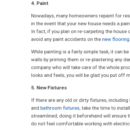
4. Paint
Nowadays, many homeowners repaint for resale,
in the event that your new house needs a paint
In fact, if you plan on re-carpeting the house 
avoid any paint accidents on the
new flooring
While painting is a fairly simple task, it can 
walls by priming them or re-plastering any da
company who will take care of the whole proc
looks and feels, you will be glad you put off 
5. New Fixtures
If there are any old or dirty fixtures, including
and
bathroom fixtures
, take the time to insta
streamlined, doing it beforehand will ensure th
do not feel comfortable working with electrica