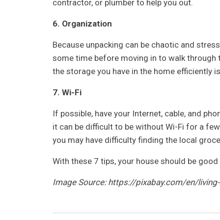
contractor, or plumber to help you out.
6. Organization
Because unpacking can be chaotic and stressfu
some time before moving in to walk through t
the storage you have in the home efficiently i
7. Wi-Fi
If possible, have your Internet, cable, and pho
it can be difficult to be without Wi-Fi for a fe
you may have difficulty finding the local groce
With these 7 tips, your house should be good 
Image Source: https://pixabay.com/en/livin