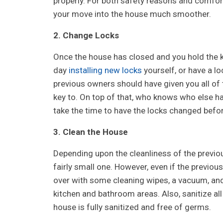
properly. For both safety reasons and comfo
your move into the house much smoother.
2. Change Locks
Once the house has closed and you hold the 
day
installing new locks
yourself, or have a l
previous owners should have given you all of 
key to. On top of that, who knows who else ha
take the time to have the locks changed befo
3. Clean the House
Depending upon the cleanliness of the previou
fairly small one. However, even if the previo
over with some cleaning wipes, a vacuum, and
kitchen and bathroom areas. Also, sanitize al
house is fully sanitized and free of germs.