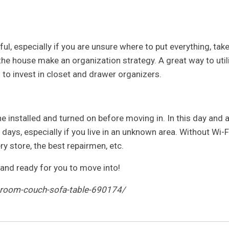
l, especially if you are unsure where to put everything, tak
he house make an organization strategy. A great way to util
s to invest in closet and drawer organizers.
ne installed and turned on before moving in. In this day and 
w days, especially if you live in an unknown area. Without Wi-Fi
ry store, the best repairmen, etc.
and ready for you to move into!
g-room-couch-sofa-table-690174/