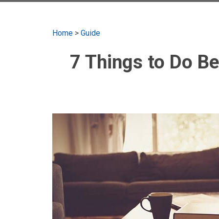
Home
>
Guide
7 Things to Do B