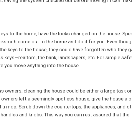
rt, having the system checked out before moving in can mak
keys to the home, have the locks changed on the house. Spe
ocksmith come out to the home and do it for you. Even thoug
the keys to the house, they could have forgotten who they g
s keys—realtors, the bank, landscapers, etc. For simple safet
re you move anything into the house.
s owners, cleaning the house could be either a large task or
us owners left a seemingly spotless house, give the house a 
 a mop. Scrub down the countertops, the appliances, and ot
l handles and knobs. This way you can rest assured that the