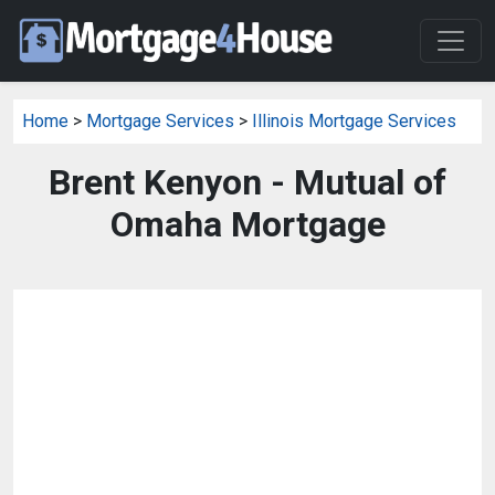
Home
>
Mortgage Services
>
Illinois Mortgage Services
Brent Kenyon - Mutual of
Omaha Mortgage