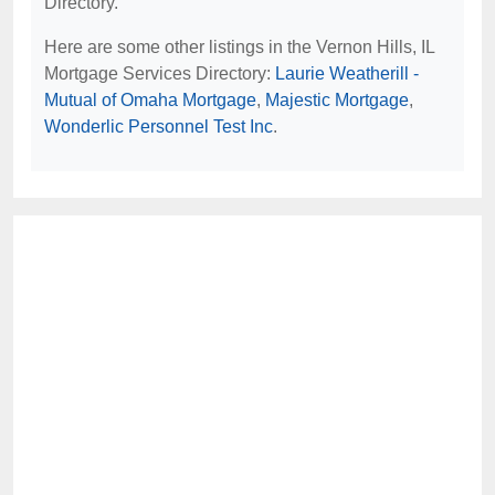
Directory.
Here are some other listings in the Vernon Hills, IL
Mortgage Services Directory:
Laurie Weatherill -
Mutual of Omaha Mortgage
,
Majestic Mortgage
,
Wonderlic Personnel Test Inc
.