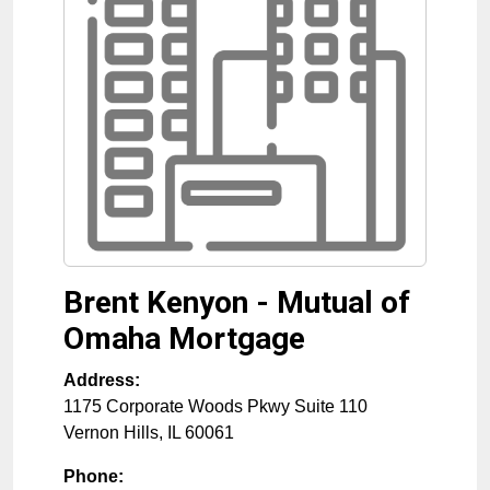
Brent Kenyon - Mutual of
Omaha Mortgage
Address:
1175 Corporate Woods Pkwy Suite 110
Vernon Hills
,
IL
60061
Phone: