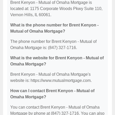
Brent Kenyon - Mutual of Omaha Mortgage is
located at: 1175 Corporate Woods Pkwy Suite 110,
Vernon Hills, IL 60061.
What is the phone number for Brent Kenyon -
Mutual of Omaha Mortgage?
The phone number for Brent Kenyon - Mutual of
Omaha Mortgage is: (847) 327-1716.
What is the website for Brent Kenyon - Mutual of
Omaha Mortgage?
Brent Kenyon - Mutual of Omaha Mortgage's
website is: https://www.mutualmortgage.com.
How can I contact Brent Kenyon - Mutual of
Omaha Mortgage?
You can contact Brent Kenyon - Mutual of Omaha
Mortgage by phone at (847) 327-1716. You can also