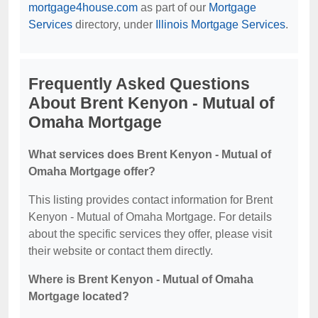
mortgage4house.com
as part of our
Mortgage
Services
directory, under
Illinois Mortgage Services
.
Frequently Asked Questions
About Brent Kenyon - Mutual of
Omaha Mortgage
What services does Brent Kenyon - Mutual of
Omaha Mortgage offer?
This listing provides contact information for Brent
Kenyon - Mutual of Omaha Mortgage. For details
about the specific services they offer, please visit
their website or contact them directly.
Where is Brent Kenyon - Mutual of Omaha
Mortgage located?