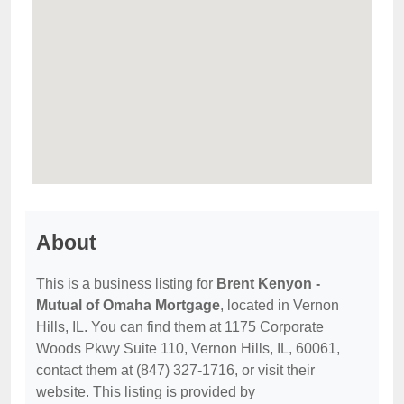
About
This is a business listing for
Brent Kenyon -
Mutual of Omaha Mortgage
, located in Vernon
Hills, IL. You can find them at 1175 Corporate
Woods Pkwy Suite 110, Vernon Hills, IL, 60061,
contact them at (847) 327-1716, or visit their
website. This listing is provided by