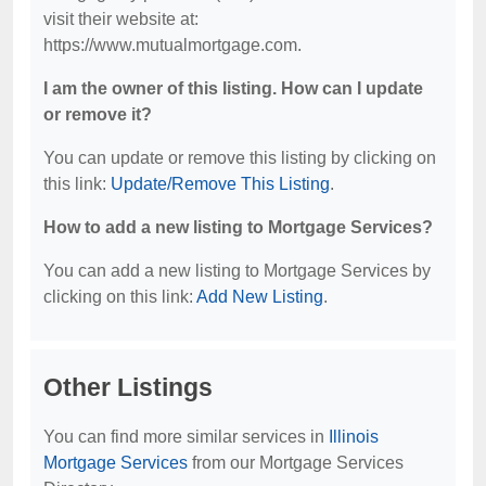
visit their website at:
https://www.mutualmortgage.com.
I am the owner of this listing. How can I update
or remove it?
You can update or remove this listing by clicking on
this link:
Update/Remove This Listing
.
How to add a new listing to Mortgage Services?
You can add a new listing to Mortgage Services by
clicking on this link:
Add New Listing
.
Other Listings
You can find more similar services in
Illinois
Mortgage Services
from our Mortgage Services