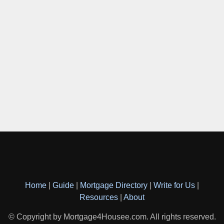
Home
|
Guide
|
Mortgage Directory
|
Write for Us
|
Resources
|
About
© Copyright by Mortgage4Housee.com. All rights reserved.