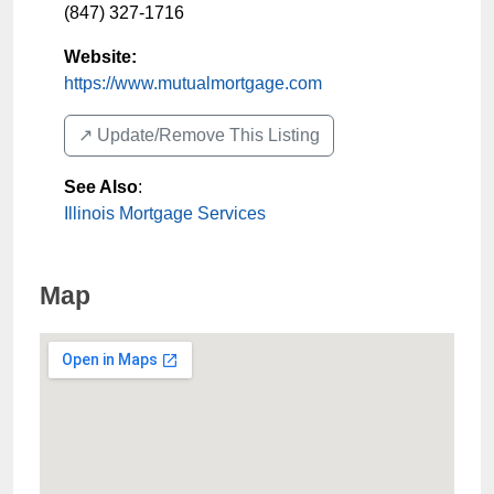
(847) 327-1716
Website:
https://www.mutualmortgage.com
↗️ Update/Remove This Listing
See Also
:
Illinois Mortgage Services
Map