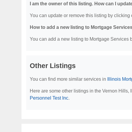
I am the owner of this listing. How can I updat
You can update or remove this listing by clicking o
How to add a new listing to Mortgage Service
You can add a new listing to Mortgage Services by
Other Listings
You can find more similar services in
Illinois Mo
Here are some other listings in the Vernon Hills,
Personnel Test Inc
.