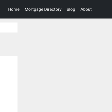
Home
Mortgage Directory
Blog
About