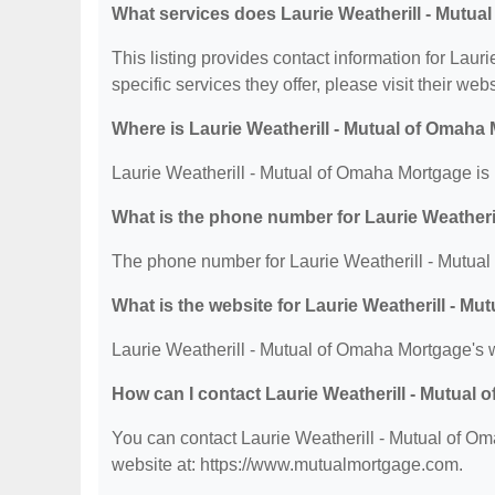
What services does Laurie Weatherill - Mutua
This listing provides contact information for Lau
specific services they offer, please visit their web
Where is Laurie Weatherill - Mutual of Omaha
Laurie Weatherill - Mutual of Omaha Mortgage is 
What is the phone number for Laurie Weatheri
The phone number for Laurie Weatherill - Mutual
What is the website for Laurie Weatherill - M
Laurie Weatherill - Mutual of Omaha Mortgage's 
How can I contact Laurie Weatherill - Mutual
You can contact Laurie Weatherill - Mutual of Om
website at: https://www.mutualmortgage.com.