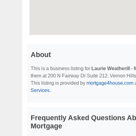
About
This is a business listing for
Laurie Weatherill 
them at 200 N Fairway Dr Suite 212, Vernon Hills, 
This listing is provided by
mortgage4house.com
a
Services
.
Frequently Asked Questions Abo
Mortgage