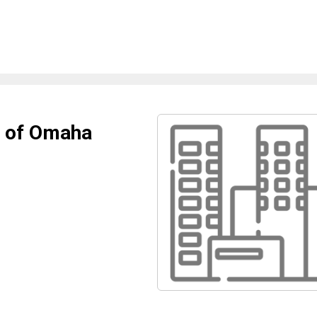
l of Omaha