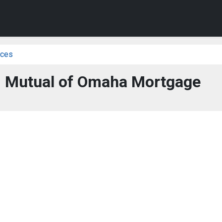
ices
 - Mutual of Omaha Mortgage