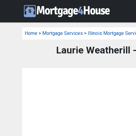
Home
>
Mortgage Services
>
Illinois Mortgage Serv
Laurie Weatherill