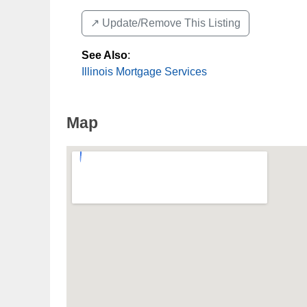
↗️ Update/Remove This Listing
See Also
:
Illinois Mortgage Services
Map