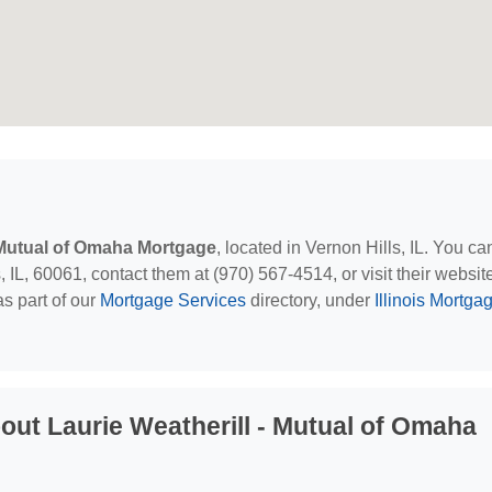
- Mutual of Omaha Mortgage
, located in Vernon Hills, IL. You ca
IL, 60061, contact them at (970) 567-4514, or visit their websit
s part of our
Mortgage Services
directory, under
Illinois Mortga
ut Laurie Weatherill - Mutual of Omaha