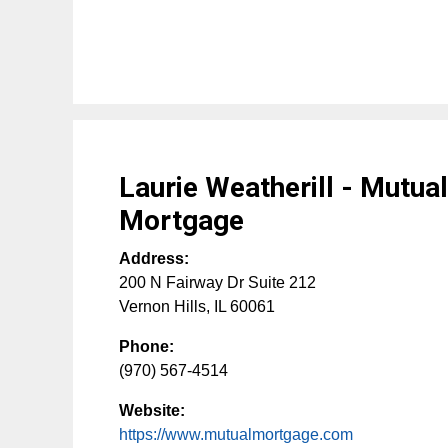
Laurie Weatherill - Mutua
Mortgage
Address:
200 N Fairway Dr Suite 212
Vernon Hills
,
IL
60061
Phone:
(970) 567-4514
Website:
https://www.mutualmortgage.com