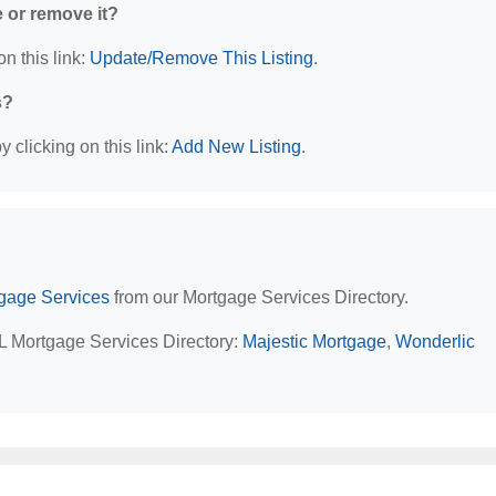
e or remove it?
n this link:
Update/Remove This Listing
.
s?
 clicking on this link:
Add New Listing
.
rtgage Services
from our Mortgage Services Directory.
 IL Mortgage Services Directory:
Majestic Mortgage
,
Wonderlic