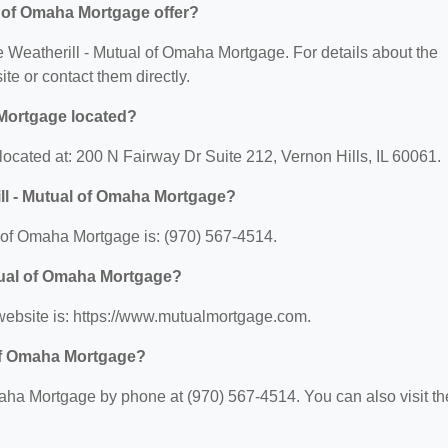
l of Omaha Mortgage offer?
rie Weatherill - Mutual of Omaha Mortgage. For details about the
site or contact them directly.
 Mortgage located?
located at: 200 N Fairway Dr Suite 212, Vernon Hills, IL 60061.
ll - Mutual of Omaha Mortgage?
 of Omaha Mortgage is: (970) 567-4514.
utual of Omaha Mortgage?
website is: https://www.mutualmortgage.com.
 of Omaha Mortgage?
aha Mortgage by phone at (970) 567-4514. You can also visit th