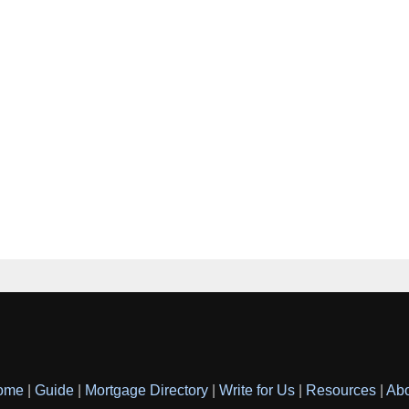
ome
|
Guide
|
Mortgage Directory
|
Write for Us
|
Resources
|
Ab