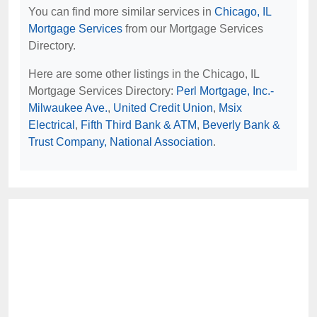
You can find more similar services in
Chicago, IL
Mortgage Services
from our Mortgage Services
Directory.
Here are some other listings in the Chicago, IL
Mortgage Services Directory:
Perl Mortgage, Inc.-
Milwaukee Ave.
,
United Credit Union
,
Msix
Electrical
,
Fifth Third Bank & ATM
,
Beverly Bank &
Trust Company, National Association
.