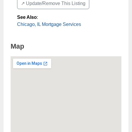
↗️ Update/Remove This Listing
See Also
:
Chicago, IL Mortgage Services
Map