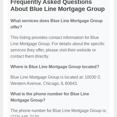
Frequently Asked Questions
About Blue Line Mortgage Group
What services does Blue Line Mortgage Group
offer?
This listing provides contact information for Blue
Line Mortgage Group. For details about the specific
services they offer, please visit their website or
contact them directly.
Where is Blue Line Mortgage Group located?
Blue Line Mortgage Group is located at: 10030 S
Western Avenue, Chicago, IL 60643.
What is the phone number for Blue Line
Mortgage Group?
The phone number for Blue Line Mortgage Group is:
(773) 445-7170.