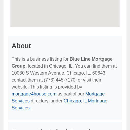
About
This is a business listing for
Blue Line Mortgage
Group
, located in Chicago, IL. You can find them at
10030 S Western Avenue, Chicago, IL, 60643,
contact them at (773) 445-7170, or visit their
website. This listing is provided by
mortgage4house.com
as part of our
Mortgage
Services
directory, under
Chicago, IL Mortgage
Services
.