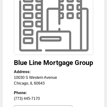
Blue Line Mortgage Group
Address:
10030 S Western Avenue
Chicago
,
IL
60643
Phone:
(773) 445-7170