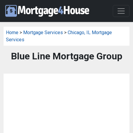
Home
>
Mortgage Services
>
Chicago, IL Mortgage
Services
Blue Line Mortgage Group