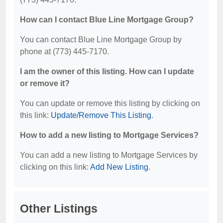
How can I contact Blue Line Mortgage Group?
You can contact Blue Line Mortgage Group by
phone at (773) 445-7170.
I am the owner of this listing. How can I update
or remove it?
You can update or remove this listing by clicking on
this link:
Update/Remove This Listing
.
How to add a new listing to Mortgage Services?
You can add a new listing to Mortgage Services by
clicking on this link:
Add New Listing
.
Other Listings