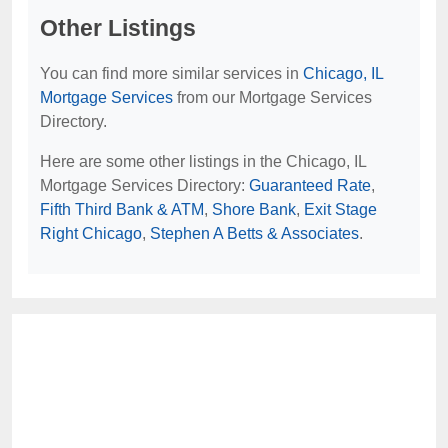
Other Listings
You can find more similar services in
Chicago, IL
Mortgage Services
from our Mortgage Services
Directory.
Here are some other listings in the Chicago, IL
Mortgage Services Directory:
Guaranteed Rate
,
Fifth Third Bank & ATM
,
Shore Bank
,
Exit Stage
Right Chicago
,
Stephen A Betts & Associates
.