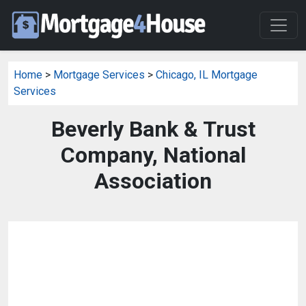
Home
>
Mortgage Services
>
Chicago, IL Mortgage
Services
Beverly Bank & Trust
Company, National
Association