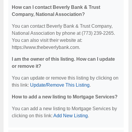
How can I contact Beverly Bank & Trust
Company, National Association?
You can contact Beverly Bank & Trust Company,
National Association by phone at (773) 239-2265.
You can also visit their website at:
https://www.thebeverlybank.com.
I am the owner of this listing. How can I update
or remove it?
You can update or remove this listing by clicking on
this link:
Update/Remove This Listing
.
How to add a new listing to Mortgage Services?
You can add a new listing to Mortgage Services by
clicking on this link:
Add New Listing
.