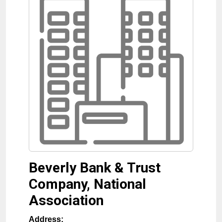
Beverly Bank & Trust
Company, National
Association
Address: