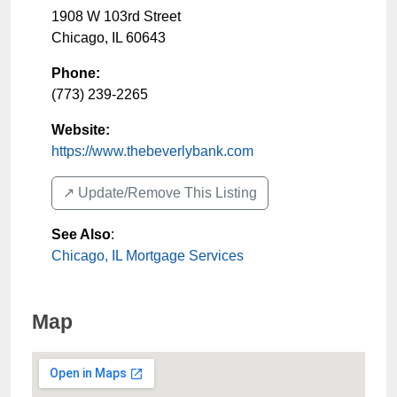
1908 W 103rd Street
Chicago
,
IL
60643
Phone:
(773) 239-2265
Website:
https://www.thebeverlybank.com
↗️ Update/Remove This Listing
See Also
:
Chicago, IL Mortgage Services
Map