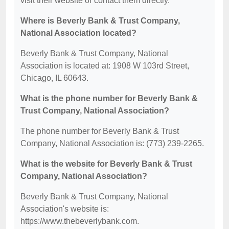
visit their website or contact them directly.
Where is Beverly Bank & Trust Company,
National Association located?
Beverly Bank & Trust Company, National
Association is located at: 1908 W 103rd Street,
Chicago, IL 60643.
What is the phone number for Beverly Bank &
Trust Company, National Association?
The phone number for Beverly Bank & Trust
Company, National Association is: (773) 239-2265.
What is the website for Beverly Bank & Trust
Company, National Association?
Beverly Bank & Trust Company, National
Association's website is:
https://www.thebeverlybank.com.