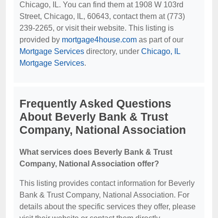
Chicago, IL. You can find them at 1908 W 103rd
Street, Chicago, IL, 60643, contact them at (773)
239-2265, or visit their website. This listing is
provided by
mortgage4house.com
as part of our
Mortgage Services
directory, under
Chicago, IL
Mortgage Services
.
Frequently Asked Questions
About Beverly Bank & Trust
Company, National Association
What services does Beverly Bank & Trust
Company, National Association offer?
This listing provides contact information for Beverly
Bank & Trust Company, National Association. For
details about the specific services they offer, please