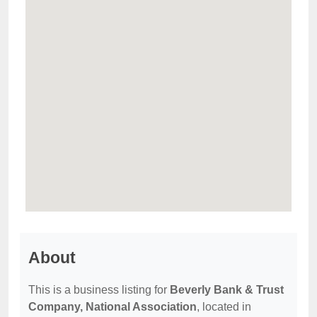
About
This is a business listing for
Beverly Bank & Trust
Company, National Association
, located in