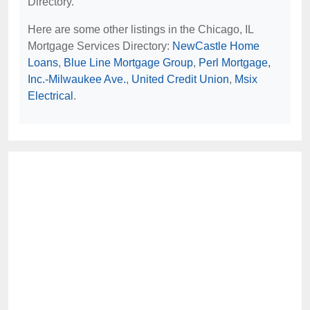
Directory.
Here are some other listings in the Chicago, IL
Mortgage Services Directory:
NewCastle Home
Loans
,
Blue Line Mortgage Group
,
Perl Mortgage,
Inc.-Milwaukee Ave.
,
United Credit Union
,
Msix
Electrical
.