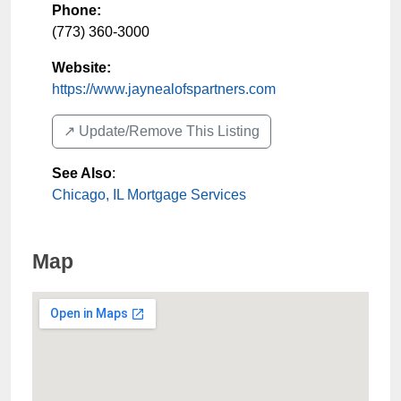
Phone:
(773) 360-3000
Website:
https://www.jaynealofspartners.com
↗️ Update/Remove This Listing
See Also
:
Chicago, IL Mortgage Services
Map