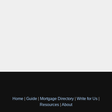
Home
|
Guide
|
Mortgage Directory
|
Write for Us
|
Resources
|
About