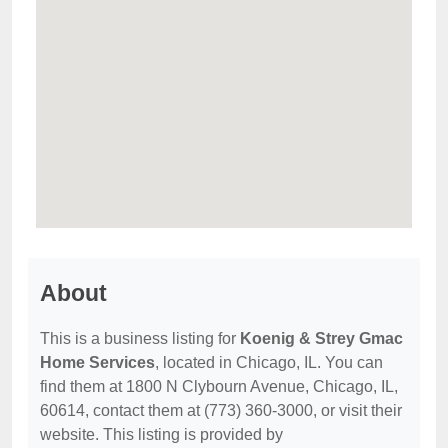
About
This is a business listing for
Koenig & Strey Gmac
Home Services
, located in Chicago, IL. You can
find them at 1800 N Clybourn Avenue, Chicago, IL,
60614, contact them at (773) 360-3000, or visit their
website. This listing is provided by