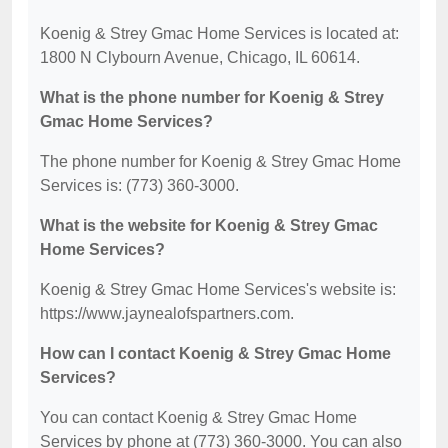
Koenig & Strey Gmac Home Services is located at:
1800 N Clybourn Avenue, Chicago, IL 60614.
What is the phone number for Koenig & Strey
Gmac Home Services?
The phone number for Koenig & Strey Gmac Home
Services is: (773) 360-3000.
What is the website for Koenig & Strey Gmac
Home Services?
Koenig & Strey Gmac Home Services's website is:
https://www.jaynealofspartners.com.
How can I contact Koenig & Strey Gmac Home
Services?
You can contact Koenig & Strey Gmac Home
Services by phone at (773) 360-3000. You can also