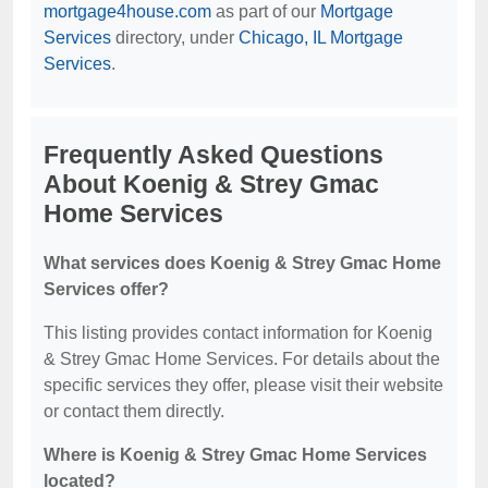
mortgage4house.com
as part of our
Mortgage
Services
directory, under
Chicago, IL Mortgage
Services
.
Frequently Asked Questions
About Koenig & Strey Gmac
Home Services
What services does Koenig & Strey Gmac Home
Services offer?
This listing provides contact information for Koenig
& Strey Gmac Home Services. For details about the
specific services they offer, please visit their website
or contact them directly.
Where is Koenig & Strey Gmac Home Services
located?