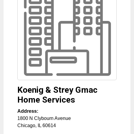
Koenig & Strey Gmac
Home Services
Address:
1800 N Clybourn Avenue
Chicago
,
IL
60614