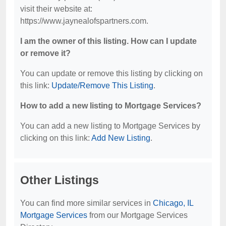
visit their website at:
https://www.jaynealofspartners.com.
I am the owner of this listing. How can I update
or remove it?
You can update or remove this listing by clicking on
this link:
Update/Remove This Listing
.
How to add a new listing to Mortgage Services?
You can add a new listing to Mortgage Services by
clicking on this link:
Add New Listing
.
Other Listings
You can find more similar services in
Chicago, IL
Mortgage Services
from our Mortgage Services