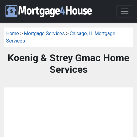
Home
>
Mortgage Services
>
Chicago, IL Mortgage
Services
Koenig & Strey Gmac Home
Services