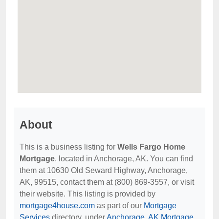
About
This is a business listing for
Wells Fargo Home
Mortgage
, located in Anchorage, AK. You can find
them at 10630 Old Seward Highway, Anchorage,
AK, 99515, contact them at (800) 869-3557, or visit
their website. This listing is provided by
mortgage4house.com
as part of our
Mortgage
Services
directory, under
Anchorage, AK Mortgage