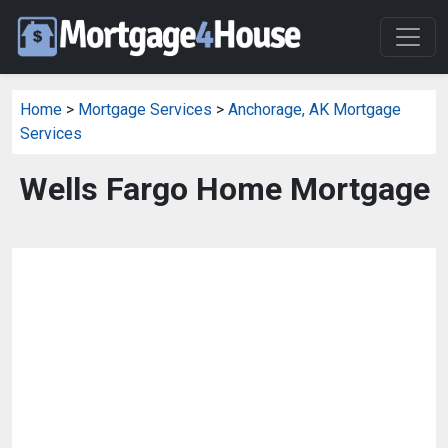
Home
>
Mortgage Services
>
Anchorage, AK Mortgage
Services
Wells Fargo Home Mortgage