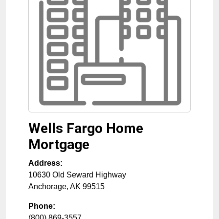
Wells Fargo Home
Mortgage
Address:
10630 Old Seward Highway
Anchorage
,
AK
99515
Phone:
(800) 869-3557