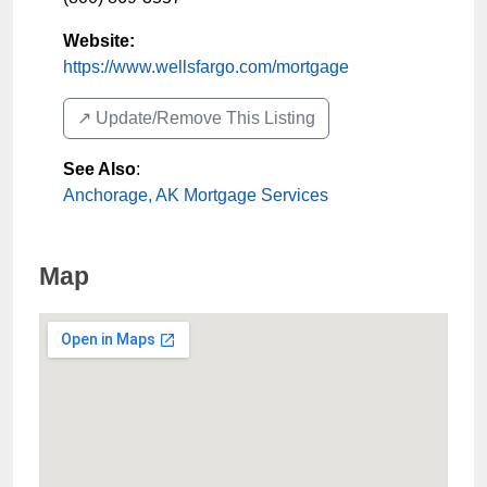
Website:
https://www.wellsfargo.com/mortgage
↗️ Update/Remove This Listing
See Also
:
Anchorage, AK Mortgage Services
Map