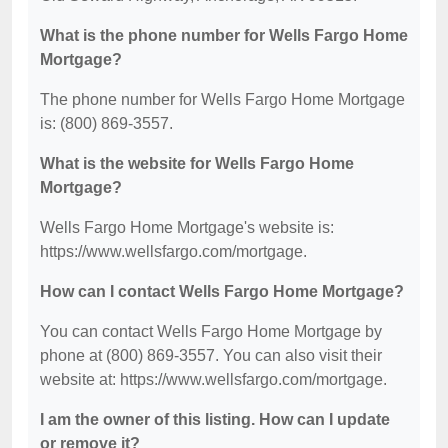
What is the phone number for Wells Fargo Home
Mortgage?
The phone number for Wells Fargo Home Mortgage
is: (800) 869-3557.
What is the website for Wells Fargo Home
Mortgage?
Wells Fargo Home Mortgage's website is:
https://www.wellsfargo.com/mortgage.
How can I contact Wells Fargo Home Mortgage?
You can contact Wells Fargo Home Mortgage by
phone at (800) 869-3557. You can also visit their
website at: https://www.wellsfargo.com/mortgage.
I am the owner of this listing. How can I update
or remove it?