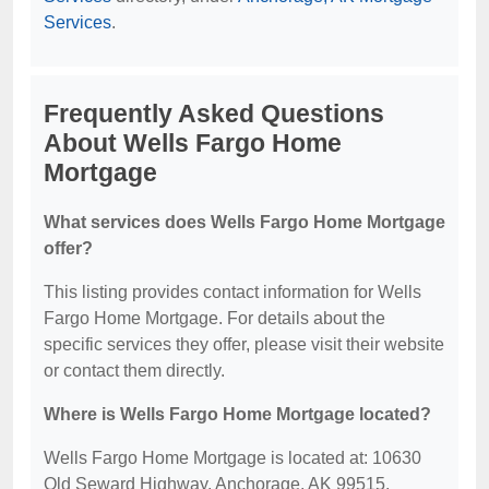
Services
.
Frequently Asked Questions
About Wells Fargo Home
Mortgage
What services does Wells Fargo Home Mortgage
offer?
This listing provides contact information for Wells
Fargo Home Mortgage. For details about the
specific services they offer, please visit their website
or contact them directly.
Where is Wells Fargo Home Mortgage located?
Wells Fargo Home Mortgage is located at: 10630
Old Seward Highway, Anchorage, AK 99515.