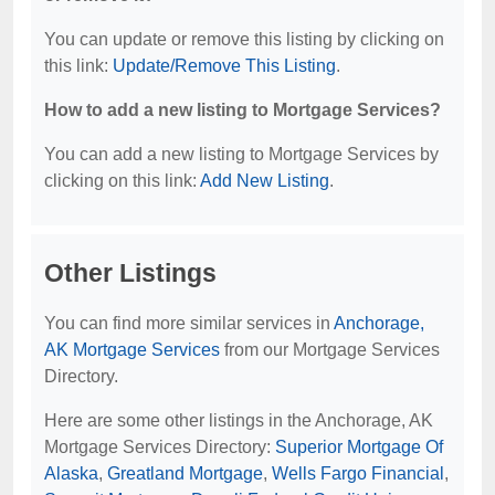
You can update or remove this listing by clicking on
this link:
Update/Remove This Listing
.
How to add a new listing to Mortgage Services?
You can add a new listing to Mortgage Services by
clicking on this link:
Add New Listing
.
Other Listings
You can find more similar services in
Anchorage,
AK Mortgage Services
from our Mortgage Services
Directory.
Here are some other listings in the Anchorage, AK
Mortgage Services Directory:
Superior Mortgage Of
Alaska
,
Greatland Mortgage
,
Wells Fargo Financial
,