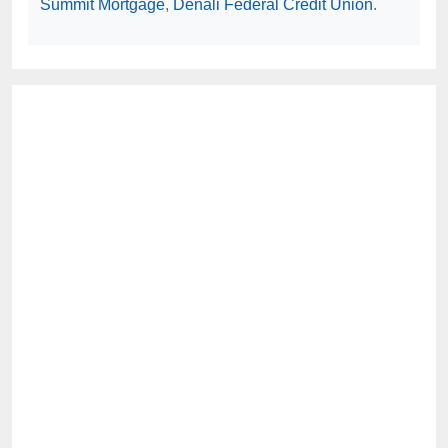
Summit Mortgage
,
Denali Federal Credit Union
.