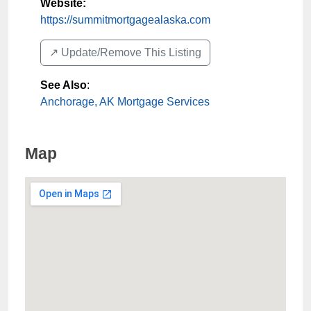
Website:
https://summitmortgagealaska.com
↗️ Update/Remove This Listing
See Also
:
Anchorage, AK Mortgage Services
Map