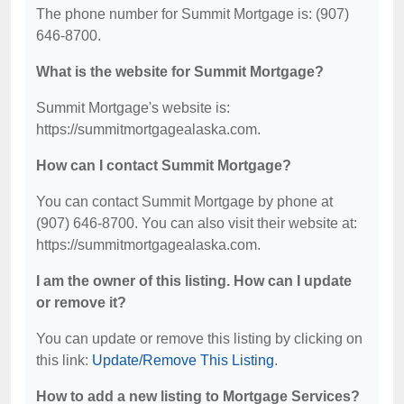
The phone number for Summit Mortgage is: (907)
646-8700.
What is the website for Summit Mortgage?
Summit Mortgage's website is:
https://summitmortgagealaska.com.
How can I contact Summit Mortgage?
You can contact Summit Mortgage by phone at
(907) 646-8700. You can also visit their website at:
https://summitmortgagealaska.com.
I am the owner of this listing. How can I update
or remove it?
You can update or remove this listing by clicking on
this link:
Update/Remove This Listing
.
How to add a new listing to Mortgage Services?