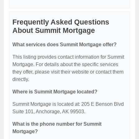
Frequently Asked Questions
About Summit Mortgage
What services does Summit Mortgage offer?
This listing provides contact information for Summit
Mortgage. For details about the specific services
they offer, please visit their website or contact them
directly.
Where is Summit Mortgage located?
Summit Mortgage is located at: 205 E Benson Blvd
Suite 101, Anchorage, AK 99503.
What is the phone number for Summit
Mortgage?