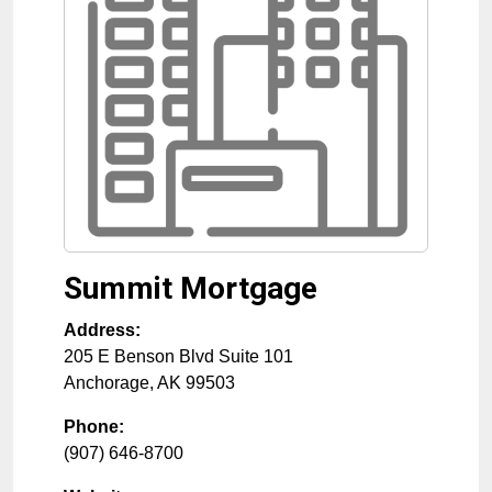
Summit Mortgage
Address:
205 E Benson Blvd Suite 101
Anchorage
,
AK
99503
Phone:
(907) 646-8700