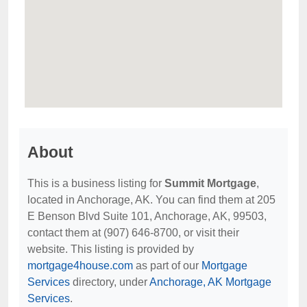
About
This is a business listing for
Summit Mortgage
,
located in Anchorage, AK. You can find them at 205
E Benson Blvd Suite 101, Anchorage, AK, 99503,
contact them at (907) 646-8700, or visit their
website. This listing is provided by
mortgage4house.com
as part of our
Mortgage
Services
directory, under
Anchorage, AK Mortgage
Services
.