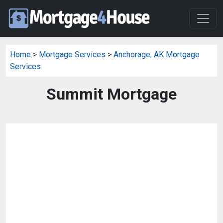
Home
>
Mortgage Services
>
Anchorage, AK Mortgage
Services
Summit Mortgage