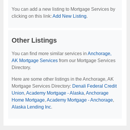
You can add a new listing to Mortgage Services by
clicking on this link:
Add New Listing
.
Other Listings
You can find more similar services in
Anchorage,
AK Mortgage Services
from our Mortgage Services
Directory.
Here are some other listings in the Anchorage, AK
Mortgage Services Directory:
Denali Federal Credit
Union
,
Academy Mortgage - Alaska
,
Anchorage
Home Mortgage
,
Academy Mortgage - Anchorage
,
Alaska Lending Inc
.