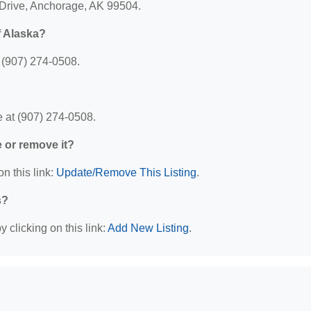
 Drive, Anchorage, AK 99504.
f Alaska?
 (907) 274-0508.
 at (907) 274-0508.
e or remove it?
n this link:
Update/Remove This Listing
.
s?
 clicking on this link:
Add New Listing
.