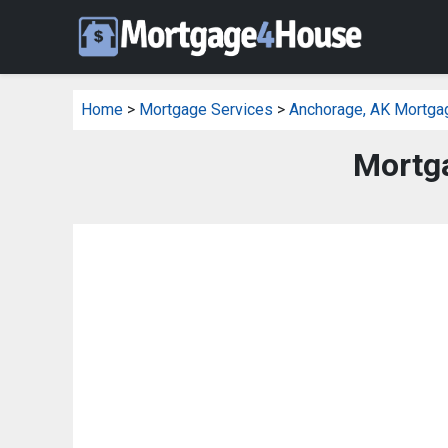
Home
>
Mortgage Services
>
Anchorage, AK Mortga
Mortga