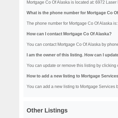
Mortgage Co Of Alaska is located at: 6972 Laser
What is the phone number for Mortgage Co O
The phone number for Mortgage Co Of Alaska is:
How can I contact Mortgage Co Of Alaska?
You can contact Mortgage Co Of Alaska by phone
I am the owner of this listing. How can I updat
You can update or remove this listing by clicking o
How to add a new listing to Mortgage Service
You can add a new listing to Mortgage Services by
Other Listings