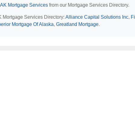
 AK Mortgage Services
from our Mortgage Services Directory.
AK Mortgage Services Directory:
Alliance Capital Solutions Inc
,
Fi
erior Mortgage Of Alaska
,
Greatland Mortgage
.