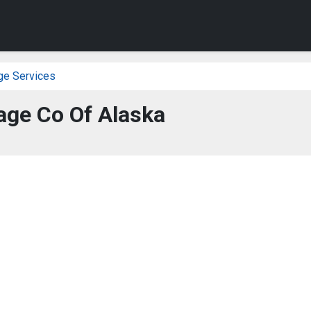
ge Services
ge Co Of Alaska