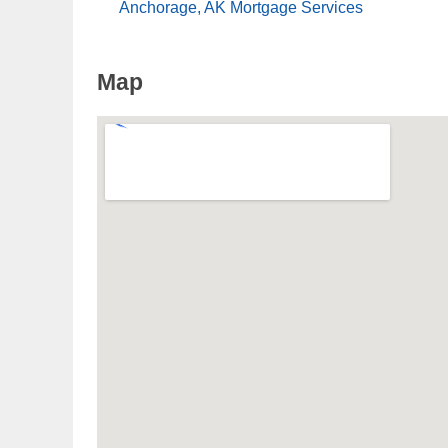
Anchorage, AK Mortgage Services
Map