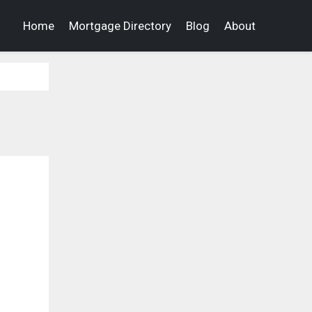
Home
Mortgage Directory
Blog
About