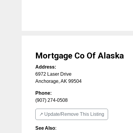
Mortgage Co Of Alaska
Address:
6972 Laser Drive
Anchorage
,
AK
99504
Phone:
(907) 274-0508
↗️ Update/Remove This Listing
See Also
: