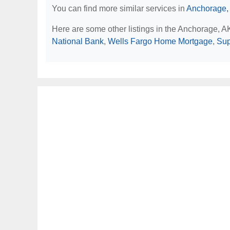
You can find more similar services in
Anchorage,
Here are some other listings in the Anchorage, 
National Bank
,
Wells Fargo Home Mortgage
,
Sup