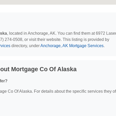
aska
, located in Anchorage, AK. You can find them at 6972 Lase
 274-0508, or visit their website. This listing is provided by
rvices
directory, under
Anchorage, AK Mortgage Services
.
out Mortgage Co Of Alaska
fer?
age Co Of Alaska. For details about the specific services they of