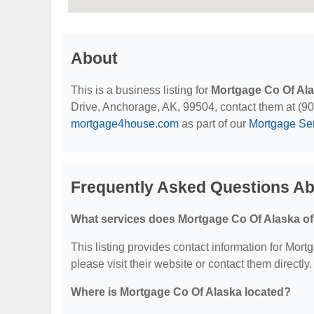
About
This is a business listing for
Mortgage Co Of Al
Drive, Anchorage, AK, 99504, contact them at (907)
mortgage4house.com
as part of our
Mortgage Se
Frequently Asked Questions Ab
What services does Mortgage Co Of Alaska of
This listing provides contact information for Mortg
please visit their website or contact them directly.
Where is Mortgage Co Of Alaska located?