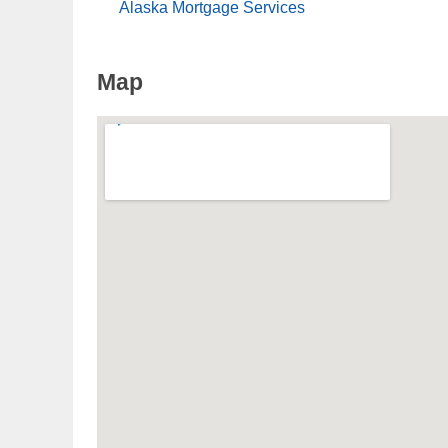
Alaska Mortgage Services
Map