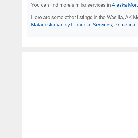
You can find more similar services in
Alaska Mor
Here are some other listings in the Wasilla, AK 
Matanuska Valley Financial Services
,
Primerica
,