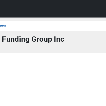
ices
 Funding Group Inc