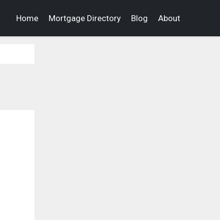
Home
Mortgage Directory
Blog
About