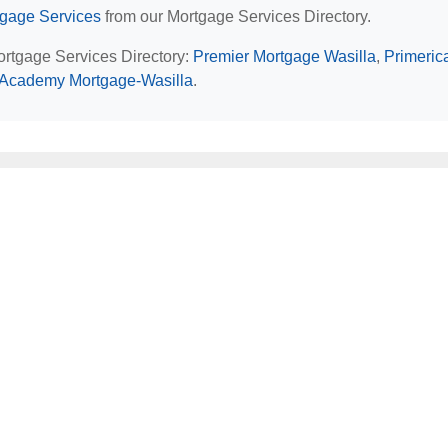
tgage Services
from our Mortgage Services Directory.
Mortgage Services Directory:
Premier Mortgage Wasilla
,
Primeric
Academy Mortgage-Wasilla
.