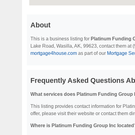
About
This is a business listing for
Platinum Funding 
Lake Road, Wasilla, AK, 99623, contact them at (90
mortgage4house.com
as part of our
Mortgage Se
Frequently Asked Questions Ab
What services does Platinum Funding Group I
This listing provides contact information for Plat
offer, please visit their website or contact them dir
Where is Platinum Funding Group Inc located