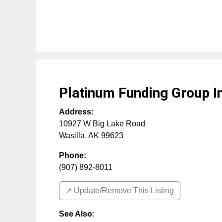
Platinum Funding Group I
Address:
10927 W Big Lake Road
Wasilla
,
AK
99623
Phone:
(907) 892-8011
↗️ Update/Remove This Listing
See Also
: