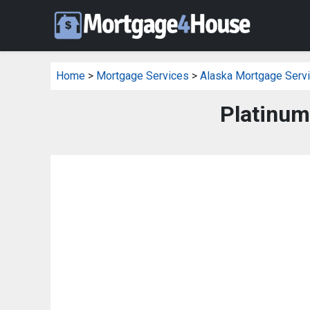
Home
>
Mortgage Services
>
Alaska Mortgage Serv
Platinum