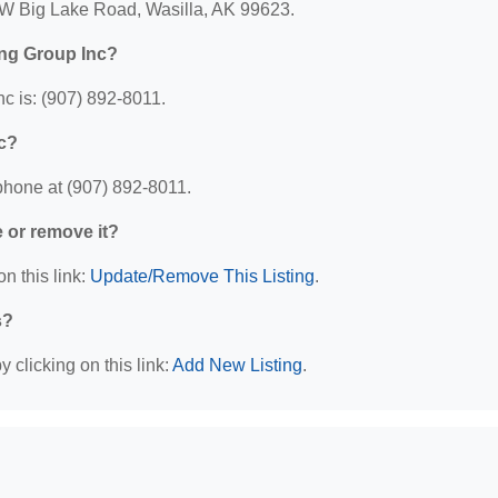
 W Big Lake Road, Wasilla, AK 99623.
ing Group Inc?
c is: (907) 892-8011.
c?
phone at (907) 892-8011.
e or remove it?
n this link:
Update/Remove This Listing
.
s?
 clicking on this link:
Add New Listing
.