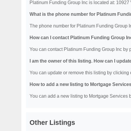
Platinum Funding Group Inc is located at: 10927
What is the phone number for Platinum Fund
The phone number for Platinum Funding Group In
How can I contact Platinum Funding Group In
You can contact Platinum Funding Group Inc by 
I am the owner of this listing. How can I updat
You can update or remove this listing by clicking o
How to add a new listing to Mortgage Service
You can add a new listing to Mortgage Services by
Other Listings