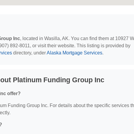
Group Inc
, located in Wasilla, AK. You can find them at 10927 
7) 892-8011, or visit their website. This listing is provided by
rvices
directory, under
Alaska Mortgage Services
.
out Platinum Funding Group Inc
nc offer?
inum Funding Group Inc. For details about the specific services t
ectly.
?