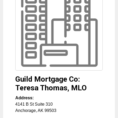
Guild Mortgage Co:
Teresa Thomas, MLO
Address:
4141 B St Suite 310
Anchorage
,
AK
99503