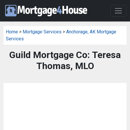
Home
>
Mortgage Services
>
Anchorage, AK Mortgage
Services
Guild Mortgage Co: Teresa
Thomas, MLO