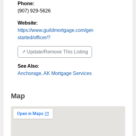
Phone:
(907) 929-5626
Website:
https://www.guildmortgage.com/get-
started/officer/?
↗️ Update/Remove This Listing
See Also
:
Anchorage, AK Mortgage Services
Map