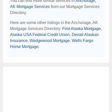
You can find more similar services in
Anchorage,
AK Mortgage Services
from our Mortgage Services
Directory.
Here are some other listings in the Anchorage, AK
Mortgage Services Directory:
First Alaska Mortgage
,
Alaska USA Federal Credit Union
,
Denali Alaskan
Insurance
,
Wedgewood Mortgage
,
Wells Fargo
Home Mortgage
.