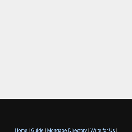
Home
|
Guide
|
Mortgage Directory
|
Write for Us
|