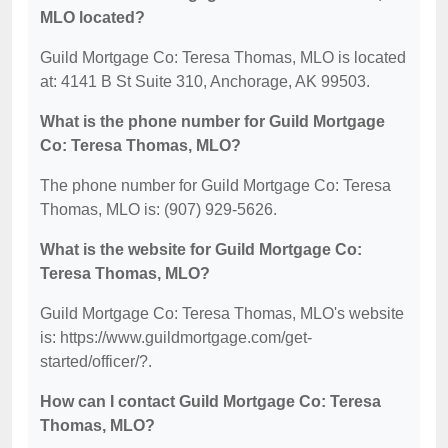
MLO located?
Guild Mortgage Co: Teresa Thomas, MLO is located
at: 4141 B St Suite 310, Anchorage, AK 99503.
What is the phone number for Guild Mortgage
Co: Teresa Thomas, MLO?
The phone number for Guild Mortgage Co: Teresa
Thomas, MLO is: (907) 929-5626.
What is the website for Guild Mortgage Co:
Teresa Thomas, MLO?
Guild Mortgage Co: Teresa Thomas, MLO's website
is: https://www.guildmortgage.com/get-
started/officer/?.
How can I contact Guild Mortgage Co: Teresa
Thomas, MLO?