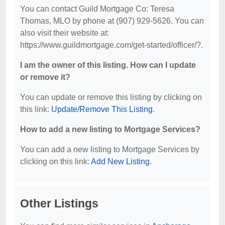
You can contact Guild Mortgage Co: Teresa
Thomas, MLO by phone at (907) 929-5626. You can
also visit their website at:
https://www.guildmortgage.com/get-started/officer/?.
I am the owner of this listing. How can I update
or remove it?
You can update or remove this listing by clicking on
this link:
Update/Remove This Listing
.
How to add a new listing to Mortgage Services?
You can add a new listing to Mortgage Services by
clicking on this link:
Add New Listing
.
Other Listings