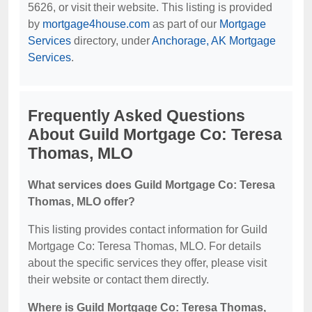
5626, or visit their website. This listing is provided
by
mortgage4house.com
as part of our
Mortgage
Services
directory, under
Anchorage, AK Mortgage
Services
.
Frequently Asked Questions
About Guild Mortgage Co: Teresa
Thomas, MLO
What services does Guild Mortgage Co: Teresa
Thomas, MLO offer?
This listing provides contact information for Guild
Mortgage Co: Teresa Thomas, MLO. For details
about the specific services they offer, please visit
their website or contact them directly.
Where is Guild Mortgage Co: Teresa Thomas,