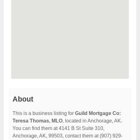
About
This is a business listing for
Guild Mortgage Co:
Teresa Thomas, MLO
, located in Anchorage, AK.
You can find them at 4141 B St Suite 310,
Anchorage, AK, 99503, contact them at (907) 929-