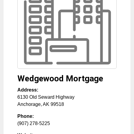
Wedgewood Mortgage
Address:
6130 Old Seward Highway
Anchorage
,
AK
99518
Phone:
(907) 278-5225