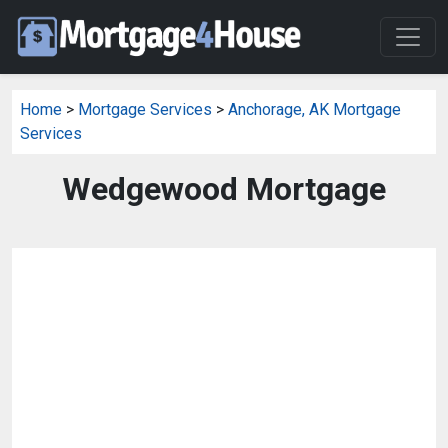
Home
>
Mortgage Services
>
Anchorage, AK Mortgage
Services
Wedgewood Mortgage