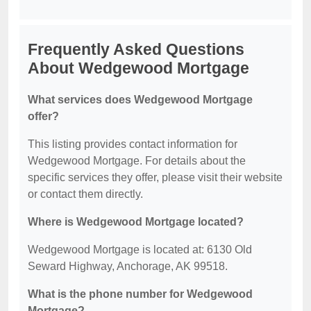
Frequently Asked Questions
About Wedgewood Mortgage
What services does Wedgewood Mortgage
offer?
This listing provides contact information for
Wedgewood Mortgage. For details about the
specific services they offer, please visit their website
or contact them directly.
Where is Wedgewood Mortgage located?
Wedgewood Mortgage is located at: 6130 Old
Seward Highway, Anchorage, AK 99518.
What is the phone number for Wedgewood
Mortgage?