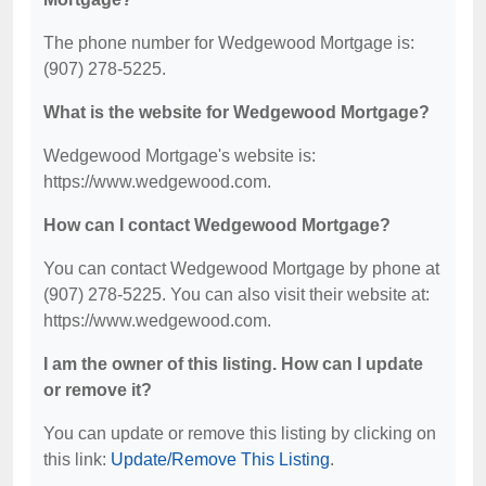
The phone number for Wedgewood Mortgage is:
(907) 278-5225.
What is the website for Wedgewood Mortgage?
Wedgewood Mortgage's website is:
https://www.wedgewood.com.
How can I contact Wedgewood Mortgage?
You can contact Wedgewood Mortgage by phone at
(907) 278-5225. You can also visit their website at:
https://www.wedgewood.com.
I am the owner of this listing. How can I update
or remove it?
You can update or remove this listing by clicking on
this link:
Update/Remove This Listing
.