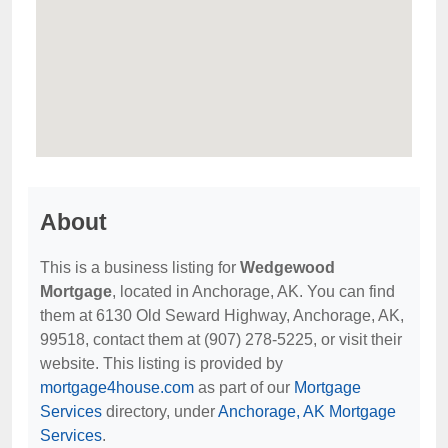
About
This is a business listing for
Wedgewood
Mortgage
, located in Anchorage, AK. You can find
them at 6130 Old Seward Highway, Anchorage, AK,
99518, contact them at (907) 278-5225, or visit their
website. This listing is provided by
mortgage4house.com
as part of our
Mortgage
Services
directory, under
Anchorage, AK Mortgage
Services
.