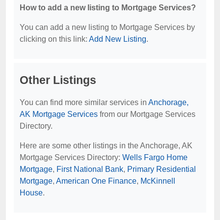
How to add a new listing to Mortgage Services?
You can add a new listing to Mortgage Services by
clicking on this link:
Add New Listing
.
Other Listings
You can find more similar services in
Anchorage,
AK Mortgage Services
from our Mortgage Services
Directory.
Here are some other listings in the Anchorage, AK
Mortgage Services Directory:
Wells Fargo Home
Mortgage
,
First National Bank
,
Primary Residential
Mortgage
,
American One Finance
,
McKinnell
House
.