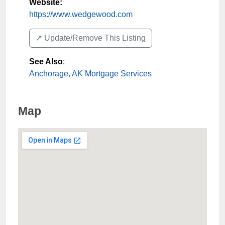
Website:
https://www.wedgewood.com
↗️ Update/Remove This Listing
See Also
:
Anchorage, AK Mortgage Services
Map