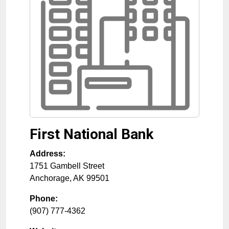
First National Bank
Address:
1751 Gambell Street
Anchorage
,
AK
99501
Phone:
(907) 777-4362