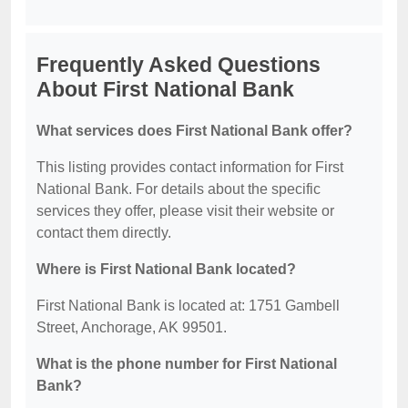
Frequently Asked Questions
About First National Bank
What services does First National Bank offer?
This listing provides contact information for First
National Bank. For details about the specific
services they offer, please visit their website or
contact them directly.
Where is First National Bank located?
First National Bank is located at: 1751 Gambell
Street, Anchorage, AK 99501.
What is the phone number for First National
Bank?