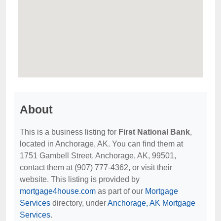
About
This is a business listing for
First National Bank
,
located in Anchorage, AK. You can find them at
1751 Gambell Street, Anchorage, AK, 99501,
contact them at (907) 777-4362, or visit their
website. This listing is provided by
mortgage4house.com
as part of our
Mortgage
Services
directory, under
Anchorage, AK Mortgage
Services
.