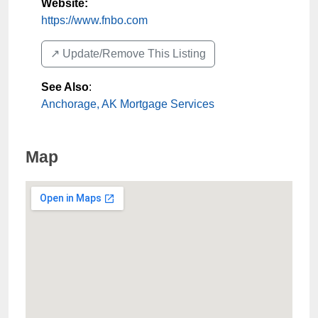
Website:
https://www.fnbo.com
↗️ Update/Remove This Listing
See Also
:
Anchorage, AK Mortgage Services
Map