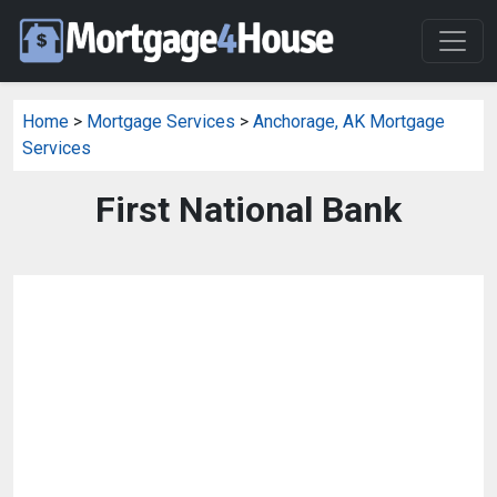
Home
>
Mortgage Services
>
Anchorage, AK Mortgage
Services
First National Bank