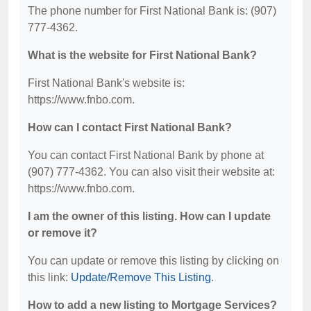
The phone number for First National Bank is: (907)
777-4362.
What is the website for First National Bank?
First National Bank's website is:
https://www.fnbo.com.
How can I contact First National Bank?
You can contact First National Bank by phone at
(907) 777-4362. You can also visit their website at:
https://www.fnbo.com.
I am the owner of this listing. How can I update
or remove it?
You can update or remove this listing by clicking on
this link:
Update/Remove This Listing
.
How to add a new listing to Mortgage Services?