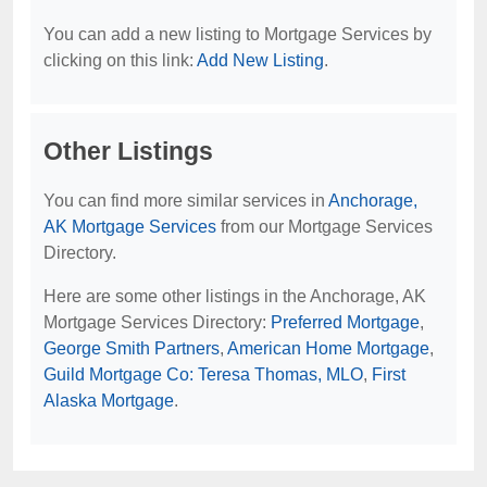
You can add a new listing to Mortgage Services by
clicking on this link:
Add New Listing
.
Other Listings
You can find more similar services in
Anchorage,
AK Mortgage Services
from our Mortgage Services
Directory.
Here are some other listings in the Anchorage, AK
Mortgage Services Directory:
Preferred Mortgage
,
George Smith Partners
,
American Home Mortgage
,
Guild Mortgage Co: Teresa Thomas, MLO
,
First
Alaska Mortgage
.