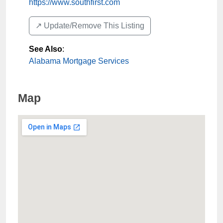
https://www.southfirst.com
↗️ Update/Remove This Listing
See Also
:
Alabama Mortgage Services
Map