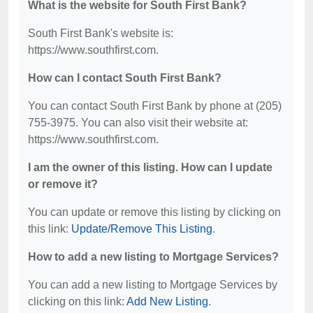
What is the website for South First Bank?
South First Bank's website is:
https://www.southfirst.com.
How can I contact South First Bank?
You can contact South First Bank by phone at (205)
755-3975. You can also visit their website at:
https://www.southfirst.com.
I am the owner of this listing. How can I update
or remove it?
You can update or remove this listing by clicking on
this link:
Update/Remove This Listing
.
How to add a new listing to Mortgage Services?
You can add a new listing to Mortgage Services by
clicking on this link:
Add New Listing
.