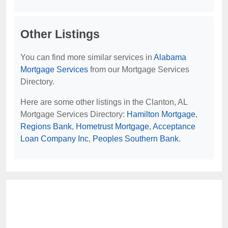
Other Listings
You can find more similar services in
Alabama
Mortgage Services
from our Mortgage Services
Directory.
Here are some other listings in the Clanton, AL
Mortgage Services Directory:
Hamilton Mortgage
,
Regions Bank
,
Hometrust Mortgage
,
Acceptance
Loan Company Inc
,
Peoples Southern Bank
.