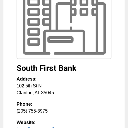
South First Bank
Address:
102 5th St N
Clanton
,
AL
35045
Phone:
(205) 755-3975
Website: