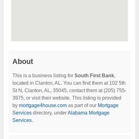
About
This is a business listing for
South First Bank
,
located in Clanton, AL. You can find them at 102 5th
St N, Clanton, AL, 35045, contact them at (205) 755-
3975, or visit their website. This listing is provided
by
mortgage4house.com
as part of our
Mortgage
Services
directory, under
Alabama Mortgage
Services
.