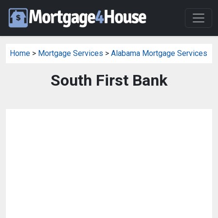
Home
>
Mortgage Services
>
Alabama Mortgage Services
South First Bank