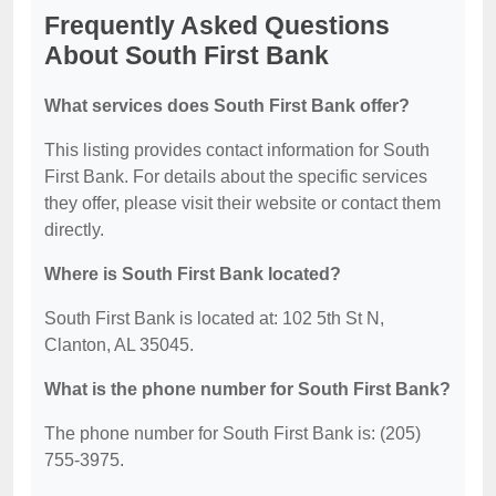
Frequently Asked Questions
About South First Bank
What services does South First Bank offer?
This listing provides contact information for South
First Bank. For details about the specific services
they offer, please visit their website or contact them
directly.
Where is South First Bank located?
South First Bank is located at: 102 5th St N,
Clanton, AL 35045.
What is the phone number for South First Bank?
The phone number for South First Bank is: (205)
755-3975.