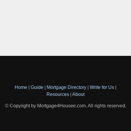
Home
|
Guide
|
Mortgage Directory
|
Write for Us
|
Resources
|
About
© Copyright by Mortgage4Housee.com. All rights reserved.