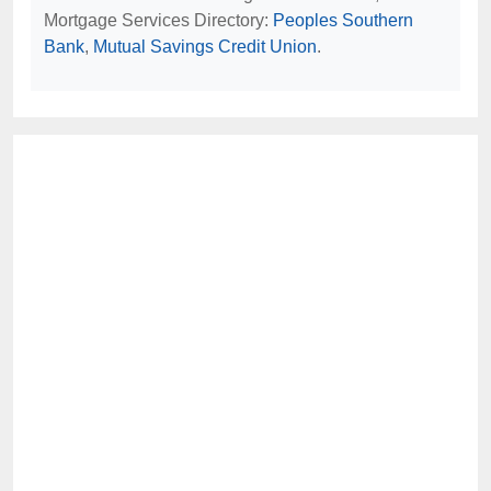
Mortgage Services Directory:
Peoples Southern
Bank
,
Mutual Savings Credit Union
.