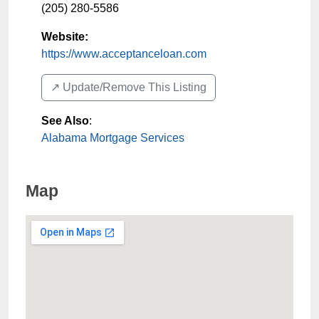
(205) 280-5586
Website:
https://www.acceptanceloan.com
↗️ Update/Remove This Listing
See Also
:
Alabama Mortgage Services
Map