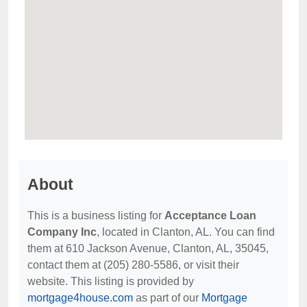
About
This is a business listing for
Acceptance Loan
Company Inc
, located in Clanton, AL. You can find
them at 610 Jackson Avenue, Clanton, AL, 35045,
contact them at (205) 280-5586, or visit their
website. This listing is provided by
mortgage4house.com
as part of our
Mortgage