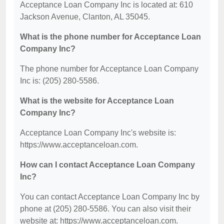
Acceptance Loan Company Inc is located at: 610
Jackson Avenue, Clanton, AL 35045.
What is the phone number for Acceptance Loan
Company Inc?
The phone number for Acceptance Loan Company
Inc is: (205) 280-5586.
What is the website for Acceptance Loan
Company Inc?
Acceptance Loan Company Inc's website is:
https://www.acceptanceloan.com.
How can I contact Acceptance Loan Company
Inc?
You can contact Acceptance Loan Company Inc by
phone at (205) 280-5586. You can also visit their
website at: https://www.acceptanceloan.com.