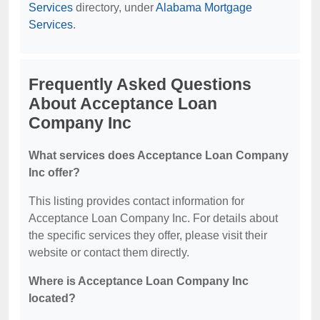
Services
directory, under
Alabama Mortgage
Services
.
Frequently Asked Questions
About Acceptance Loan
Company Inc
What services does Acceptance Loan Company
Inc offer?
This listing provides contact information for
Acceptance Loan Company Inc. For details about
the specific services they offer, please visit their
website or contact them directly.
Where is Acceptance Loan Company Inc
located?