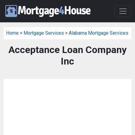
Home
>
Mortgage Services
>
Alabama Mortgage Services
Acceptance Loan Company
Inc