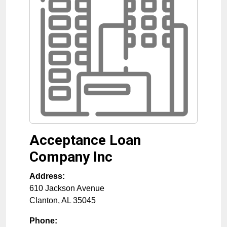
Acceptance Loan
Company Inc
Address:
610 Jackson Avenue
Clanton
,
AL
35045
Phone: