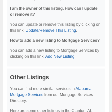
I am the owner of this listing. How can I update
or remove it?
You can update or remove this listing by clicking on
this link:
Update/Remove This Listing
.
How to add a new listing to Mortgage Services?
You can add a new listing to Mortgage Services by
clicking on this link:
Add New Listing
.
Other Listings
You can find more similar services in
Alabama
Mortgage Services
from our Mortgage Services
Directory.
Here are some other listings in the Clanton, AL