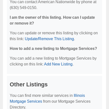
You can contact American Nationwide by phone at
(630) 549-0150.
I am the owner of this listing. How can I update
or remove it?
You can update or remove this listing by clicking on
this link:
Update/Remove This Listing
.
How to add a new listing to Mortgage Services?
You can add a new listing to Mortgage Services by
clicking on this link:
Add New Listing
.
Other Listings
You can find more similar services in
Illinois
Mortgage Services
from our Mortgage Services
Directory.