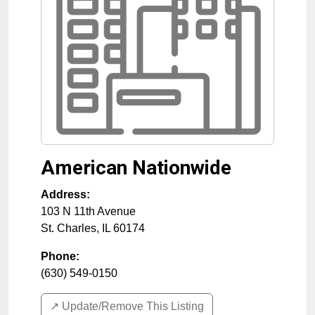
American Nationwide
Address:
103 N 11th Avenue
St. Charles
,
IL
60174
Phone:
(630) 549-0150
↗️ Update/Remove This Listing