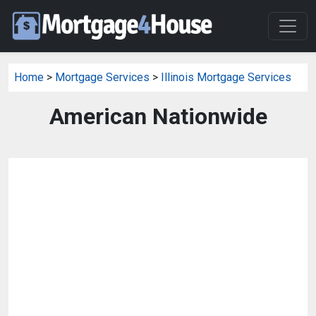
Home
>
Mortgage Services
>
Illinois Mortgage Services
American Nationwide