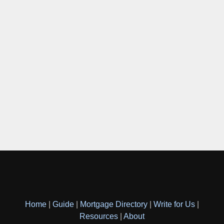
Home
|
Guide
|
Mortgage Directory
|
Write for Us
|
Resources
|
About