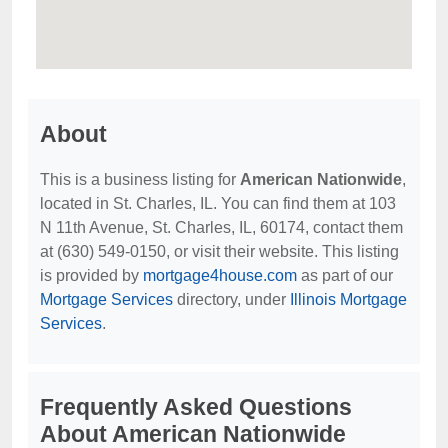
About
This is a business listing for
American Nationwide
,
located in St. Charles, IL. You can find them at 103
N 11th Avenue, St. Charles, IL, 60174, contact them
at (630) 549-0150, or visit their website. This listing
is provided by
mortgage4house.com
as part of our
Mortgage Services
directory, under
Illinois Mortgage
Services
.
Frequently Asked Questions
About American Nationwide