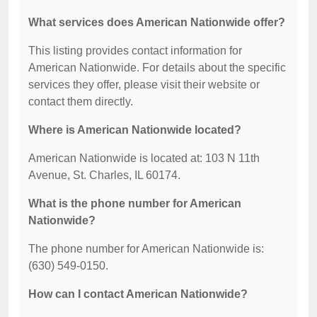
What services does American Nationwide offer?
This listing provides contact information for
American Nationwide. For details about the specific
services they offer, please visit their website or
contact them directly.
Where is American Nationwide located?
American Nationwide is located at: 103 N 11th
Avenue, St. Charles, IL 60174.
What is the phone number for American
Nationwide?
The phone number for American Nationwide is:
(630) 549-0150.
How can I contact American Nationwide?