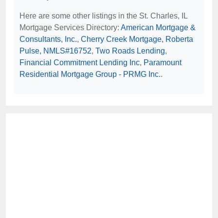
Here are some other listings in the St. Charles, IL
Mortgage Services Directory:
American Mortgage &
Consultants, Inc.
,
Cherry Creek Mortgage, Roberta
Pulse, NMLS#16752
,
Two Roads Lending
,
Financial Commitment Lending Inc
,
Paramount
Residential Mortgage Group - PRMG Inc.
.