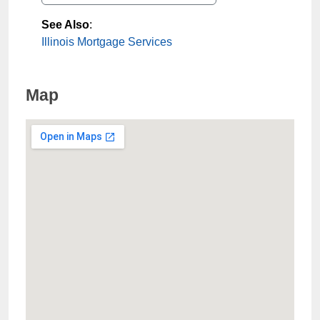
See Also
:
Illinois Mortgage Services
Map