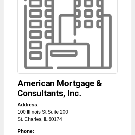
American Mortgage &
Consultants, Inc.
Address:
100 Illinois St Suite 200
St. Charles
,
IL
60174
Phone: