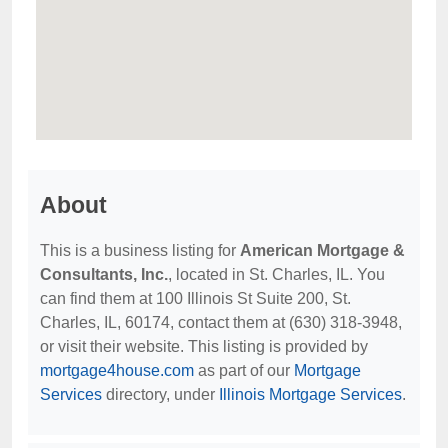
About
This is a business listing for
American Mortgage &
Consultants, Inc.
, located in St. Charles, IL. You
can find them at 100 Illinois St Suite 200, St.
Charles, IL, 60174, contact them at (630) 318-3948,
or visit their website. This listing is provided by
mortgage4house.com
as part of our
Mortgage
Services
directory, under
Illinois Mortgage Services
.