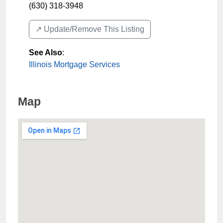
(630) 318-3948
↗️ Update/Remove This Listing
See Also
:
Illinois Mortgage Services
Map