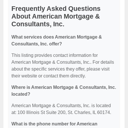
Frequently Asked Questions
About American Mortgage &
Consultants, Inc.
What services does American Mortgage &
Consultants, Inc. offer?
This listing provides contact information for
American Mortgage & Consultants, Inc.. For details
about the specific services they offer, please visit
their website or contact them directly.
Where is American Mortgage & Consultants, Inc.
located?
American Mortgage & Consultants, Inc. is located
at: 100 Illinois St Suite 200, St. Charles, IL 60174.
What is the phone number for American