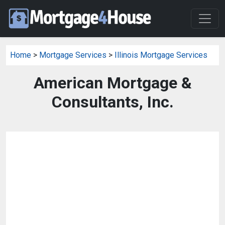
Home
>
Mortgage Services
>
Illinois Mortgage Services
American Mortgage &
Consultants, Inc.