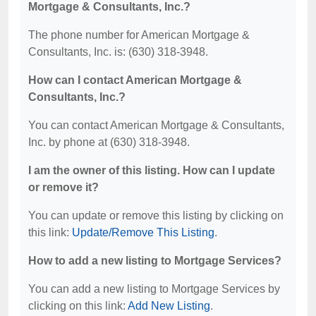
Mortgage & Consultants, Inc.?
The phone number for American Mortgage &
Consultants, Inc. is: (630) 318-3948.
How can I contact American Mortgage &
Consultants, Inc.?
You can contact American Mortgage & Consultants,
Inc. by phone at (630) 318-3948.
I am the owner of this listing. How can I update
or remove it?
You can update or remove this listing by clicking on
this link:
Update/Remove This Listing
.
How to add a new listing to Mortgage Services?
You can add a new listing to Mortgage Services by
clicking on this link:
Add New Listing
.