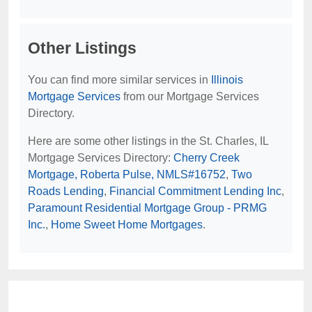
Other Listings
You can find more similar services in
Illinois
Mortgage Services
from our Mortgage Services
Directory.
Here are some other listings in the St. Charles, IL
Mortgage Services Directory:
Cherry Creek
Mortgage, Roberta Pulse, NMLS#16752
,
Two
Roads Lending
,
Financial Commitment Lending Inc
,
Paramount Residential Mortgage Group - PRMG
Inc.
,
Home Sweet Home Mortgages
.