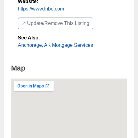
Website:
https://www.fnbo.com
↗️ Update/Remove This Listing
See Also
:
Anchorage, AK Mortgage Services
Map