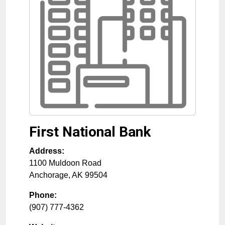
First National Bank
Address:
1100 Muldoon Road
Anchorage
,
AK
99504
Phone:
(907) 777-4362