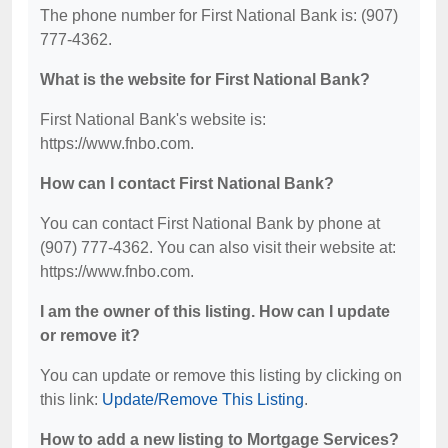
The phone number for First National Bank is: (907)
777-4362.
What is the website for First National Bank?
First National Bank's website is:
https://www.fnbo.com.
How can I contact First National Bank?
You can contact First National Bank by phone at
(907) 777-4362. You can also visit their website at:
https://www.fnbo.com.
I am the owner of this listing. How can I update
or remove it?
You can update or remove this listing by clicking on
this link:
Update/Remove This Listing
.
How to add a new listing to Mortgage Services?