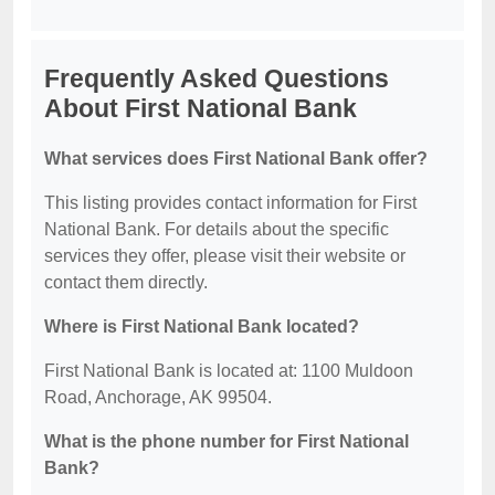
Frequently Asked Questions
About First National Bank
What services does First National Bank offer?
This listing provides contact information for First
National Bank. For details about the specific
services they offer, please visit their website or
contact them directly.
Where is First National Bank located?
First National Bank is located at: 1100 Muldoon
Road, Anchorage, AK 99504.
What is the phone number for First National
Bank?