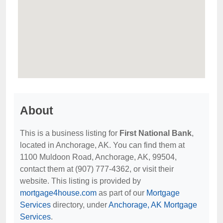
About
This is a business listing for
First National Bank
,
located in Anchorage, AK. You can find them at
1100 Muldoon Road, Anchorage, AK, 99504,
contact them at (907) 777-4362, or visit their
website. This listing is provided by
mortgage4house.com
as part of our
Mortgage
Services
directory, under
Anchorage, AK Mortgage
Services
.