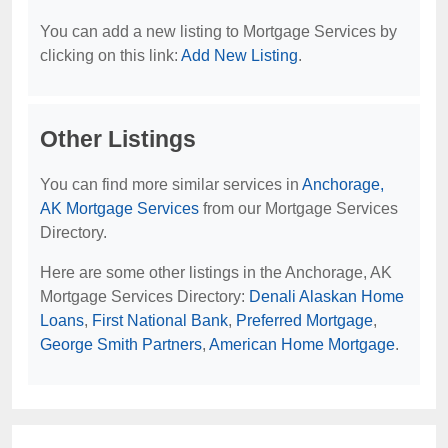
You can add a new listing to Mortgage Services by
clicking on this link:
Add New Listing
.
Other Listings
You can find more similar services in
Anchorage,
AK Mortgage Services
from our Mortgage Services
Directory.
Here are some other listings in the Anchorage, AK
Mortgage Services Directory:
Denali Alaskan Home
Loans
,
First National Bank
,
Preferred Mortgage
,
George Smith Partners
,
American Home Mortgage
.