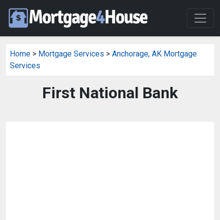
Home
>
Mortgage Services
>
Anchorage, AK Mortgage
Services
First National Bank