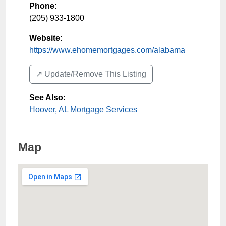
Phone:
(205) 933-1800
Website:
https://www.ehomemortgages.com/alabama
↗️ Update/Remove This Listing
See Also
:
Hoover, AL Mortgage Services
Map