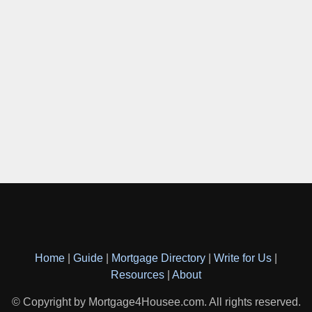
Home
|
Guide
|
Mortgage Directory
|
Write for Us
|
Resources
|
About
© Copyright by Mortgage4Housee.com. All rights reserved.