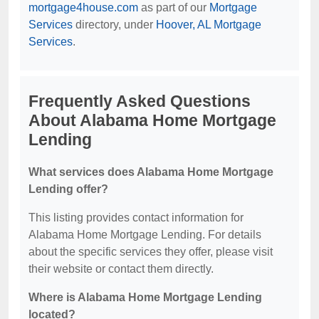
mortgage4house.com
as part of our
Mortgage
Services
directory, under
Hoover, AL Mortgage
Services
.
Frequently Asked Questions
About Alabama Home Mortgage
Lending
What services does Alabama Home Mortgage
Lending offer?
This listing provides contact information for
Alabama Home Mortgage Lending. For details
about the specific services they offer, please visit
their website or contact them directly.
Where is Alabama Home Mortgage Lending
located?