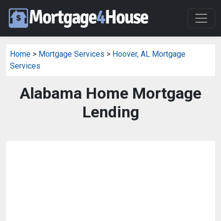
Home
>
Mortgage Services
>
Hoover, AL Mortgage
Services
Alabama Home Mortgage
Lending