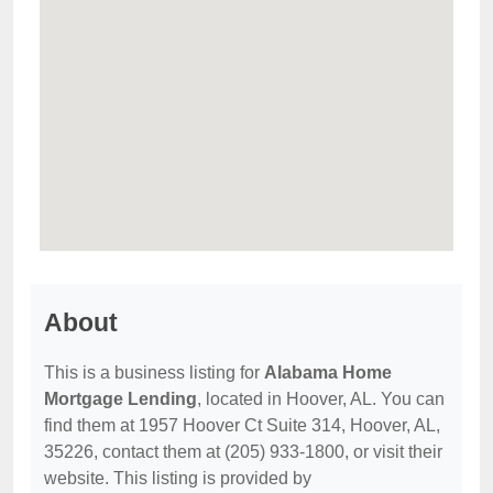
About
This is a business listing for
Alabama Home
Mortgage Lending
, located in Hoover, AL. You can
find them at 1957 Hoover Ct Suite 314, Hoover, AL,
35226, contact them at (205) 933-1800, or visit their
website. This listing is provided by