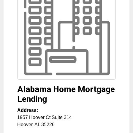
Alabama Home Mortgage
Lending
Address:
1957 Hoover Ct Suite 314
Hoover
,
AL
35226