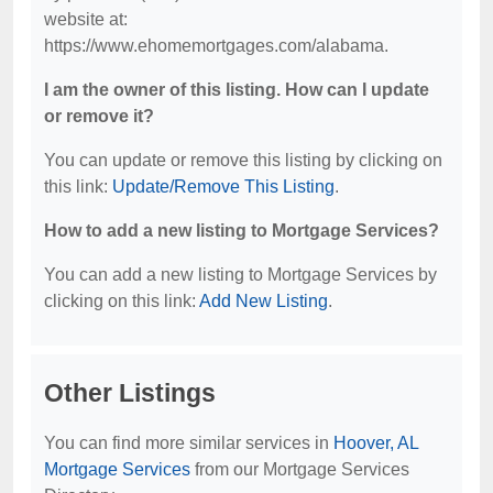
website at:
https://www.ehomemortgages.com/alabama.
I am the owner of this listing. How can I update
or remove it?
You can update or remove this listing by clicking on
this link:
Update/Remove This Listing
.
How to add a new listing to Mortgage Services?
You can add a new listing to Mortgage Services by
clicking on this link:
Add New Listing
.
Other Listings
You can find more similar services in
Hoover, AL
Mortgage Services
from our Mortgage Services