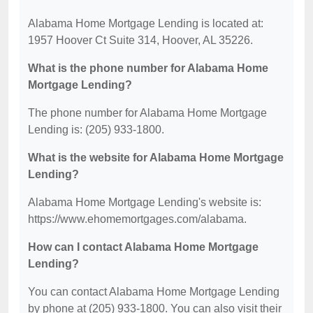
Alabama Home Mortgage Lending is located at:
1957 Hoover Ct Suite 314, Hoover, AL 35226.
What is the phone number for Alabama Home
Mortgage Lending?
The phone number for Alabama Home Mortgage
Lending is: (205) 933-1800.
What is the website for Alabama Home Mortgage
Lending?
Alabama Home Mortgage Lending's website is:
https://www.ehomemortgages.com/alabama.
How can I contact Alabama Home Mortgage
Lending?
You can contact Alabama Home Mortgage Lending
by phone at (205) 933-1800. You can also visit their