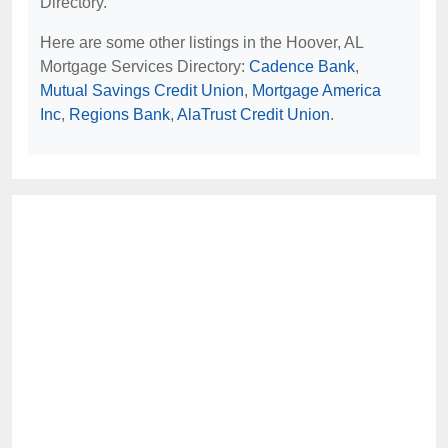
Directory.
Here are some other listings in the Hoover, AL
Mortgage Services Directory:
Cadence Bank
,
Mutual Savings Credit Union
,
Mortgage America
Inc
,
Regions Bank
,
AlaTrust Credit Union
.