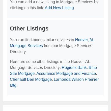
You can add a new listing to Mortgage Services by
clicking on this link:
Add New Listing
.
Other Listings
You can find more similar services in
Hoover, AL
Mortgage Services
from our Mortgage Services
Directory.
Here are some other listings in the Hoover, AL
Mortgage Services Directory:
Regions Bank
,
Blue
Star Mortgage
,
Assurance Mortgage and Finance
,
Chenault Ben Mortgage
,
Larhonda Wilson Premier
Mtg
.