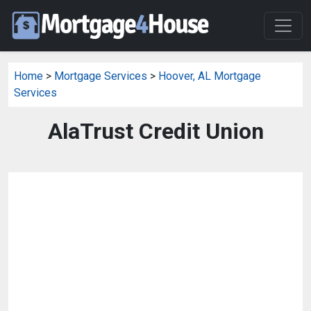
Home
>
Mortgage Services
>
Hoover, AL Mortgage
Services
AlaTrust Credit Union