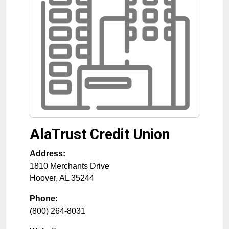
AlaTrust Credit Union
Address:
1810 Merchants Drive
Hoover
,
AL
35244
Phone:
(800) 264-8031