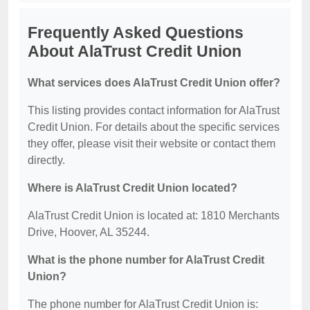
Frequently Asked Questions
About AlaTrust Credit Union
What services does AlaTrust Credit Union offer?
This listing provides contact information for AlaTrust
Credit Union. For details about the specific services
they offer, please visit their website or contact them
directly.
Where is AlaTrust Credit Union located?
AlaTrust Credit Union is located at: 1810 Merchants
Drive, Hoover, AL 35244.
What is the phone number for AlaTrust Credit
Union?
The phone number for AlaTrust Credit Union is: