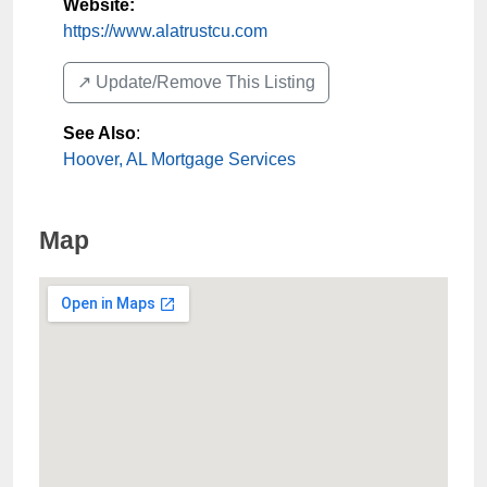
Website:
https://www.alatrustcu.com
↗️ Update/Remove This Listing
See Also
:
Hoover, AL Mortgage Services
Map