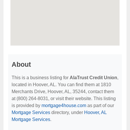
About
This is a business listing for
AlaTrust Credit Union
,
located in Hoover, AL. You can find them at 1810
Merchants Drive, Hoover, AL, 35244, contact them
at (800) 264-8031, or visit their website. This listing
is provided by
mortgage4house.com
as part of our
Mortgage Services
directory, under
Hoover, AL
Mortgage Services
.