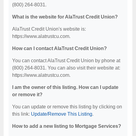
(800) 264-8031.
What is the website for AlaTrust Credit Union?
AlaTrust Credit Union's website is:
https://www.alatrustcu.com.
How can I contact AlaTrust Credit Union?
You can contact AlaTrust Credit Union by phone at
(800) 264-8031. You can also visit their website at:
https://www.alatrustcu.com.
I am the owner of this listing. How can I update
or remove it?
You can update or remove this listing by clicking on
this link:
Update/Remove This Listing
.
How to add a new listing to Mortgage Services?