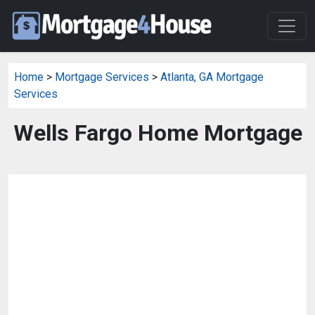
Home
>
Mortgage Services
>
Atlanta, GA Mortgage
Services
Wells Fargo Home Mortgage