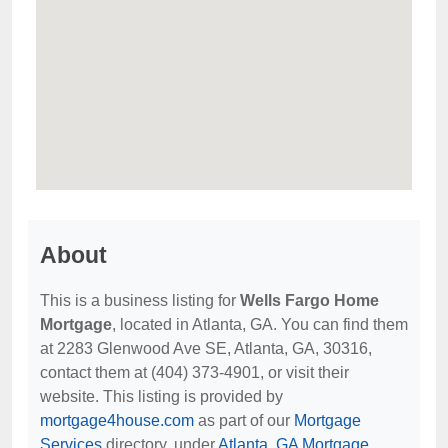
About
This is a business listing for
Wells Fargo Home
Mortgage
, located in Atlanta, GA. You can find them
at 2283 Glenwood Ave SE, Atlanta, GA, 30316,
contact them at (404) 373-4901, or visit their
website. This listing is provided by
mortgage4house.com
as part of our
Mortgage
Services
directory, under
Atlanta, GA Mortgage