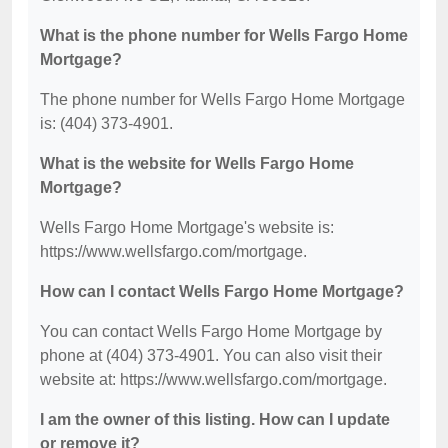
What is the phone number for Wells Fargo Home
Mortgage?
The phone number for Wells Fargo Home Mortgage
is: (404) 373-4901.
What is the website for Wells Fargo Home
Mortgage?
Wells Fargo Home Mortgage's website is:
https://www.wellsfargo.com/mortgage.
How can I contact Wells Fargo Home Mortgage?
You can contact Wells Fargo Home Mortgage by
phone at (404) 373-4901. You can also visit their
website at: https://www.wellsfargo.com/mortgage.
I am the owner of this listing. How can I update
or remove it?