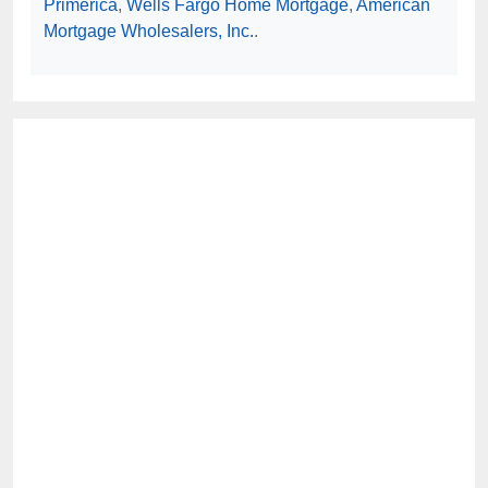
Primerica
,
Wells Fargo Home Mortgage
,
American
Mortgage Wholesalers, Inc.
.