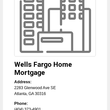
Wells Fargo Home
Mortgage
Address:
2283 Glenwood Ave SE
Atlanta
,
GA
30316
Phone:
(404) 373-4901