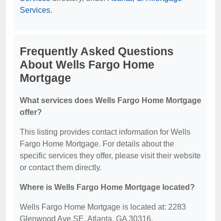
Services
.
Frequently Asked Questions
About Wells Fargo Home
Mortgage
What services does Wells Fargo Home Mortgage
offer?
This listing provides contact information for Wells
Fargo Home Mortgage. For details about the
specific services they offer, please visit their website
or contact them directly.
Where is Wells Fargo Home Mortgage located?
Wells Fargo Home Mortgage is located at: 2283
Glenwood Ave SE, Atlanta, GA 30316.