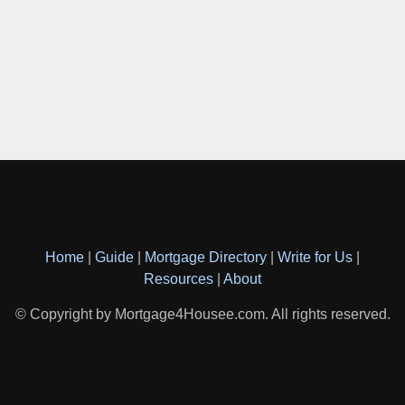
Home
|
Guide
|
Mortgage Directory
|
Write for Us
|
Resources
|
About
© Copyright by Mortgage4Housee.com. All rights reserved.