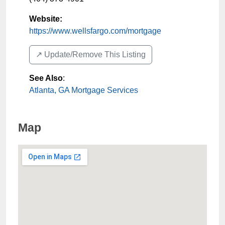
Website:
https://www.wellsfargo.com/mortgage
↗️ Update/Remove This Listing
See Also
:
Atlanta, GA Mortgage Services
Map