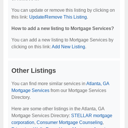
You can update or remove this listing by clicking on
this link:
Update/Remove This Listing
.
How to add a new listing to Mortgage Services?
You can add a new listing to Mortgage Services by
clicking on this link:
Add New Listing
.
Other Listings
You can find more similar services in
Atlanta, GA
Mortgage Services
from our Mortgage Services
Directory.
Here are some other listings in the Atlanta, GA
Mortgage Services Directory:
STELLAR mortgage
corporation
,
Consumer Mortgage Counseling
,