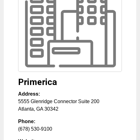
Primerica
Address:
5555 Glenridge Connector Suite 200
Atlanta
,
GA
30342
Phone:
(678) 530-9100