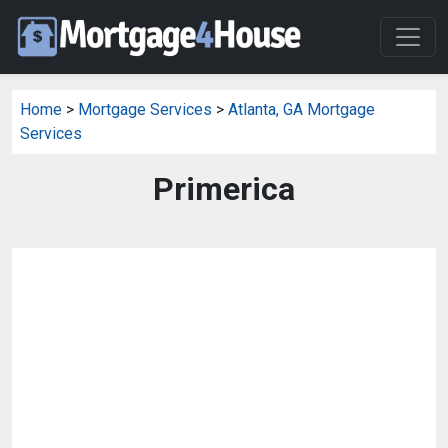
Home
>
Mortgage Services
>
Atlanta, GA Mortgage
Services
Primerica