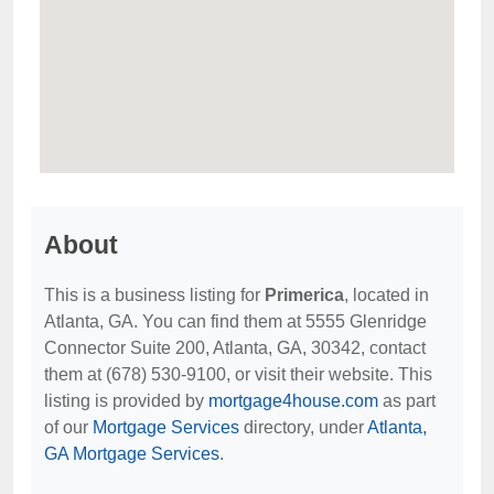
About
This is a business listing for
Primerica
, located in
Atlanta, GA. You can find them at 5555 Glenridge
Connector Suite 200, Atlanta, GA, 30342, contact
them at (678) 530-9100, or visit their website. This
listing is provided by
mortgage4house.com
as part
of our
Mortgage Services
directory, under
Atlanta,
GA Mortgage Services
.