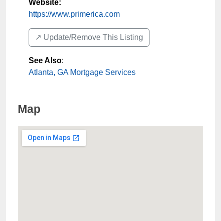
Website:
https://www.primerica.com
↗️ Update/Remove This Listing
See Also
:
Atlanta, GA Mortgage Services
Map