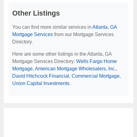
Other Listings
You can find more similar services in
Atlanta, GA
Mortgage Services
from our Mortgage Services
Directory.
Here are some other listings in the Atlanta, GA
Mortgage Services Directory:
Wells Fargo Home
Mortgage
,
American Mortgage Wholesalers, Inc.
,
David Hitchcock Financial
,
Commercial Mortgage
,
Union Capital Investments
.