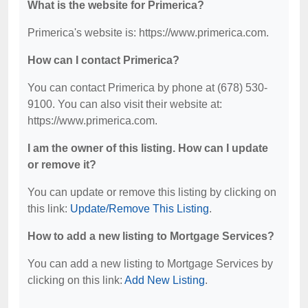
What is the website for Primerica?
Primerica's website is: https://www.primerica.com.
How can I contact Primerica?
You can contact Primerica by phone at (678) 530-
9100. You can also visit their website at:
https://www.primerica.com.
I am the owner of this listing. How can I update
or remove it?
You can update or remove this listing by clicking on
this link:
Update/Remove This Listing
.
How to add a new listing to Mortgage Services?
You can add a new listing to Mortgage Services by
clicking on this link:
Add New Listing
.