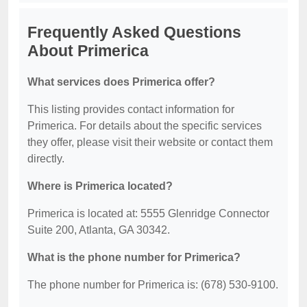
Frequently Asked Questions
About Primerica
What services does Primerica offer?
This listing provides contact information for
Primerica. For details about the specific services
they offer, please visit their website or contact them
directly.
Where is Primerica located?
Primerica is located at: 5555 Glenridge Connector
Suite 200, Atlanta, GA 30342.
What is the phone number for Primerica?
The phone number for Primerica is: (678) 530-9100.