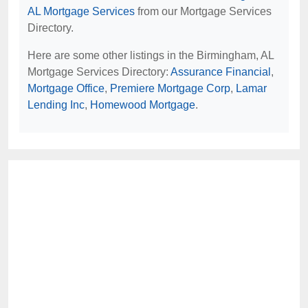
AL Mortgage Services
from our Mortgage Services
Directory.
Here are some other listings in the Birmingham, AL
Mortgage Services Directory:
Assurance Financial
,
Mortgage Office
,
Premiere Mortgage Corp
,
Lamar
Lending Inc
,
Homewood Mortgage
.