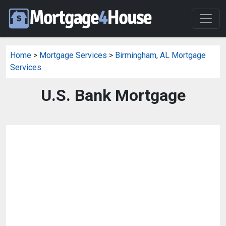
Home
>
Mortgage Services
>
Birmingham, AL Mortgage
Services
U.S. Bank Mortgage