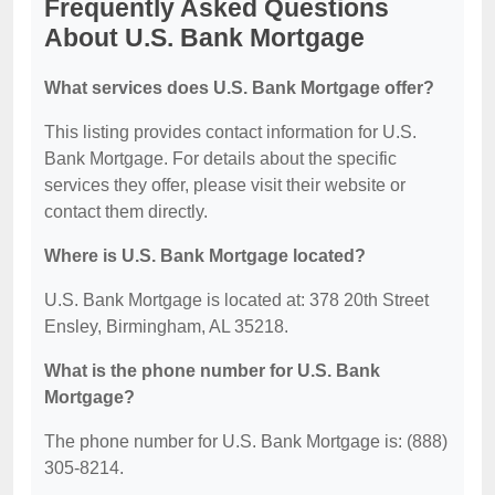
Frequently Asked Questions
About U.S. Bank Mortgage
What services does U.S. Bank Mortgage offer?
This listing provides contact information for U.S.
Bank Mortgage. For details about the specific
services they offer, please visit their website or
contact them directly.
Where is U.S. Bank Mortgage located?
U.S. Bank Mortgage is located at: 378 20th Street
Ensley, Birmingham, AL 35218.
What is the phone number for U.S. Bank
Mortgage?
The phone number for U.S. Bank Mortgage is: (888)
305-8214.