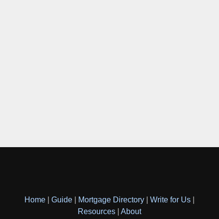
Home
|
Guide
|
Mortgage Directory
|
Write for Us
|
Resources
|
About