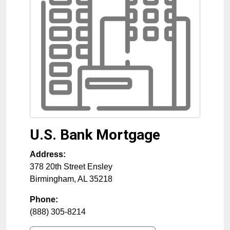
U.S. Bank Mortgage
Address:
378 20th Street Ensley
Birmingham
,
AL
35218
Phone:
(888) 305-8214