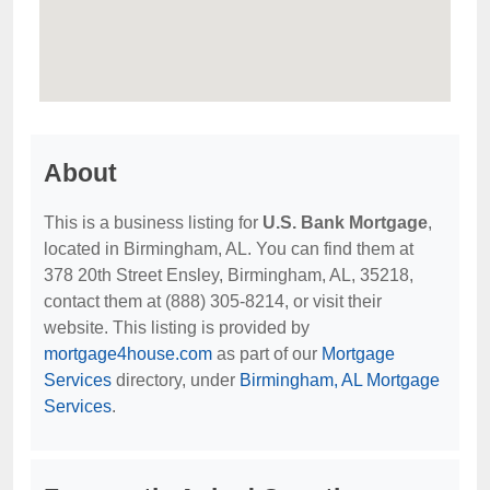
About
This is a business listing for
U.S. Bank Mortgage
,
located in Birmingham, AL. You can find them at
378 20th Street Ensley, Birmingham, AL, 35218,
contact them at (888) 305-8214, or visit their
website. This listing is provided by
mortgage4house.com
as part of our
Mortgage
Services
directory, under
Birmingham, AL Mortgage
Services
.