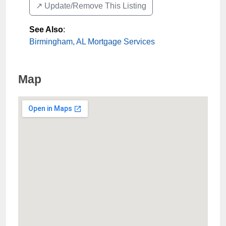
↗️ Update/Remove This Listing
See Also
:
Birmingham, AL Mortgage Services
Map