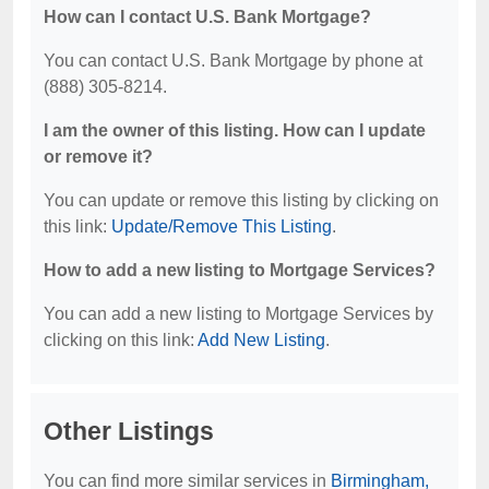
How can I contact U.S. Bank Mortgage?
You can contact U.S. Bank Mortgage by phone at
(888) 305-8214.
I am the owner of this listing. How can I update
or remove it?
You can update or remove this listing by clicking on
this link:
Update/Remove This Listing
.
How to add a new listing to Mortgage Services?
You can add a new listing to Mortgage Services by
clicking on this link:
Add New Listing
.
Other Listings
You can find more similar services in
Birmingham,