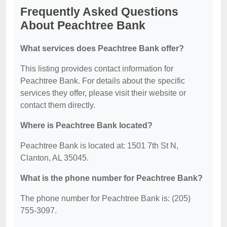
Frequently Asked Questions
About Peachtree Bank
What services does Peachtree Bank offer?
This listing provides contact information for
Peachtree Bank. For details about the specific
services they offer, please visit their website or
contact them directly.
Where is Peachtree Bank located?
Peachtree Bank is located at: 1501 7th St N,
Clanton, AL 35045.
What is the phone number for Peachtree Bank?
The phone number for Peachtree Bank is: (205)
755-3097.