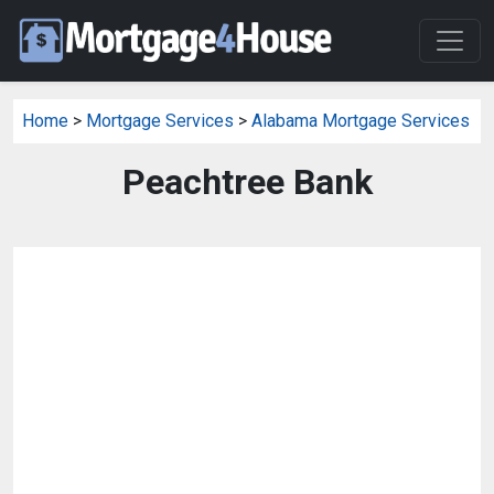
Home
>
Mortgage Services
>
Alabama Mortgage Services
Peachtree Bank