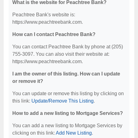
What is the website for Peachtree Bank?
Peachtree Bank's website is:
https://www.peachtreebank.com.
How can I contact Peachtree Bank?
You can contact Peachtree Bank by phone at (205)
755-3097. You can also visit their website at:
https://www.peachtreebank.com.
I am the owner of this listing. How can I update
or remove it?
You can update or remove this listing by clicking on
this link:
Update/Remove This Listing
.
How to add a new listing to Mortgage Services?
You can add a new listing to Mortgage Services by
clicking on this link:
Add New Listing
.