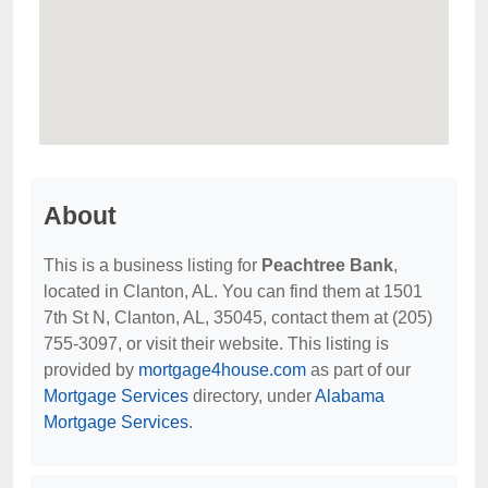
About
This is a business listing for
Peachtree Bank
,
located in Clanton, AL. You can find them at 1501
7th St N, Clanton, AL, 35045, contact them at (205)
755-3097, or visit their website. This listing is
provided by
mortgage4house.com
as part of our
Mortgage Services
directory, under
Alabama
Mortgage Services
.