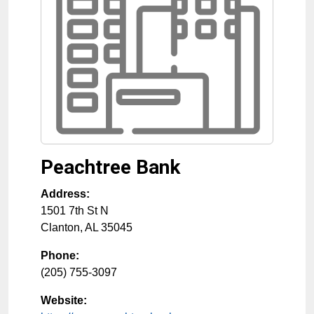
Peachtree Bank
Address:
1501 7th St N
Clanton
,
AL
35045
Phone:
(205) 755-3097
Website: