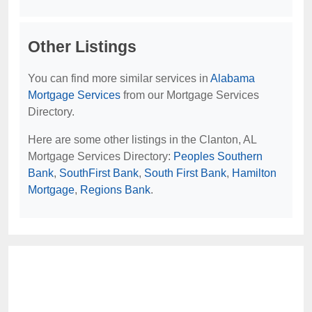
Other Listings
You can find more similar services in
Alabama
Mortgage Services
from our Mortgage Services
Directory.
Here are some other listings in the Clanton, AL
Mortgage Services Directory:
Peoples Southern
Bank
,
SouthFirst Bank
,
South First Bank
,
Hamilton
Mortgage
,
Regions Bank
.