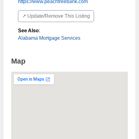
https://www.peachtreebank.com
↗️ Update/Remove This Listing
See Also
:
Alabama Mortgage Services
Map