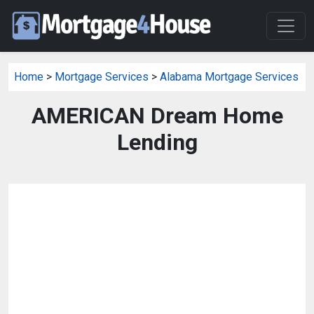
Home
>
Mortgage Services
>
Alabama Mortgage Services
AMERICAN Dream Home
Lending