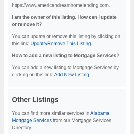
https://www.americandreamhomelending.com.
I am the owner of this listing. How can I update
or remove it?
You can update or remove this listing by clicking on
this link:
Update/Remove This Listing
.
How to add a new listing to Mortgage Services?
You can add a new listing to Mortgage Services by
clicking on this link:
Add New Listing
.
Other Listings
You can find more similar services in
Alabama
Mortgage Services
from our Mortgage Services
Directory.