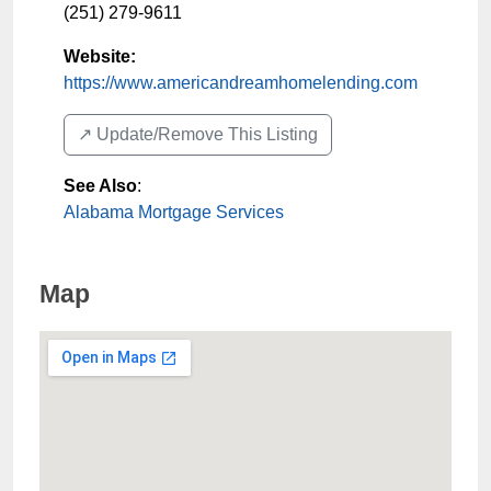
(251) 279-9611
Website:
https://www.americandreamhomelending.com
↗️ Update/Remove This Listing
See Also
:
Alabama Mortgage Services
Map