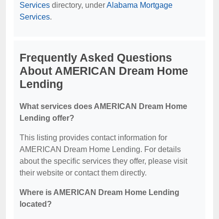
Services
directory, under
Alabama Mortgage
Services
.
Frequently Asked Questions
About AMERICAN Dream Home
Lending
What services does AMERICAN Dream Home
Lending offer?
This listing provides contact information for
AMERICAN Dream Home Lending. For details
about the specific services they offer, please visit
their website or contact them directly.
Where is AMERICAN Dream Home Lending
located?