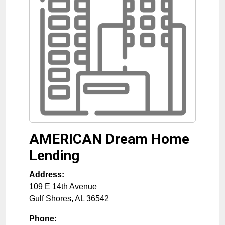
AMERICAN Dream Home
Lending
Address:
109 E 14th Avenue
Gulf Shores
,
AL
36542
Phone: