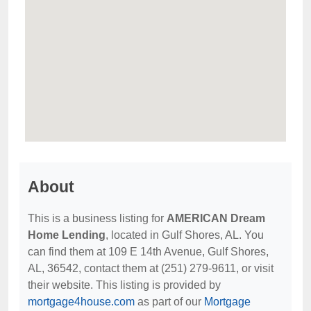
About
This is a business listing for
AMERICAN Dream
Home Lending
, located in Gulf Shores, AL. You
can find them at 109 E 14th Avenue, Gulf Shores,
AL, 36542, contact them at (251) 279-9611, or visit
their website. This listing is provided by
mortgage4house.com
as part of our
Mortgage