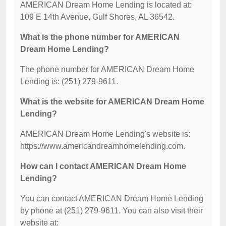
AMERICAN Dream Home Lending is located at:
109 E 14th Avenue, Gulf Shores, AL 36542.
What is the phone number for AMERICAN
Dream Home Lending?
The phone number for AMERICAN Dream Home
Lending is: (251) 279-9611.
What is the website for AMERICAN Dream Home
Lending?
AMERICAN Dream Home Lending's website is:
https://www.americandreamhomelending.com.
How can I contact AMERICAN Dream Home
Lending?
You can contact AMERICAN Dream Home Lending
by phone at (251) 279-9611. You can also visit their
website at: