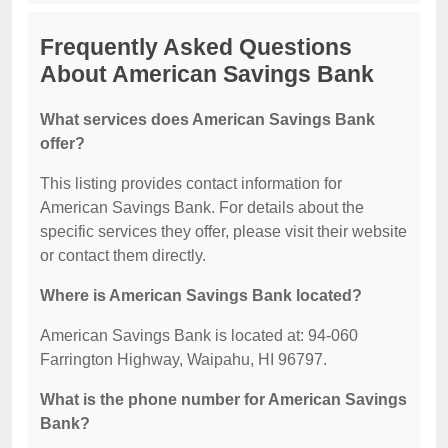
Frequently Asked Questions
About American Savings Bank
What services does American Savings Bank
offer?
This listing provides contact information for
American Savings Bank. For details about the
specific services they offer, please visit their website
or contact them directly.
Where is American Savings Bank located?
American Savings Bank is located at: 94-060
Farrington Highway, Waipahu, HI 96797.
What is the phone number for American Savings
Bank?