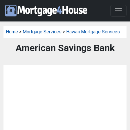
Home
>
Mortgage Services
>
Hawaii Mortgage Services
American Savings Bank