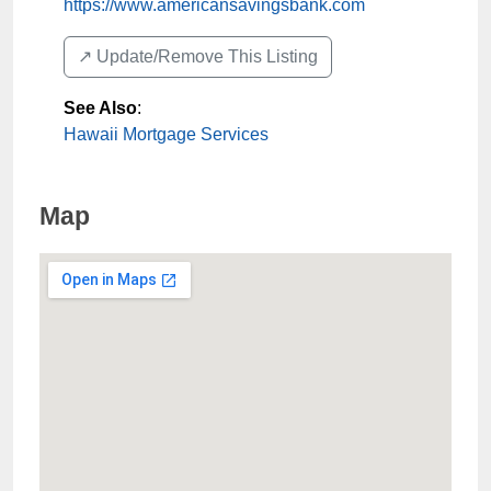
https://www.americansavingsbank.com
↗️ Update/Remove This Listing
See Also
:
Hawaii Mortgage Services
Map