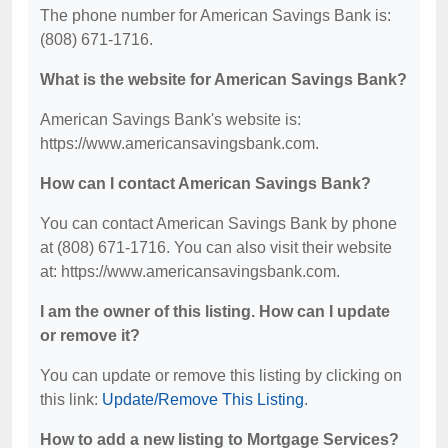
The phone number for American Savings Bank is:
(808) 671-1716.
What is the website for American Savings Bank?
American Savings Bank's website is:
https://www.americansavingsbank.com.
How can I contact American Savings Bank?
You can contact American Savings Bank by phone
at (808) 671-1716. You can also visit their website
at: https://www.americansavingsbank.com.
I am the owner of this listing. How can I update
or remove it?
You can update or remove this listing by clicking on
this link:
Update/Remove This Listing
.
How to add a new listing to Mortgage Services?