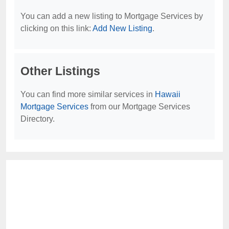
You can add a new listing to Mortgage Services by
clicking on this link:
Add New Listing
.
Other Listings
You can find more similar services in
Hawaii
Mortgage Services
from our Mortgage Services
Directory.