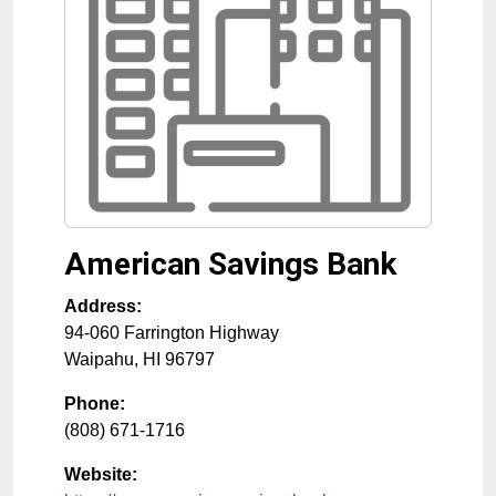
American Savings Bank
Address:
94-060 Farrington Highway
Waipahu
,
HI
96797
Phone:
(808) 671-1716
Website: