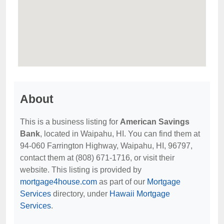
About
This is a business listing for
American Savings
Bank
, located in Waipahu, HI. You can find them at
94-060 Farrington Highway, Waipahu, HI, 96797,
contact them at (808) 671-1716, or visit their
website. This listing is provided by
mortgage4house.com
as part of our
Mortgage
Services
directory, under
Hawaii Mortgage
Services
.