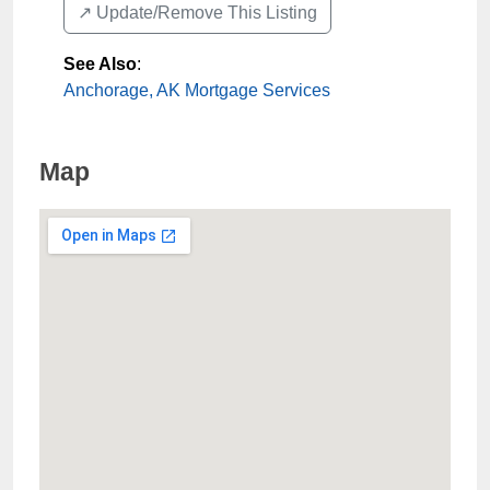
↗️ Update/Remove This Listing
See Also
:
Anchorage, AK Mortgage Services
Map