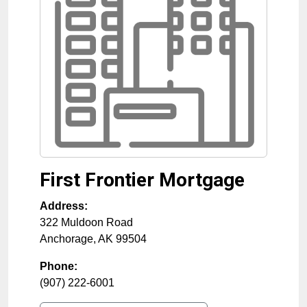
First Frontier Mortgage
Address:
322 Muldoon Road
Anchorage
,
AK
99504
Phone:
(907) 222-6001