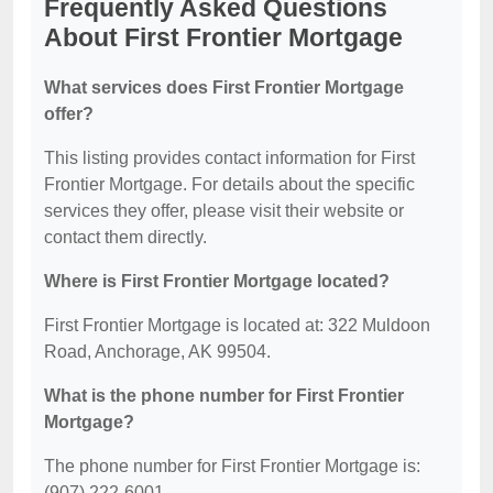
Frequently Asked Questions
About First Frontier Mortgage
What services does First Frontier Mortgage
offer?
This listing provides contact information for First
Frontier Mortgage. For details about the specific
services they offer, please visit their website or
contact them directly.
Where is First Frontier Mortgage located?
First Frontier Mortgage is located at: 322 Muldoon
Road, Anchorage, AK 99504.
What is the phone number for First Frontier
Mortgage?
The phone number for First Frontier Mortgage is:
(907) 222-6001.