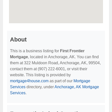
About
This is a business listing for
First Frontier
Mortgage
, located in Anchorage, AK. You can find
them at 322 Muldoon Road, Anchorage, AK, 99504,
contact them at (907) 222-6001, or visit their
website. This listing is provided by
mortgage4house.com
as part of our
Mortgage
Services
directory, under
Anchorage, AK Mortgage
Services
.