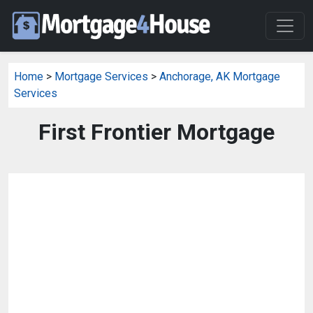
Home
>
Mortgage Services
>
Anchorage, AK Mortgage
Services
First Frontier Mortgage