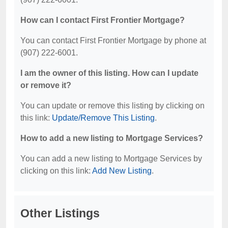
How can I contact First Frontier Mortgage?
You can contact First Frontier Mortgage by phone at
(907) 222-6001.
I am the owner of this listing. How can I update
or remove it?
You can update or remove this listing by clicking on
this link:
Update/Remove This Listing
.
How to add a new listing to Mortgage Services?
You can add a new listing to Mortgage Services by
clicking on this link:
Add New Listing
.
Other Listings