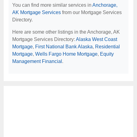
You can find more similar services in
Anchorage,
AK Mortgage Services
from our Mortgage Services
Directory.
Here are some other listings in the Anchorage, AK
Mortgage Services Directory:
Alaska West Coast
Mortgage
,
First National Bank Alaska
,
Residential
Mortgage
,
Wells Fargo Home Mortgage
,
Equity
Management Financial
.