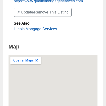
https://www.qualitymortgageservices.com
↗️ Update/Remove This Listing
See Also
:
Illinois Mortgage Services
Map