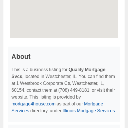
About
This is a business listing for
Quality Mortgage
Svcs
, located in Westchester, IL. You can find them
at 1 Westbrook Corporate Ctr, Westchester, IL,
60154, contact them at (708) 449-8181, or visit their
website. This listing is provided by
mortgage4house.com
as part of our
Mortgage
Services
directory, under
Illinois Mortgage Services
.