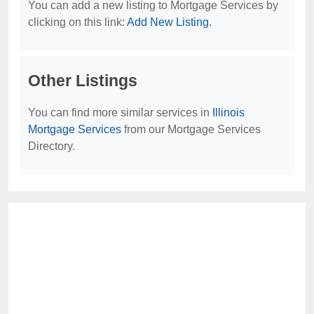
You can add a new listing to Mortgage Services by
clicking on this link:
Add New Listing
.
Other Listings
You can find more similar services in
Illinois
Mortgage Services
from our Mortgage Services
Directory.