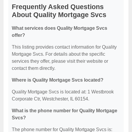
Frequently Asked Questions
About Quality Mortgage Svcs
What services does Quality Mortgage Svcs
offer?
This listing provides contact information for Quality
Mortgage Svcs. For details about the specific
services they offer, please visit their website or
contact them directly.
Where is Quality Mortgage Svcs located?
Quality Mortgage Svcs is located at: 1 Westbrook
Corporate Ctr, Westchester, IL 60154.
What is the phone number for Quality Mortgage
Svcs?
The phone number for Quality Mortgage Svcs is: