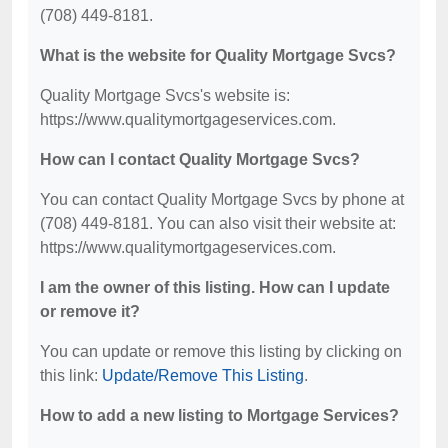
(708) 449-8181.
What is the website for Quality Mortgage Svcs?
Quality Mortgage Svcs's website is:
https://www.qualitymortgageservices.com.
How can I contact Quality Mortgage Svcs?
You can contact Quality Mortgage Svcs by phone at
(708) 449-8181. You can also visit their website at:
https://www.qualitymortgageservices.com.
I am the owner of this listing. How can I update
or remove it?
You can update or remove this listing by clicking on
this link:
Update/Remove This Listing
.
How to add a new listing to Mortgage Services?