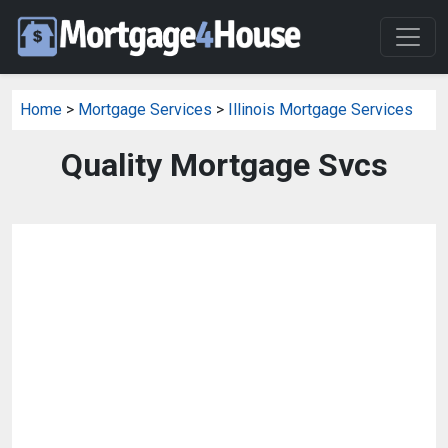
Home
>
Mortgage Services
>
Illinois Mortgage Services
Quality Mortgage Svcs