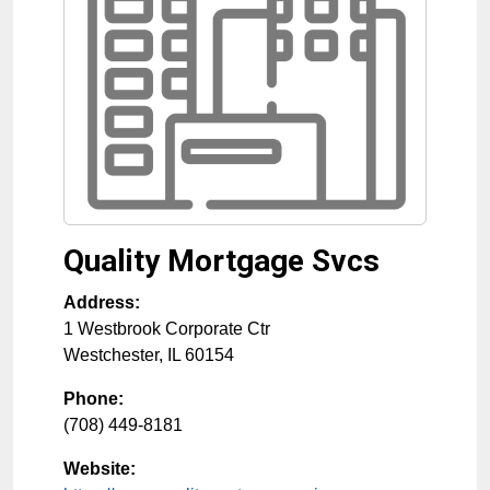
Quality Mortgage Svcs
Address:
1 Westbrook Corporate Ctr
Westchester
,
IL
60154
Phone:
(708) 449-8181
Website: