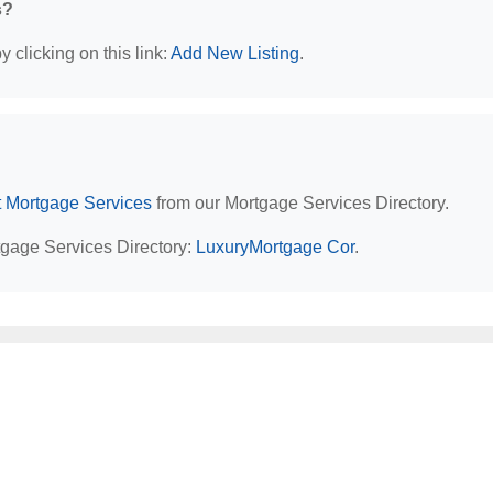
s?
 clicking on this link:
Add New Listing
.
t Mortgage Services
from our Mortgage Services Directory.
tgage Services Directory:
LuxuryMortgage Cor
.