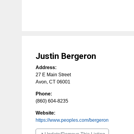
Justin Bergeron
Address:
27 E Main Street
Avon
,
CT
06001
Phone:
(860) 604-8235
Website:
https://www.peoples.com/bergeron