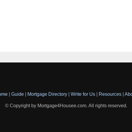
ome
|
Guide
|
Mortgage Directory
|
Write for Us
|
Resources
|
Ab
© Copyright by Mortgage4Housee.com. All rights reserved.