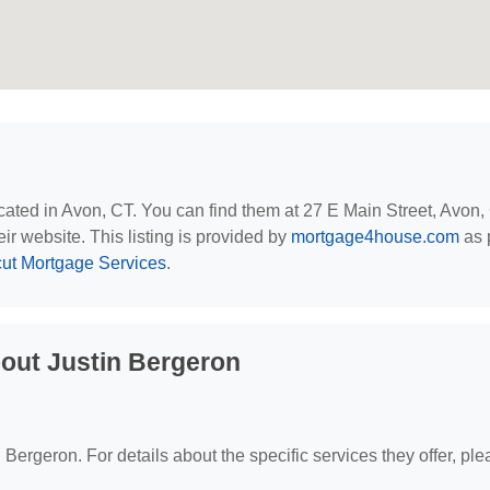
ocated in Avon, CT. You can find them at 27 E Main Street, Avon,
eir website. This listing is provided by
mortgage4house.com
as p
ut Mortgage Services
.
out Justin Bergeron
n Bergeron. For details about the specific services they offer, pl