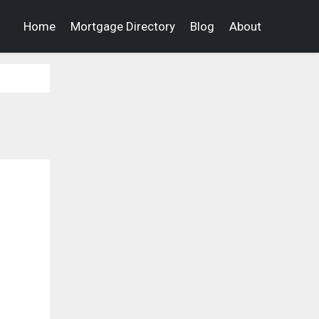
Home
Mortgage Directory
Blog
About