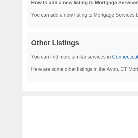
How to add a new listing to Mortgage Service
You can add a new listing to Mortgage Services by
Other Listings
You can find more similar services in
Connecticu
Here are some other listings in the Avon, CT Mor