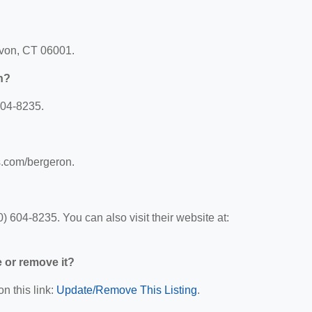
 Avon, CT 06001.
n?
604-8235.
s.com/bergeron.
 604-8235. You can also visit their website at:
e or remove it?
n this link:
Update/Remove This Listing
.