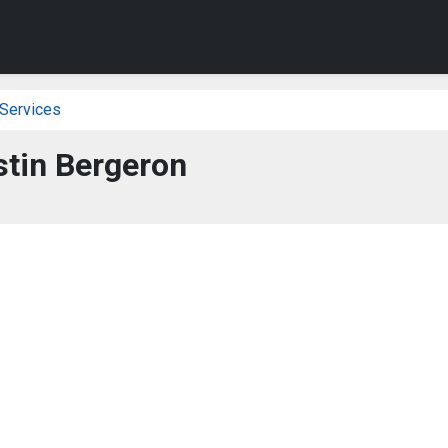
 Services
stin Bergeron