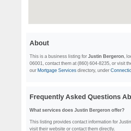
About
This is a business listing for
Justin Bergeron
, l
06001, contact them at (860) 604-8235, or visit th
our
Mortgage Services
directory, under
Connectic
Frequently Asked Questions Ab
What services does Justin Bergeron offer?
This listing provides contact information for Justi
visit their website or contact them directly.