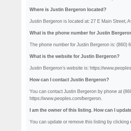
Where is Justin Bergeron located?
Justin Bergeron is located at: 27 E Main Street,
What is the phone number for Justin Bergero
The phone number for Justin Bergeron is: (860) 
What is the website for Justin Bergeron?
Justin Bergeron's website is: https://www.people
How can I contact Justin Bergeron?
You can contact Justin Bergeron by phone at (860)
https://www.peoples.com/bergeron.
I am the owner of this listing. How can I updat
You can update or remove this listing by clicking o