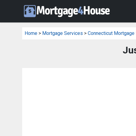
Home
>
Mortgage Services
>
Connecticut Mortgage
Ju