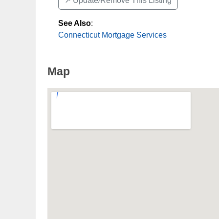
↗️ Update/Remove This Listing
See Also
:
Connecticut Mortgage Services
Map