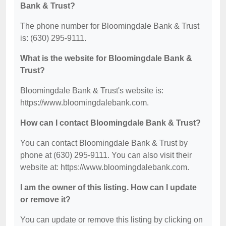
Bank & Trust?
The phone number for Bloomingdale Bank & Trust
is: (630) 295-9111.
What is the website for Bloomingdale Bank &
Trust?
Bloomingdale Bank & Trust's website is:
https://www.bloomingdalebank.com.
How can I contact Bloomingdale Bank & Trust?
You can contact Bloomingdale Bank & Trust by
phone at (630) 295-9111. You can also visit their
website at: https://www.bloomingdalebank.com.
I am the owner of this listing. How can I update
or remove it?
You can update or remove this listing by clicking on