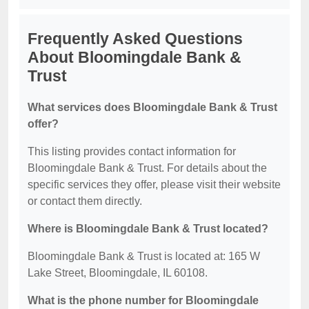
Frequently Asked Questions
About Bloomingdale Bank &
Trust
What services does Bloomingdale Bank & Trust
offer?
This listing provides contact information for
Bloomingdale Bank & Trust. For details about the
specific services they offer, please visit their website
or contact them directly.
Where is Bloomingdale Bank & Trust located?
Bloomingdale Bank & Trust is located at: 165 W
Lake Street, Bloomingdale, IL 60108.
What is the phone number for Bloomingdale