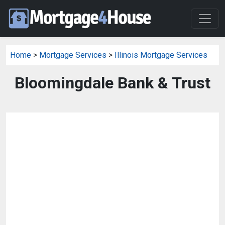
Home
>
Mortgage Services
>
Illinois Mortgage Services
Bloomingdale Bank & Trust