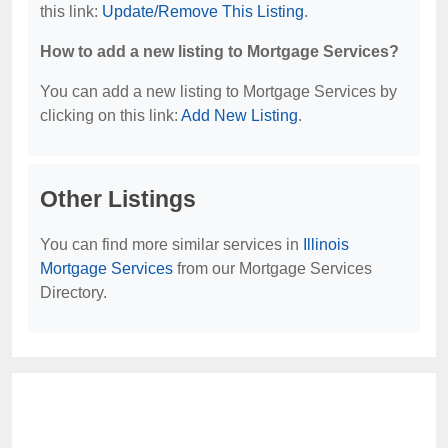
this link:
Update/Remove This Listing
.
How to add a new listing to Mortgage Services?
You can add a new listing to Mortgage Services by
clicking on this link:
Add New Listing
.
Other Listings
You can find more similar services in
Illinois
Mortgage Services
from our Mortgage Services
Directory.