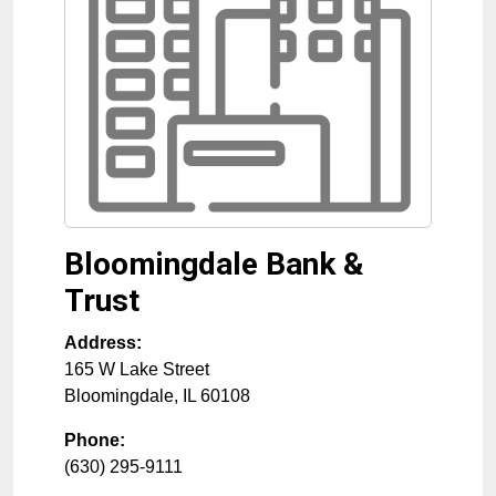
Bloomingdale Bank &
Trust
Address:
165 W Lake Street
Bloomingdale
,
IL
60108
Phone:
(630) 295-9111