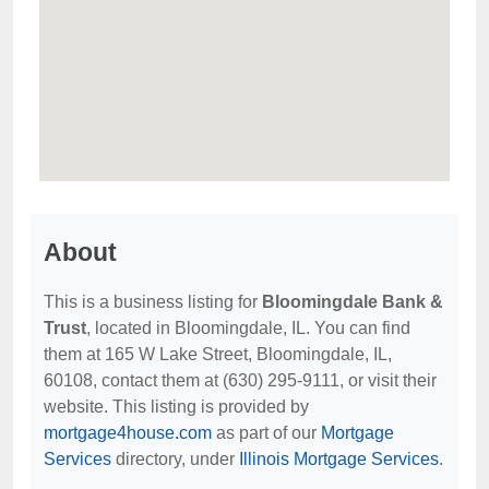
About
This is a business listing for
Bloomingdale Bank &
Trust
, located in Bloomingdale, IL. You can find
them at 165 W Lake Street, Bloomingdale, IL,
60108, contact them at (630) 295-9111, or visit their
website. This listing is provided by
mortgage4house.com
as part of our
Mortgage
Services
directory, under
Illinois Mortgage Services
.