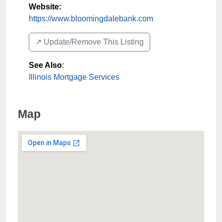
Website:
https://www.bloomingdalebank.com
↗️ Update/Remove This Listing
See Also
:
Illinois Mortgage Services
Map