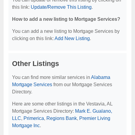
this link:
Update/Remove This Listing
.
How to add a new listing to Mortgage Services?
You can add a new listing to Mortgage Services by
clicking on this link:
Add New Listing
.
Other Listings
You can find more similar services in
Alabama
Mortgage Services
from our Mortgage Services
Directory.
Here are some other listings in the Vestavia, AL
Mortgage Services Directory:
Mark E. Gualano,
LLC
,
Primerica
,
Regions Bank
,
Premier Living
Mortgage Inc
.