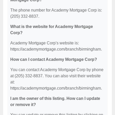
The phone number for Academy Mortgage Corp is:
(205) 332-8837.
What is the website for Academy Mortgage
Corp?
Academy Mortgage Corp's website is:
https://academymortgage.com/branch/birmingham.
How can I contact Academy Mortgage Corp?
You can contact Academy Mortgage Corp by phone
at (205) 332-8837. You can also visit their website
at:
https://academymortgage.com/branch/birmingham.
I am the owner of this listing. How can I update
or remove it?
You can update or remove this listing by clicking on