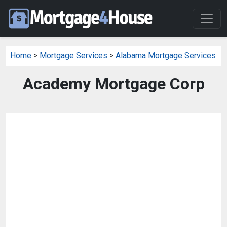
Home
>
Mortgage Services
>
Alabama Mortgage Services
Academy Mortgage Corp