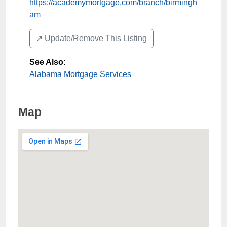
https://academymortgage.com/branch/birmingh
am
↗️ Update/Remove This Listing
See Also
:
Alabama Mortgage Services
Map