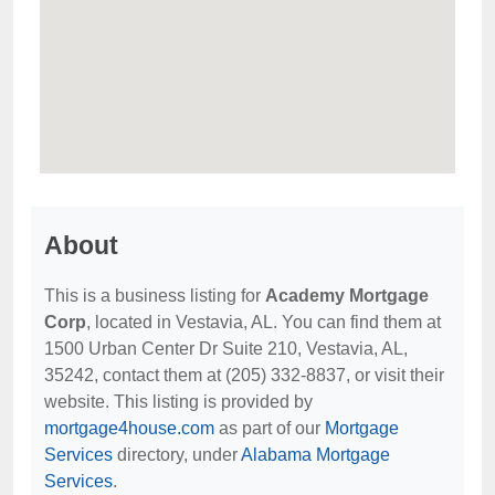
About
This is a business listing for
Academy Mortgage
Corp
, located in Vestavia, AL. You can find them at
1500 Urban Center Dr Suite 210, Vestavia, AL,
35242, contact them at (205) 332-8837, or visit their
website. This listing is provided by
mortgage4house.com
as part of our
Mortgage
Services
directory, under
Alabama Mortgage
Services
.