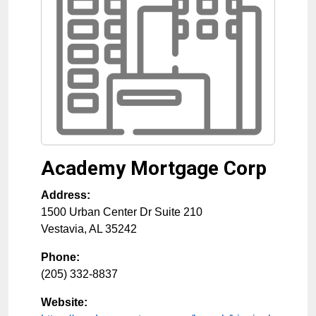
Academy Mortgage Corp
Address:
1500 Urban Center Dr Suite 210
Vestavia
,
AL
35242
Phone:
(205) 332-8837
Website: