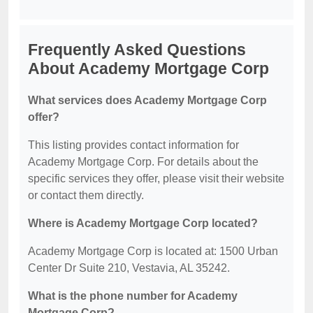
Frequently Asked Questions
About Academy Mortgage Corp
What services does Academy Mortgage Corp
offer?
This listing provides contact information for
Academy Mortgage Corp. For details about the
specific services they offer, please visit their website
or contact them directly.
Where is Academy Mortgage Corp located?
Academy Mortgage Corp is located at: 1500 Urban
Center Dr Suite 210, Vestavia, AL 35242.
What is the phone number for Academy
Mortgage Corp?