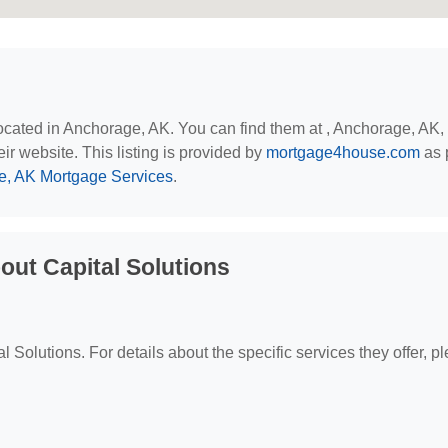
located in Anchorage, AK. You can find them at , Anchorage, AK,
eir website. This listing is provided by
mortgage4house.com
as p
, AK Mortgage Services
.
ut Capital Solutions
al Solutions. For details about the specific services they offer, p