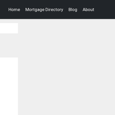
Home
Mortgage Directory
Blog
About