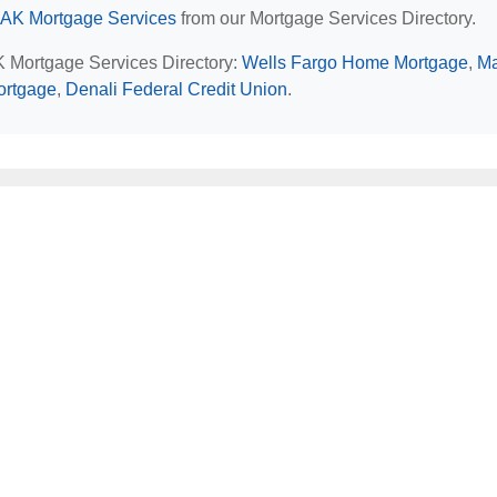
 AK Mortgage Services
from our Mortgage Services Directory.
AK Mortgage Services Directory:
Wells Fargo Home Mortgage
,
Ma
ortgage
,
Denali Federal Credit Union
.