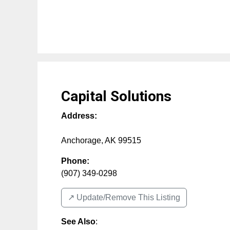
Capital Solutions
Address:
Anchorage
,
AK
99515
Phone:
(907) 349-0298
↗️ Update/Remove This Listing
See Also
: