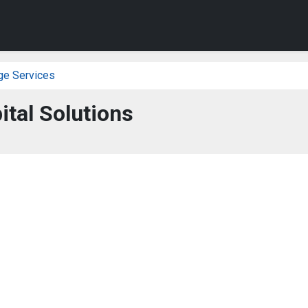
ge Services
ital Solutions