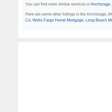
You can find more similar services in
Anchorage,
Here are some other listings in the Anchorage, 
Co
,
Wells Fargo Home Mortgage
,
Long Beach M