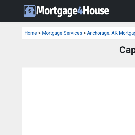
Home
>
Mortgage Services
>
Anchorage, AK Mortga
Cap