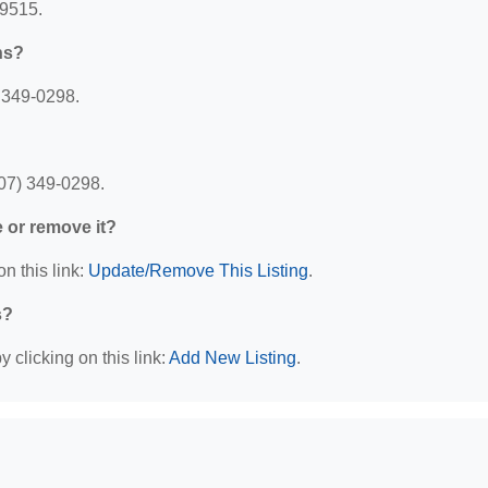
99515.
ns?
) 349-0298.
907) 349-0298.
e or remove it?
n this link:
Update/Remove This Listing
.
s?
 clicking on this link:
Add New Listing
.