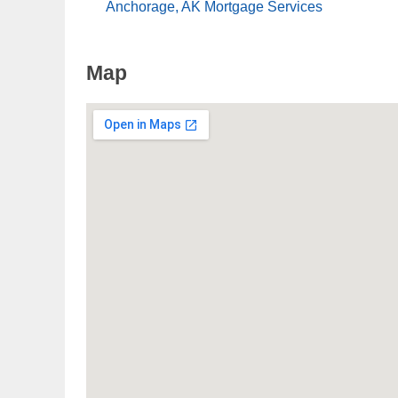
Anchorage, AK Mortgage Services
Map