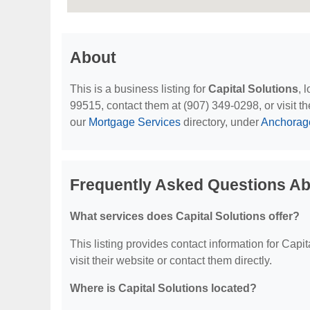
About
This is a business listing for
Capital Solutions
, 
99515, contact them at (907) 349-0298, or visit th
our
Mortgage Services
directory, under
Anchorage
Frequently Asked Questions Abo
What services does Capital Solutions offer?
This listing provides contact information for Capit
visit their website or contact them directly.
Where is Capital Solutions located?