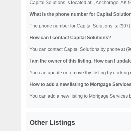
Capital Solutions is located at: , Anchorage, AK 
What is the phone number for Capital Solutio
The phone number for Capital Solutions is: (907
How can I contact Capital Solutions?
You can contact Capital Solutions by phone at (
I am the owner of this listing. How can I updat
You can update or remove this listing by clicking o
How to add a new listing to Mortgage Service
You can add a new listing to Mortgage Services by
Other Listings