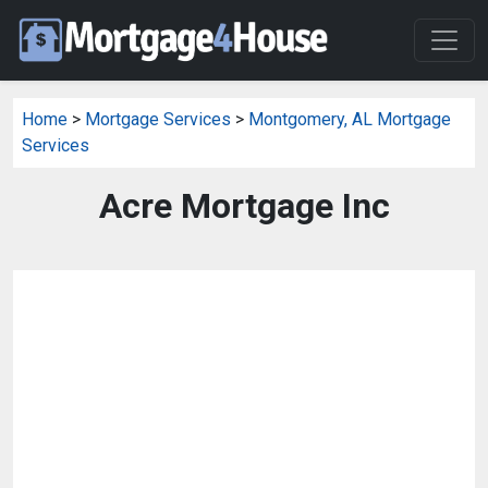
Home
>
Mortgage Services
>
Montgomery, AL Mortgage
Services
Acre Mortgage Inc