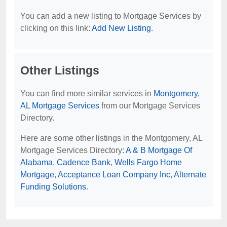
You can add a new listing to Mortgage Services by
clicking on this link:
Add New Listing
.
Other Listings
You can find more similar services in
Montgomery,
AL Mortgage Services
from our Mortgage Services
Directory.
Here are some other listings in the Montgomery, AL
Mortgage Services Directory:
A & B Mortgage Of
Alabama
,
Cadence Bank
,
Wells Fargo Home
Mortgage
,
Acceptance Loan Company Inc
,
Alternate
Funding Solutions
.