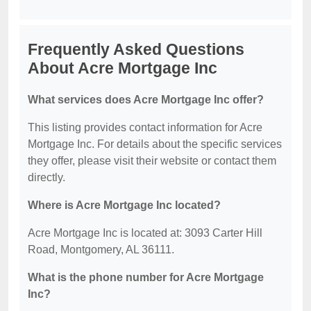
Frequently Asked Questions
About Acre Mortgage Inc
What services does Acre Mortgage Inc offer?
This listing provides contact information for Acre
Mortgage Inc. For details about the specific services
they offer, please visit their website or contact them
directly.
Where is Acre Mortgage Inc located?
Acre Mortgage Inc is located at: 3093 Carter Hill
Road, Montgomery, AL 36111.
What is the phone number for Acre Mortgage
Inc?