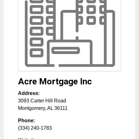
Acre Mortgage Inc
Address:
3093 Carter Hill Road
Montgomery
,
AL
36111
Phone:
(334) 240-1783