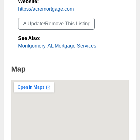
Website:
https://acremortgage.com
↗️ Update/Remove This Listing
See Also
:
Montgomery, AL Mortgage Services
Map