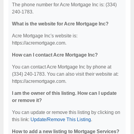
The phone number for Acre Mortgage Inc is: (334)
240-1783.
What is the website for Acre Mortgage Inc?
Acre Mortgage Inc's website is:
https://acremortgage.com.
How can I contact Acre Mortgage Inc?
You can contact Acre Mortgage Inc by phone at
(334) 240-1783. You can also visit their website at:
https://acremortgage.com.
I am the owner of this listing. How can I update
or remove it?
You can update or remove this listing by clicking on
this link:
Update/Remove This Listing
.
How to add a new listing to Mortgage Services?