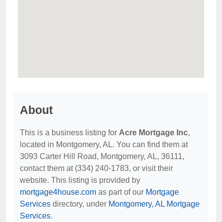
About
This is a business listing for
Acre Mortgage Inc
,
located in Montgomery, AL. You can find them at
3093 Carter Hill Road, Montgomery, AL, 36111,
contact them at (334) 240-1783, or visit their
website. This listing is provided by
mortgage4house.com
as part of our
Mortgage
Services
directory, under
Montgomery, AL Mortgage
Services
.