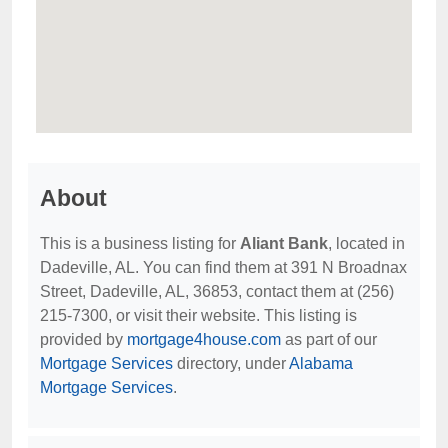
About
This is a business listing for
Aliant Bank
, located in
Dadeville, AL. You can find them at 391 N Broadnax
Street, Dadeville, AL, 36853, contact them at (256)
215-7300, or visit their website. This listing is
provided by
mortgage4house.com
as part of our
Mortgage Services
directory, under
Alabama
Mortgage Services
.