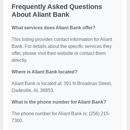
Frequently Asked Questions
About Aliant Bank
What services does Aliant Bank offer?
This listing provides contact information for Aliant
Bank. For details about the specific services they
offer, please visit their website or contact them
directly.
Where is Aliant Bank located?
Aliant Bank is located at: 391 N Broadnax Street,
Dadeville, AL 36853.
What is the phone number for Aliant Bank?
The phone number for Aliant Bank is: (256) 215-
7300.