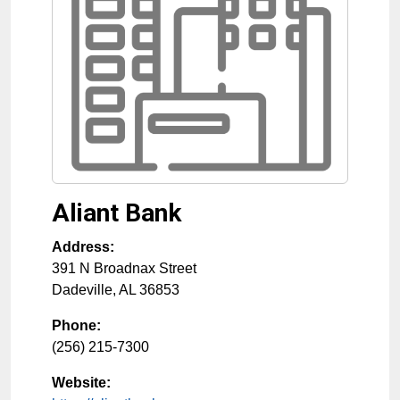
Aliant Bank
Address:
391 N Broadnax Street
Dadeville
,
AL
36853
Phone:
(256) 215-7300
Website: