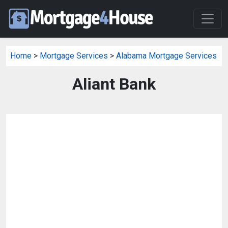
Home
>
Mortgage Services
>
Alabama Mortgage Services
Aliant Bank