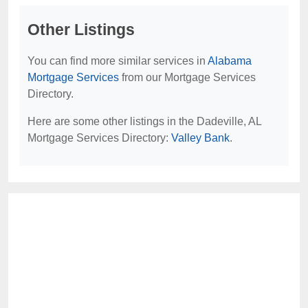
Other Listings
You can find more similar services in
Alabama
Mortgage Services
from our Mortgage Services
Directory.
Here are some other listings in the Dadeville, AL
Mortgage Services Directory:
Valley Bank
.