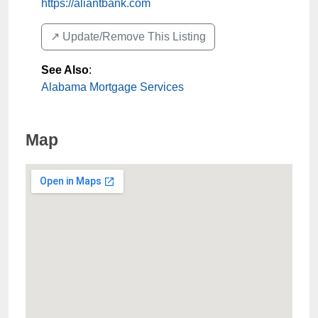
https://aliantbank.com
↗️ Update/Remove This Listing
See Also
:
Alabama Mortgage Services
Map