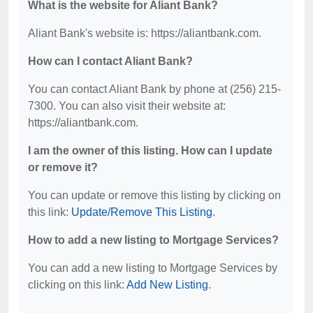
What is the website for Aliant Bank?
Aliant Bank's website is: https://aliantbank.com.
How can I contact Aliant Bank?
You can contact Aliant Bank by phone at (256) 215-
7300. You can also visit their website at:
https://aliantbank.com.
I am the owner of this listing. How can I update
or remove it?
You can update or remove this listing by clicking on
this link:
Update/Remove This Listing
.
How to add a new listing to Mortgage Services?
You can add a new listing to Mortgage Services by
clicking on this link:
Add New Listing
.