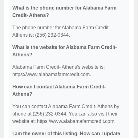
What is the phone number for Alabama Farm
Credit- Athens?
The phone number for Alabama Farm Credit-
Athens is: (256) 232-0344.
What is the website for Alabama Farm Credit-
Athens?
Alabama Farm Credit- Athens's website is:
https://www.alabamafarmcredit.com.
How can I contact Alabama Farm Credit-
Athens?
You can contact Alabama Farm Credit- Athens by
phone at (256) 232-0344. You can also visit their
website at: https://www.alabamafarmcredit.com.
I am the owner of this listing. How can I update