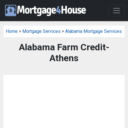
Home
>
Mortgage Services
>
Alabama Mortgage Services
Alabama Farm Credit-
Athens