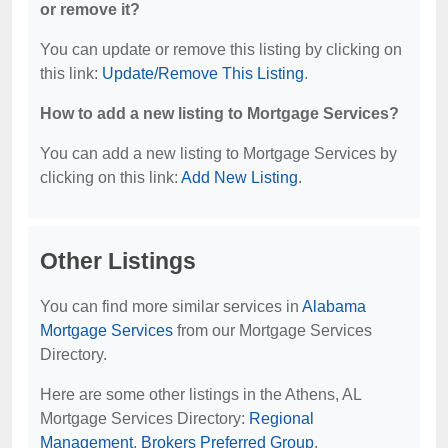
or remove it?
You can update or remove this listing by clicking on
this link:
Update/Remove This Listing
.
How to add a new listing to Mortgage Services?
You can add a new listing to Mortgage Services by
clicking on this link:
Add New Listing
.
Other Listings
You can find more similar services in
Alabama
Mortgage Services
from our Mortgage Services
Directory.
Here are some other listings in the Athens, AL
Mortgage Services Directory:
Regional
Management
,
Brokers Preferred Group
.