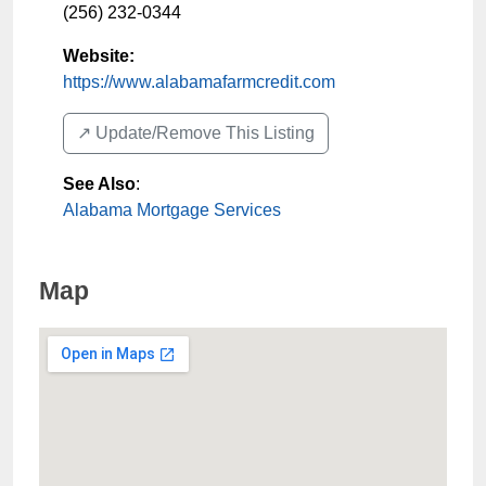
(256) 232-0344
Website:
https://www.alabamafarmcredit.com
↗️ Update/Remove This Listing
See Also
:
Alabama Mortgage Services
Map