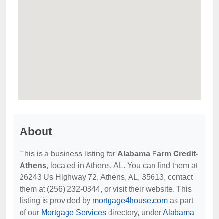
About
This is a business listing for
Alabama Farm Credit-
Athens
, located in Athens, AL. You can find them at
26243 Us Highway 72, Athens, AL, 35613, contact
them at (256) 232-0344, or visit their website. This
listing is provided by
mortgage4house.com
as part
of our
Mortgage Services
directory, under
Alabama