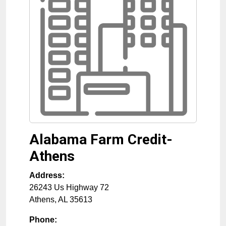
Alabama Farm Credit-
Athens
Address:
26243 Us Highway 72
Athens
,
AL
35613
Phone: