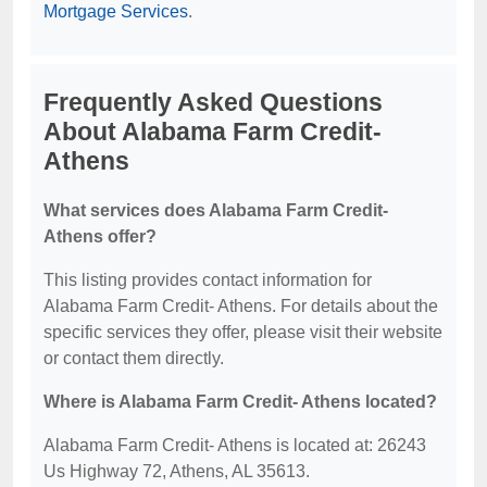
Mortgage Services
.
Frequently Asked Questions
About Alabama Farm Credit-
Athens
What services does Alabama Farm Credit-
Athens offer?
This listing provides contact information for
Alabama Farm Credit- Athens. For details about the
specific services they offer, please visit their website
or contact them directly.
Where is Alabama Farm Credit- Athens located?
Alabama Farm Credit- Athens is located at: 26243
Us Highway 72, Athens, AL 35613.