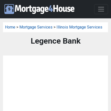
Home
>
Mortgage Services
>
Illinois Mortgage Services
Legence Bank