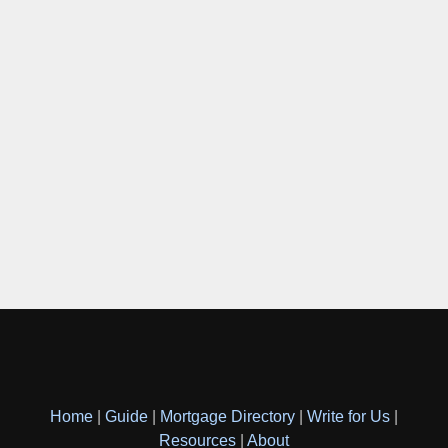
Home
|
Guide
|
Mortgage Directory
|
Write for Us
|
Resources
|
About