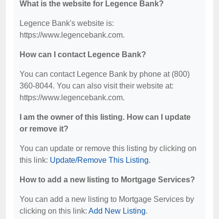
What is the website for Legence Bank?
Legence Bank's website is:
https://www.legencebank.com.
How can I contact Legence Bank?
You can contact Legence Bank by phone at (800)
360-8044. You can also visit their website at:
https://www.legencebank.com.
I am the owner of this listing. How can I update
or remove it?
You can update or remove this listing by clicking on
this link:
Update/Remove This Listing
.
How to add a new listing to Mortgage Services?
You can add a new listing to Mortgage Services by
clicking on this link:
Add New Listing
.