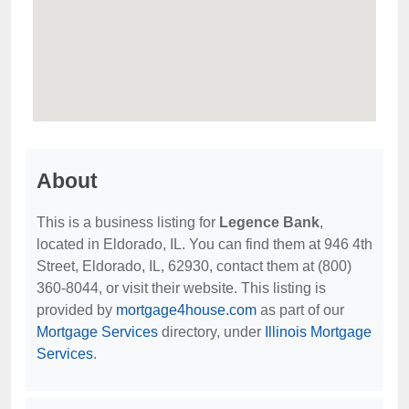
About
This is a business listing for
Legence Bank
,
located in Eldorado, IL. You can find them at 946 4th
Street, Eldorado, IL, 62930, contact them at (800)
360-8044, or visit their website. This listing is
provided by
mortgage4house.com
as part of our
Mortgage Services
directory, under
Illinois Mortgage
Services
.