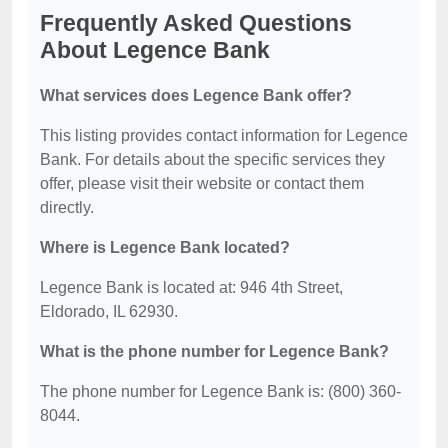
Frequently Asked Questions
About Legence Bank
What services does Legence Bank offer?
This listing provides contact information for Legence
Bank. For details about the specific services they
offer, please visit their website or contact them
directly.
Where is Legence Bank located?
Legence Bank is located at: 946 4th Street,
Eldorado, IL 62930.
What is the phone number for Legence Bank?
The phone number for Legence Bank is: (800) 360-
8044.