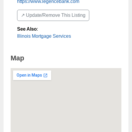
https://www.legencebank.com
↗️ Update/Remove This Listing
See Also
:
Illinois Mortgage Services
Map