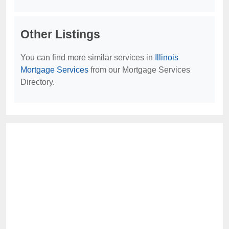
Other Listings
You can find more similar services in
Illinois
Mortgage Services
from our Mortgage Services
Directory.