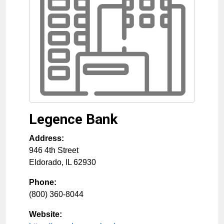
Legence Bank
Address:
946 4th Street
Eldorado
,
IL
62930
Phone:
(800) 360-8044
Website: