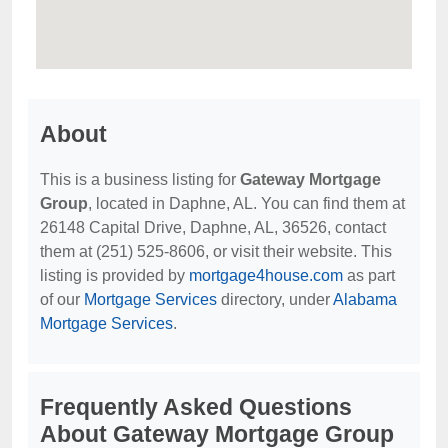
About
This is a business listing for
Gateway Mortgage
Group
, located in Daphne, AL. You can find them at
26148 Capital Drive, Daphne, AL, 36526, contact
them at (251) 525-8606, or visit their website. This
listing is provided by
mortgage4house.com
as part
of our
Mortgage Services
directory, under
Alabama
Mortgage Services
.
Frequently Asked Questions
About Gateway Mortgage Group