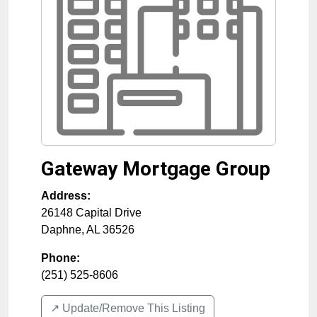
Gateway Mortgage Group
Address:
26148 Capital Drive
Daphne
,
AL
36526
Phone:
(251) 525-8606
↗️ Update/Remove This Listing