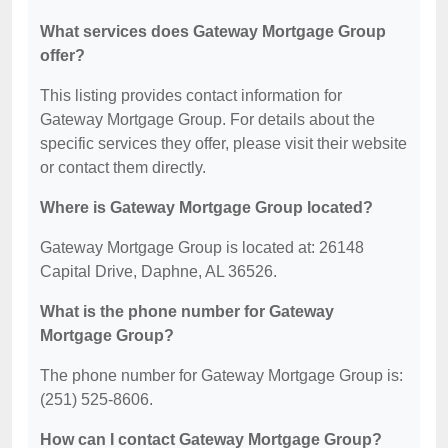
What services does Gateway Mortgage Group
offer?
This listing provides contact information for
Gateway Mortgage Group. For details about the
specific services they offer, please visit their website
or contact them directly.
Where is Gateway Mortgage Group located?
Gateway Mortgage Group is located at: 26148
Capital Drive, Daphne, AL 36526.
What is the phone number for Gateway
Mortgage Group?
The phone number for Gateway Mortgage Group is:
(251) 525-8606.
How can I contact Gateway Mortgage Group?