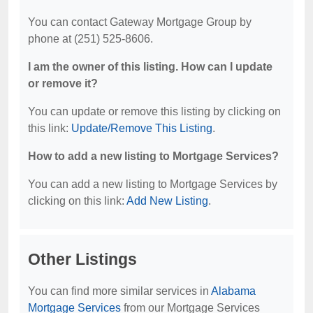
You can contact Gateway Mortgage Group by
phone at (251) 525-8606.
I am the owner of this listing. How can I update
or remove it?
You can update or remove this listing by clicking on
this link:
Update/Remove This Listing
.
How to add a new listing to Mortgage Services?
You can add a new listing to Mortgage Services by
clicking on this link:
Add New Listing
.
Other Listings
You can find more similar services in
Alabama
Mortgage Services
from our Mortgage Services