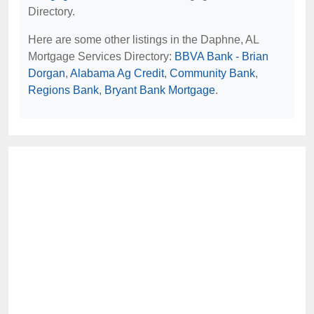
Directory.
Here are some other listings in the Daphne, AL
Mortgage Services Directory:
BBVA Bank - Brian
Dorgan
,
Alabama Ag Credit
,
Community Bank
,
Regions Bank
,
Bryant Bank Mortgage
.