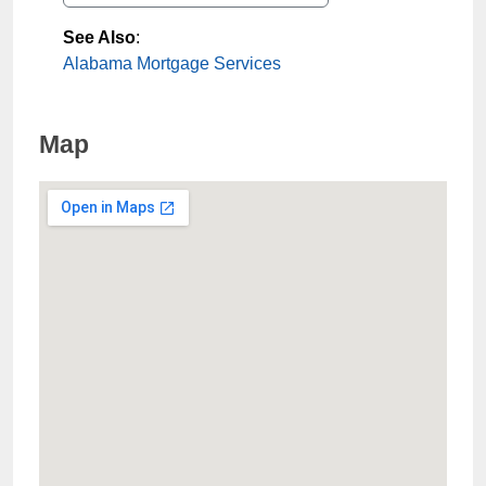
See Also
:
Alabama Mortgage Services
Map