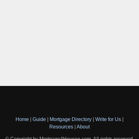
Home
|
Guide
|
Mortgage Directory
|
Write for Us
|
Resources
|
About
© Copyright by Mortgage4Housee.com. All rights reserved.