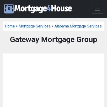
Home
>
Mortgage Services
>
Alabama Mortgage Services
Gateway Mortgage Group