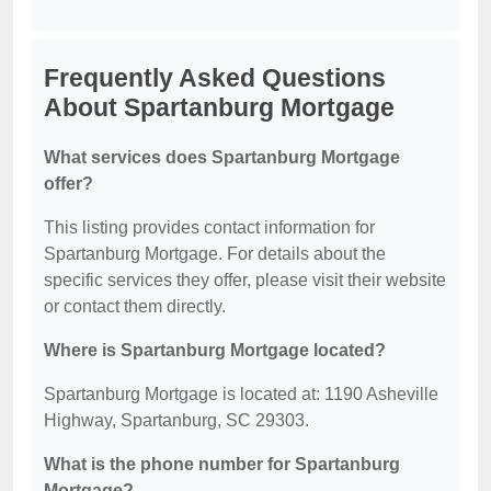
Frequently Asked Questions
About Spartanburg Mortgage
What services does Spartanburg Mortgage
offer?
This listing provides contact information for
Spartanburg Mortgage. For details about the
specific services they offer, please visit their website
or contact them directly.
Where is Spartanburg Mortgage located?
Spartanburg Mortgage is located at: 1190 Asheville
Highway, Spartanburg, SC 29303.
What is the phone number for Spartanburg
Mortgage?