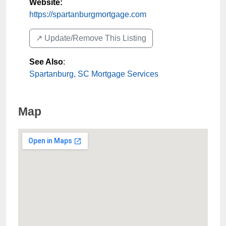
Website:
https://spartanburgmortgage.com
↗️ Update/Remove This Listing
See Also
:
Spartanburg, SC Mortgage Services
Map