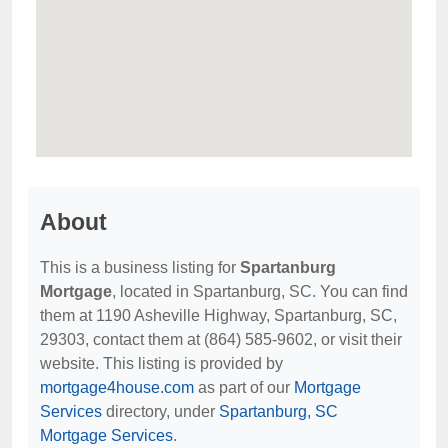
About
This is a business listing for
Spartanburg
Mortgage
, located in Spartanburg, SC. You can find
them at 1190 Asheville Highway, Spartanburg, SC,
29303, contact them at (864) 585-9602, or visit their
website. This listing is provided by
mortgage4house.com
as part of our
Mortgage
Services
directory, under
Spartanburg, SC
Mortgage Services
.