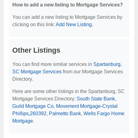
How to add a new listing to Mortgage Services?
You can add a new listing to Mortgage Services by
clicking on this link:
Add New Listing
.
Other Listings
You can find more similar services in
Spartanburg,
SC Mortgage Services
from our Mortgage Services
Directory.
Here are some other listings in the Spartanburg, SC
Mortgage Services Directory:
South State Bank
,
Guild Mortgage Co
,
Movement Mortgage-Crystal
Phillips,260392
,
Palmetto Bank
,
Wells Fargo Home
Mortgage
.