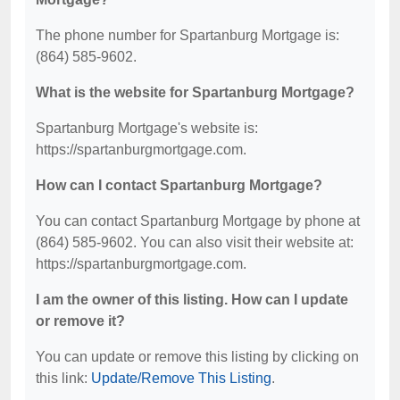
The phone number for Spartanburg Mortgage is:
(864) 585-9602.
What is the website for Spartanburg Mortgage?
Spartanburg Mortgage's website is:
https://spartanburgmortgage.com.
How can I contact Spartanburg Mortgage?
You can contact Spartanburg Mortgage by phone at
(864) 585-9602. You can also visit their website at:
https://spartanburgmortgage.com.
I am the owner of this listing. How can I update
or remove it?
You can update or remove this listing by clicking on
this link:
Update/Remove This Listing
.