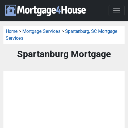
Home
>
Mortgage Services
>
Spartanburg, SC Mortgage
Services
Spartanburg Mortgage