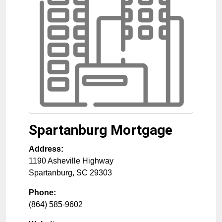
Spartanburg Mortgage
Address:
1190 Asheville Highway
Spartanburg
,
SC
29303
Phone:
(864) 585-9602