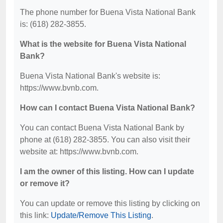
The phone number for Buena Vista National Bank
is: (618) 282-3855.
What is the website for Buena Vista National
Bank?
Buena Vista National Bank's website is:
https://www.bvnb.com.
How can I contact Buena Vista National Bank?
You can contact Buena Vista National Bank by
phone at (618) 282-3855. You can also visit their
website at: https://www.bvnb.com.
I am the owner of this listing. How can I update
or remove it?
You can update or remove this listing by clicking on
this link:
Update/Remove This Listing
.