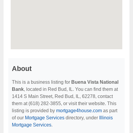
About
This is a business listing for
Buena Vista National
Bank
, located in Red Bud, IL. You can find them at
1414 S Main Street, Red Bud, IL, 62278, contact
them at (618) 282-3855, or visit their website. This
listing is provided by
mortgage4house.com
as part
of our
Mortgage Services
directory, under
Illinois
Mortgage Services
.