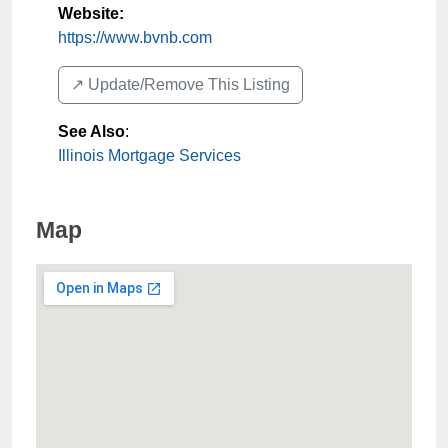
Website:
https://www.bvnb.com
↗️ Update/Remove This Listing
See Also
:
Illinois Mortgage Services
Map