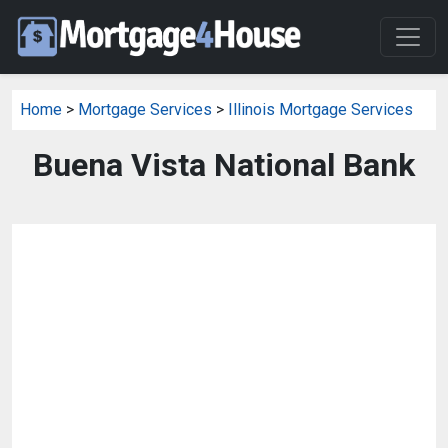
Home
>
Mortgage Services
>
Illinois Mortgage Services
Buena Vista National Bank