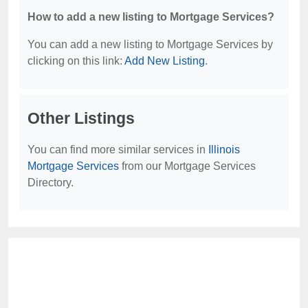
How to add a new listing to Mortgage Services?
You can add a new listing to Mortgage Services by
clicking on this link:
Add New Listing
.
Other Listings
You can find more similar services in
Illinois
Mortgage Services
from our Mortgage Services
Directory.