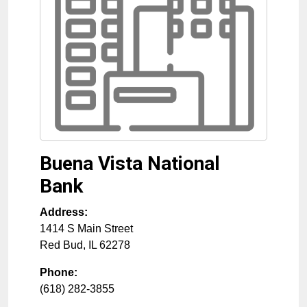
Buena Vista National
Bank
Address:
1414 S Main Street
Red Bud
,
IL
62278
Phone:
(618) 282-3855