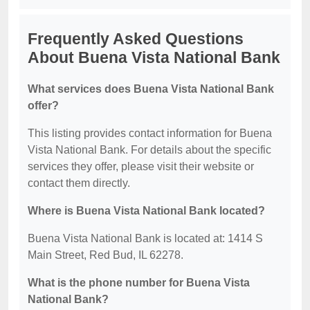
Frequently Asked Questions
About Buena Vista National Bank
What services does Buena Vista National Bank
offer?
This listing provides contact information for Buena
Vista National Bank. For details about the specific
services they offer, please visit their website or
contact them directly.
Where is Buena Vista National Bank located?
Buena Vista National Bank is located at: 1414 S
Main Street, Red Bud, IL 62278.
What is the phone number for Buena Vista
National Bank?