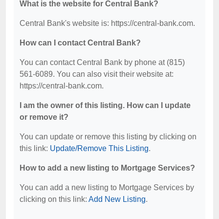
What is the website for Central Bank?
Central Bank's website is: https://central-bank.com.
How can I contact Central Bank?
You can contact Central Bank by phone at (815)
561-6089. You can also visit their website at:
https://central-bank.com.
I am the owner of this listing. How can I update
or remove it?
You can update or remove this listing by clicking on
this link:
Update/Remove This Listing
.
How to add a new listing to Mortgage Services?
You can add a new listing to Mortgage Services by
clicking on this link:
Add New Listing
.