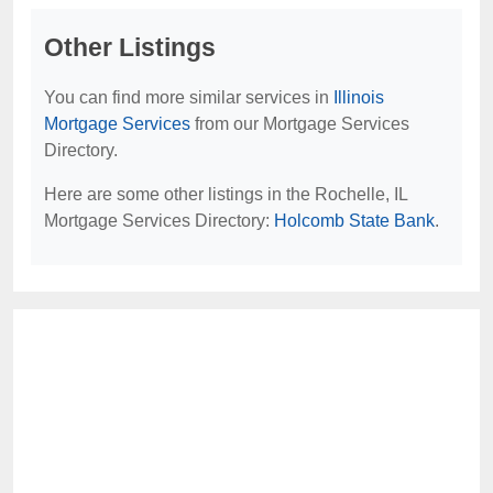
Other Listings
You can find more similar services in
Illinois
Mortgage Services
from our Mortgage Services
Directory.
Here are some other listings in the Rochelle, IL
Mortgage Services Directory:
Holcomb State Bank
.