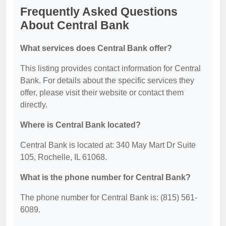
Frequently Asked Questions
About Central Bank
What services does Central Bank offer?
This listing provides contact information for Central
Bank. For details about the specific services they
offer, please visit their website or contact them
directly.
Where is Central Bank located?
Central Bank is located at: 340 May Mart Dr Suite
105, Rochelle, IL 61068.
What is the phone number for Central Bank?
The phone number for Central Bank is: (815) 561-
6089.