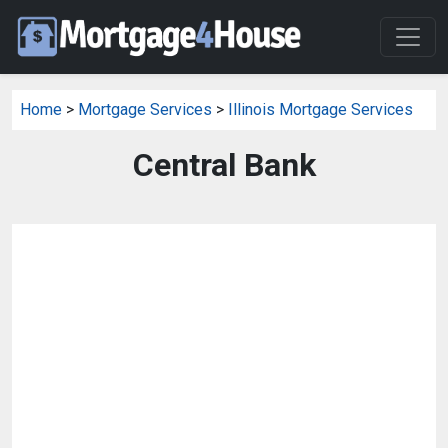
Home
>
Mortgage Services
>
Illinois Mortgage Services
Central Bank