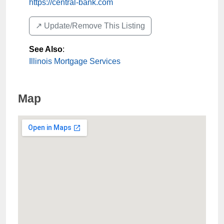
https://central-bank.com
↗️ Update/Remove This Listing
See Also
:
Illinois Mortgage Services
Map