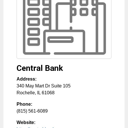
Central Bank
Address:
340 May Mart Dr Suite 105
Rochelle
,
IL
61068
Phone:
(815) 561-6089
Website: