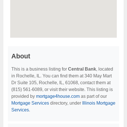
About
This is a business listing for
Central Bank
, located
in Rochelle, IL. You can find them at 340 May Mart
Dr Suite 105, Rochelle, IL, 61068, contact them at
(815) 561-6089, or visit their website. This listing is
provided by
mortgage4house.com
as part of our
Mortgage Services
directory, under
Illinois Mortgage
Services
.