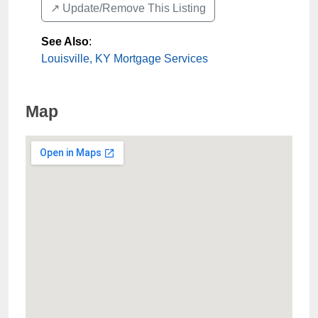
↗️ Update/Remove This Listing
See Also
:
Louisville, KY Mortgage Services
Map