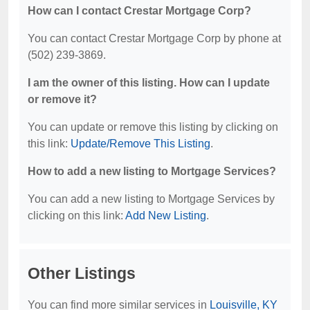
How can I contact Crestar Mortgage Corp?
You can contact Crestar Mortgage Corp by phone at
(502) 239-3869.
I am the owner of this listing. How can I update
or remove it?
You can update or remove this listing by clicking on
this link:
Update/Remove This Listing
.
How to add a new listing to Mortgage Services?
You can add a new listing to Mortgage Services by
clicking on this link:
Add New Listing
.
Other Listings
You can find more similar services in
Louisville, KY