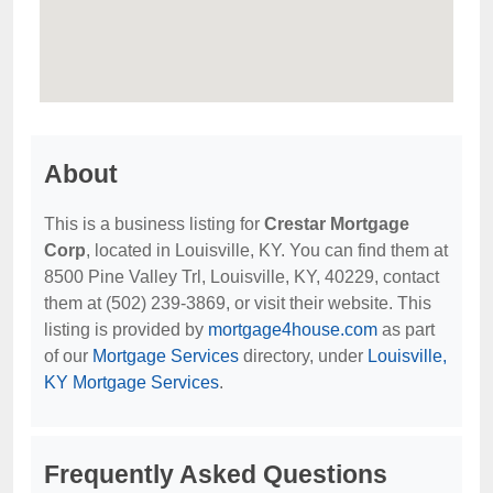
About
This is a business listing for
Crestar Mortgage
Corp
, located in Louisville, KY. You can find them at
8500 Pine Valley Trl, Louisville, KY, 40229, contact
them at (502) 239-3869, or visit their website. This
listing is provided by
mortgage4house.com
as part
of our
Mortgage Services
directory, under
Louisville,
KY Mortgage Services
.
Frequently Asked Questions