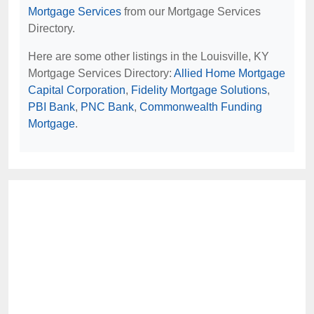
Mortgage Services
from our Mortgage Services
Directory.
Here are some other listings in the Louisville, KY
Mortgage Services Directory:
Allied Home Mortgage
Capital Corporation
,
Fidelity Mortgage Solutions
,
PBI Bank
,
PNC Bank
,
Commonwealth Funding
Mortgage
.