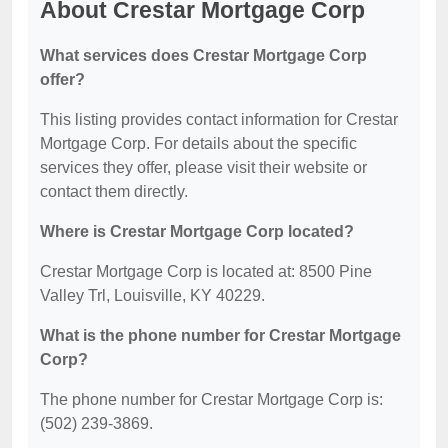
About Crestar Mortgage Corp
What services does Crestar Mortgage Corp
offer?
This listing provides contact information for Crestar
Mortgage Corp. For details about the specific
services they offer, please visit their website or
contact them directly.
Where is Crestar Mortgage Corp located?
Crestar Mortgage Corp is located at: 8500 Pine
Valley Trl, Louisville, KY 40229.
What is the phone number for Crestar Mortgage
Corp?
The phone number for Crestar Mortgage Corp is:
(502) 239-3869.