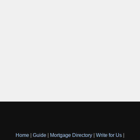
Home
|
Guide
|
Mortgage Directory
|
Write for Us
|