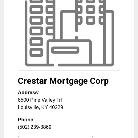
Crestar Mortgage Corp
Address:
8500 Pine Valley Trl
Louisville
,
KY
40229
Phone:
(502) 239-3869