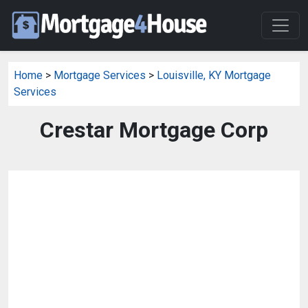
Home
>
Mortgage Services
>
Louisville, KY Mortgage
Services
Crestar Mortgage Corp