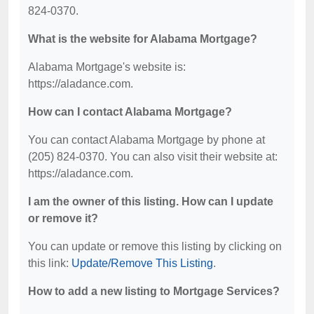
824-0370.
What is the website for Alabama Mortgage?
Alabama Mortgage's website is:
https://aladance.com.
How can I contact Alabama Mortgage?
You can contact Alabama Mortgage by phone at
(205) 824-0370. You can also visit their website at:
https://aladance.com.
I am the owner of this listing. How can I update
or remove it?
You can update or remove this listing by clicking on
this link:
Update/Remove This Listing
.
How to add a new listing to Mortgage Services?