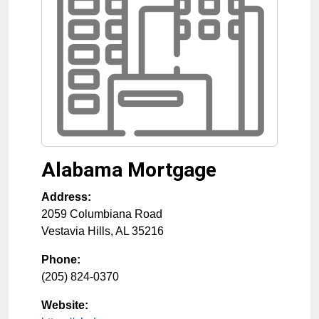
Alabama Mortgage
Address:
2059 Columbiana Road
Vestavia Hills
,
AL
35216
Phone:
(205) 824-0370
Website: