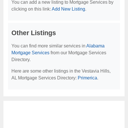
You can add a new listing to Mortgage Services by
clicking on this link:
Add New Listing
.
Other Listings
You can find more similar services in
Alabama
Mortgage Services
from our Mortgage Services
Directory.
Here are some other listings in the Vestavia Hills,
AL Mortgage Services Directory:
Primerica
.