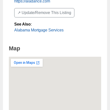
https://aladance.com
↗️ Update/Remove This Listing
See Also
:
Alabama Mortgage Services
Map