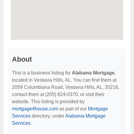
About
This is a business listing for
Alabama Mortgage
,
located in Vestavia Hills, AL. You can find them at
2059 Columbiana Road, Vestavia Hills, AL, 35216,
contact them at (205) 824-0370, or visit their
website. This listing is provided by
mortgage4house.com
as part of our
Mortgage
Services
directory, under
Alabama Mortgage
Services
.