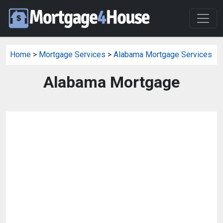
Home
>
Mortgage Services
>
Alabama Mortgage Services
Alabama Mortgage