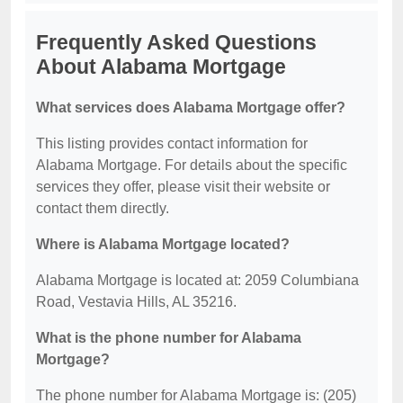
Frequently Asked Questions
About Alabama Mortgage
What services does Alabama Mortgage offer?
This listing provides contact information for
Alabama Mortgage. For details about the specific
services they offer, please visit their website or
contact them directly.
Where is Alabama Mortgage located?
Alabama Mortgage is located at: 2059 Columbiana
Road, Vestavia Hills, AL 35216.
What is the phone number for Alabama
Mortgage?
The phone number for Alabama Mortgage is: (205)