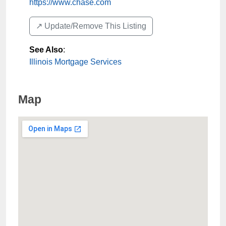
https://www.chase.com
↗️ Update/Remove This Listing
See Also
:
Illinois Mortgage Services
Map