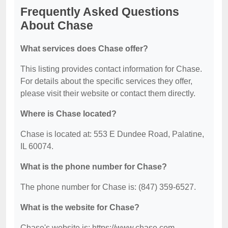
Frequently Asked Questions
About Chase
What services does Chase offer?
This listing provides contact information for Chase.
For details about the specific services they offer,
please visit their website or contact them directly.
Where is Chase located?
Chase is located at: 553 E Dundee Road, Palatine,
IL 60074.
What is the phone number for Chase?
The phone number for Chase is: (847) 359-6527.
What is the website for Chase?
Chase's website is: https://www.chase.com.