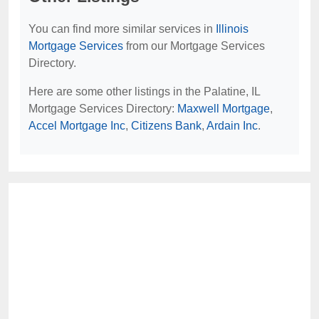
You can find more similar services in
Illinois
Mortgage Services
from our Mortgage Services
Directory.
Here are some other listings in the Palatine, IL
Mortgage Services Directory:
Maxwell Mortgage
,
Accel Mortgage Inc
,
Citizens Bank
,
Ardain Inc
.