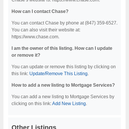
How can I contact Chase?
You can contact Chase by phone at (847) 359-6527.
You can also visit their website at:
https://www.chase.com.
I am the owner of this listing. How can I update
or remove it?
You can update or remove this listing by clicking on
this link:
Update/Remove This Listing
.
How to add a new listing to Mortgage Services?
You can add a new listing to Mortgage Services by
clicking on this link:
Add New Listing
.
Other Listings