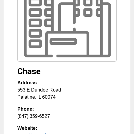
Chase
Address:
553 E Dundee Road
Palatine
,
IL
60074
Phone:
(847) 359-6527
Website: