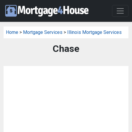
Home
>
Mortgage Services
>
Illinois Mortgage Services
Chase