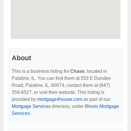
About
This is a business listing for
Chase
, located in
Palatine, IL. You can find them at 553 E Dundee
Road, Palatine, IL, 60074, contact them at (847)
359-6527, or visit their website. This listing is
provided by
mortgage4house.com
as part of our
Mortgage Services
directory, under
Illinois Mortgage
Services
.