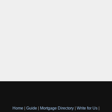
Home
|
Guide
|
Mortgage Directory
|
Write for Us
|