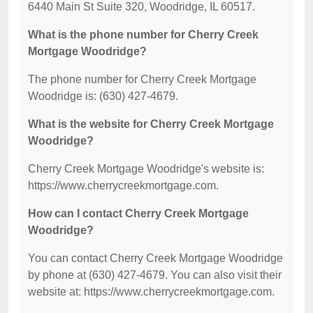
6440 Main St Suite 320, Woodridge, IL 60517.
What is the phone number for Cherry Creek
Mortgage Woodridge?
The phone number for Cherry Creek Mortgage
Woodridge is: (630) 427-4679.
What is the website for Cherry Creek Mortgage
Woodridge?
Cherry Creek Mortgage Woodridge's website is:
https://www.cherrycreekmortgage.com.
How can I contact Cherry Creek Mortgage
Woodridge?
You can contact Cherry Creek Mortgage Woodridge
by phone at (630) 427-4679. You can also visit their
website at: https://www.cherrycreekmortgage.com.