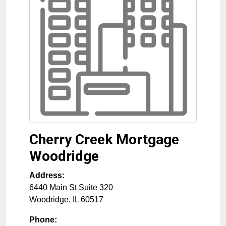
Cherry Creek Mortgage
Woodridge
Address:
6440 Main St Suite 320
Woodridge
,
IL
60517
Phone: