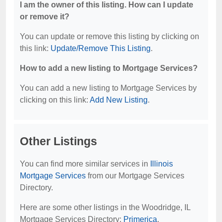
I am the owner of this listing. How can I update
or remove it?
You can update or remove this listing by clicking on
this link:
Update/Remove This Listing
.
How to add a new listing to Mortgage Services?
You can add a new listing to Mortgage Services by
clicking on this link:
Add New Listing
.
Other Listings
You can find more similar services in
Illinois
Mortgage Services
from our Mortgage Services
Directory.
Here are some other listings in the Woodridge, IL
Mortgage Services Directory:
Primerica
.