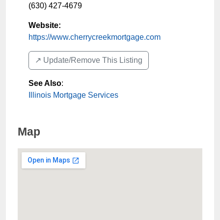
(630) 427-4679
Website:
https://www.cherrycreekmortgage.com
↗️ Update/Remove This Listing
See Also
:
Illinois Mortgage Services
Map