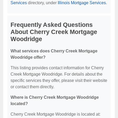
Services
directory, under
Illinois Mortgage Services
.
Frequently Asked Questions
About Cherry Creek Mortgage
Woodridge
What services does Cherry Creek Mortgage
Woodridge offer?
This listing provides contact information for Cherry
Creek Mortgage Woodridge. For details about the
specific services they offer, please visit their website
or contact them directly.
Where is Cherry Creek Mortgage Woodridge
located?
Cherry Creek Mortgage Woodridge is located at: