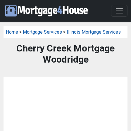
Home
>
Mortgage Services
>
Illinois Mortgage Services
Cherry Creek Mortgage
Woodridge