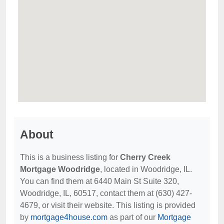
About
This is a business listing for
Cherry Creek
Mortgage Woodridge
, located in Woodridge, IL.
You can find them at 6440 Main St Suite 320,
Woodridge, IL, 60517, contact them at (630) 427-
4679, or visit their website. This listing is provided
by
mortgage4house.com
as part of our
Mortgage