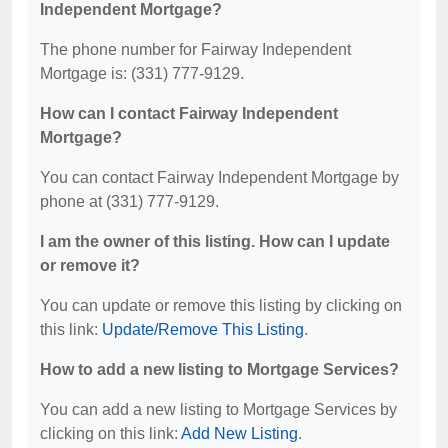
Independent Mortgage?
The phone number for Fairway Independent
Mortgage is: (331) 777-9129.
How can I contact Fairway Independent
Mortgage?
You can contact Fairway Independent Mortgage by
phone at (331) 777-9129.
I am the owner of this listing. How can I update
or remove it?
You can update or remove this listing by clicking on
this link:
Update/Remove This Listing
.
How to add a new listing to Mortgage Services?
You can add a new listing to Mortgage Services by
clicking on this link:
Add New Listing
.