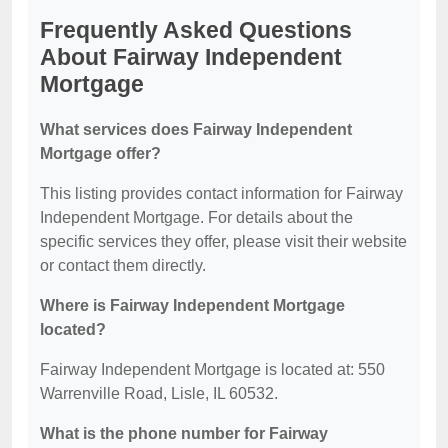
Frequently Asked Questions
About Fairway Independent
Mortgage
What services does Fairway Independent
Mortgage offer?
This listing provides contact information for Fairway
Independent Mortgage. For details about the
specific services they offer, please visit their website
or contact them directly.
Where is Fairway Independent Mortgage
located?
Fairway Independent Mortgage is located at: 550
Warrenville Road, Lisle, IL 60532.
What is the phone number for Fairway