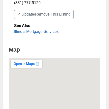
(331) 777-9129
↗️ Update/Remove This Listing
See Also
:
Illinois Mortgage Services
Map