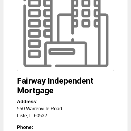
Fairway Independent
Mortgage
Address:
550 Warrenville Road
Lisle
,
IL
60532
Phone: