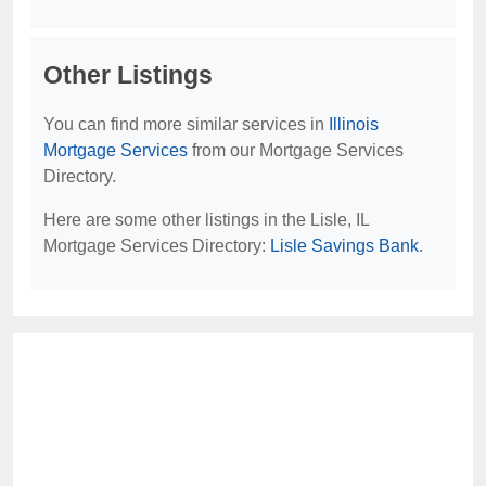
Other Listings
You can find more similar services in
Illinois
Mortgage Services
from our Mortgage Services
Directory.
Here are some other listings in the Lisle, IL
Mortgage Services Directory:
Lisle Savings Bank
.