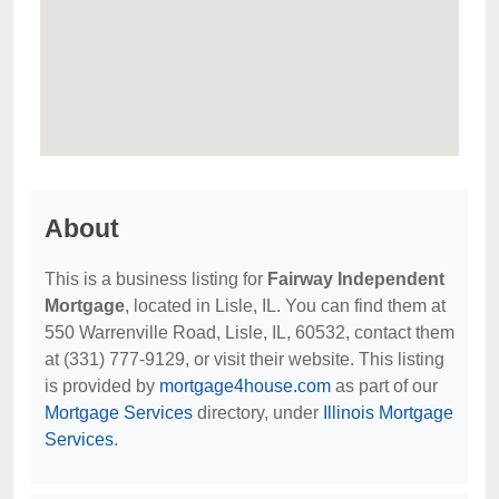
About
This is a business listing for
Fairway Independent
Mortgage
, located in Lisle, IL. You can find them at
550 Warrenville Road, Lisle, IL, 60532, contact them
at (331) 777-9129, or visit their website. This listing
is provided by
mortgage4house.com
as part of our
Mortgage Services
directory, under
Illinois Mortgage
Services
.