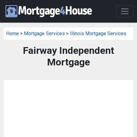
Home
>
Mortgage Services
>
Illinois Mortgage Services
Fairway Independent
Mortgage