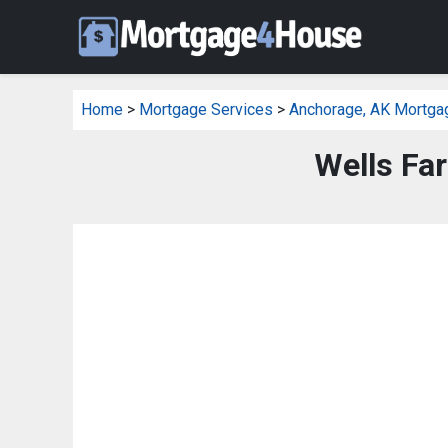
Home
>
Mortgage Services
>
Anchorage, AK Mortga
Wells Fa