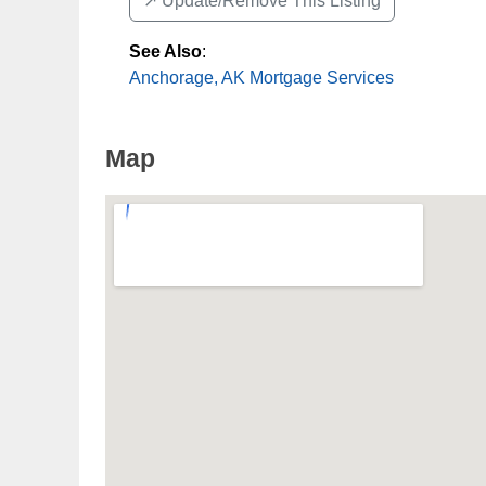
↗️ Update/Remove This Listing
See Also
:
Anchorage, AK Mortgage Services
Map