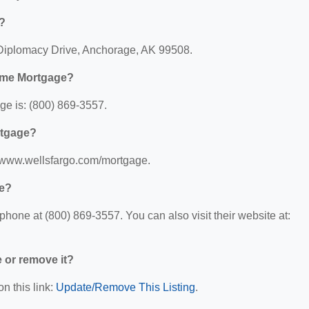
?
Diplomacy Drive, Anchorage, AK 99508.
ome Mortgage?
e is: (800) 869-3557.
rtgage?
//www.wellsfargo.com/mortgage.
ge?
one at (800) 869-3557. You can also visit their website at:
e or remove it?
n this link:
Update/Remove This Listing
.