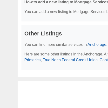
How to add a new listing to Mortgage Service
You can add a new listing to Mortgage Services by
Other Listings
You can find more similar services in
Anchorage,
Here are some other listings in the Anchorage, 
Primerica
,
True North Federal Credit Union
,
Cont