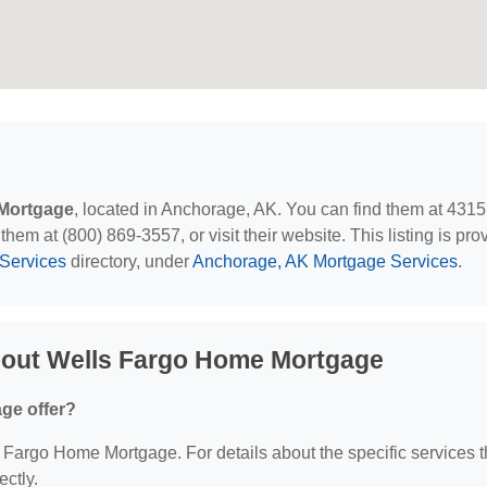
Mortgage
, located in Anchorage, AK. You can find them at 4315
em at (800) 869-3557, or visit their website. This listing is pro
Services
directory, under
Anchorage, AK Mortgage Services
.
bout Wells Fargo Home Mortgage
ge offer?
ls Fargo Home Mortgage. For details about the specific services 
ectly.