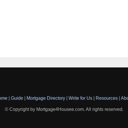
ome
|
Guide
|
Mortgage Directory
|
Write for Us
|
Resources
|
Ab
© Copyright by Mortgage4Housee.com. All rights reserved.