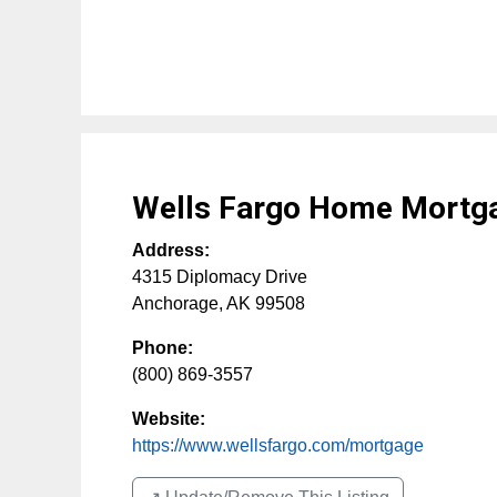
Wells Fargo Home Mortg
Address:
4315 Diplomacy Drive
Anchorage
,
AK
99508
Phone:
(800) 869-3557
Website:
https://www.wellsfargo.com/mortgage