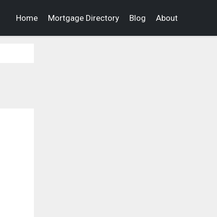
Home
Mortgage Directory
Blog
About