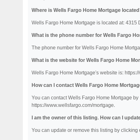
Where is Wells Fargo Home Mortgage located
Wells Fargo Home Mortgage is located at: 4315 
What is the phone number for Wells Fargo H
The phone number for Wells Fargo Home Mortgag
What is the website for Wells Fargo Home Mo
Wells Fargo Home Mortgage's website is: https:
How can I contact Wells Fargo Home Mortga
You can contact Wells Fargo Home Mortgage by ph
https://www.wellsfargo.com/mortgage.
I am the owner of this listing. How can I updat
You can update or remove this listing by clicking o