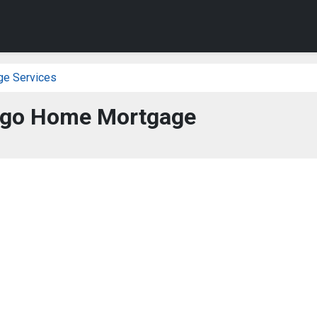
ge Services
rgo Home Mortgage