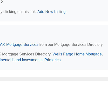
s?
 clicking on this link:
Add New Listing
.
 AK Mortgage Services
from our Mortgage Services Directory.
AK Mortgage Services Directory:
Wells Fargo Home Mortgage
,
inental Land Investments
,
Primerica
.