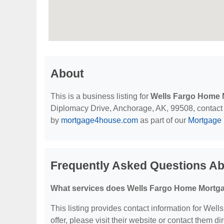
About
This is a business listing for
Wells Fargo Home 
Diplomacy Drive, Anchorage, AK, 99508, contact th
by
mortgage4house.com
as part of our
Mortgage 
Frequently Asked Questions A
What services does Wells Fargo Home Mortga
This listing provides contact information for Wel
offer, please visit their website or contact them dir